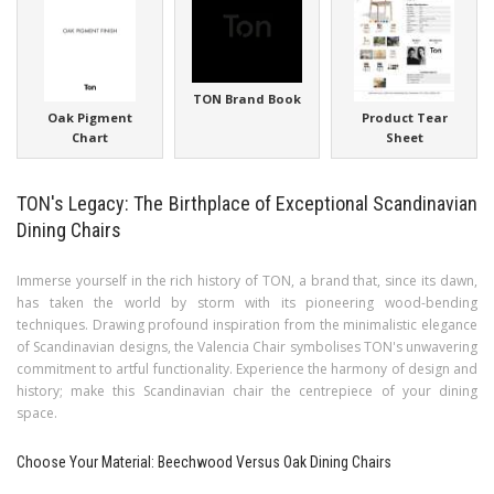
TON Brand Book
Oak Pigment
Product Tear
Chart
Sheet
TON's Legacy: The Birthplace of Exceptional Scandinavian
Dining Chairs
Immerse yourself in the rich history of TON, a brand that, since its dawn,
has taken the world by storm with its pioneering wood-bending
techniques. Drawing profound inspiration from the minimalistic elegance
of Scandinavian designs, the Valencia Chair symbolises TON's unwavering
commitment to artful functionality. Experience the harmony of design and
history; make this Scandinavian chair the centrepiece of your dining
space.
Choose Your Material: Beechwood Versus Oak Dining Chairs