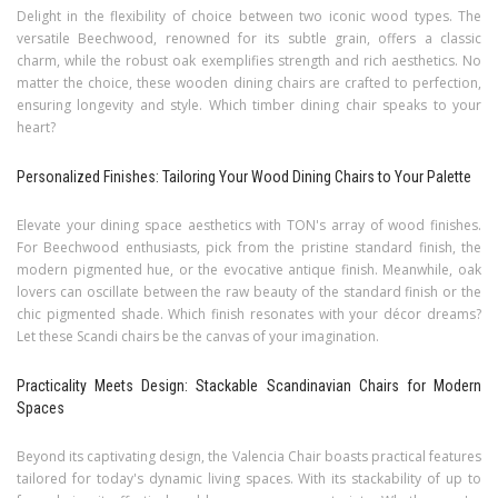
Delight in the flexibility of choice between two iconic wood types. The
versatile Beechwood, renowned for its subtle grain, offers a classic
charm, while the robust oak exemplifies strength and rich aesthetics. No
matter the choice, these wooden dining chairs are crafted to perfection,
ensuring longevity and style. Which timber dining chair speaks to your
heart?
Personalized Finishes: Tailoring Your Wood Dining Chairs to Your Palette
Elevate your dining space aesthetics with TON's array of wood finishes.
For Beechwood enthusiasts, pick from the pristine standard finish, the
modern pigmented hue, or the evocative antique finish. Meanwhile, oak
lovers can oscillate between the raw beauty of the standard finish or the
chic pigmented shade. Which finish resonates with your décor dreams?
Let these Scandi chairs be the canvas of your imagination.
Practicality Meets Design: Stackable Scandinavian Chairs for Modern
Spaces
Beyond its captivating design, the Valencia Chair boasts practical features
tailored for today's dynamic living spaces. With its stackability of up to