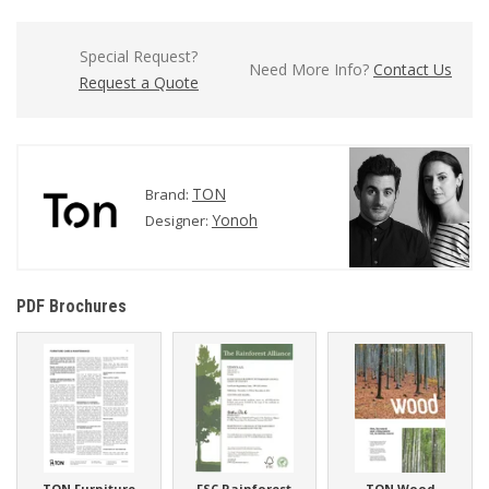
Special Request?
Need More Info?
Contact Us
Request a Quote
TON
Brand:
Yonoh
Designer:
PDF Brochures
TON Furniture
FSC Rainforest
TON Wood