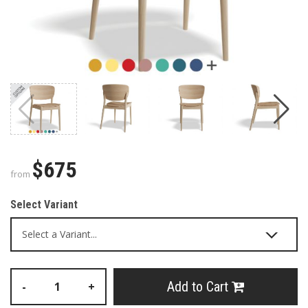
$675
from
Select Variant
Add to Cart
-
+