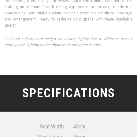
four chairs, it effectively addresses space constraints. Whether you're
crafting an intimate Scandi dining experience or looking to adorn a
spacious hall with multiple chairs, Valencia promises simplicity in storage
and arrangement. Ready to redefine your space with these stackable
gems?
* Actual colours and design may vary slightly due to different screen
settings, the lighting on the photoshoot and other factors.
SPECIFICATIONS
Seat Width
43cm
Seat Height
45cm