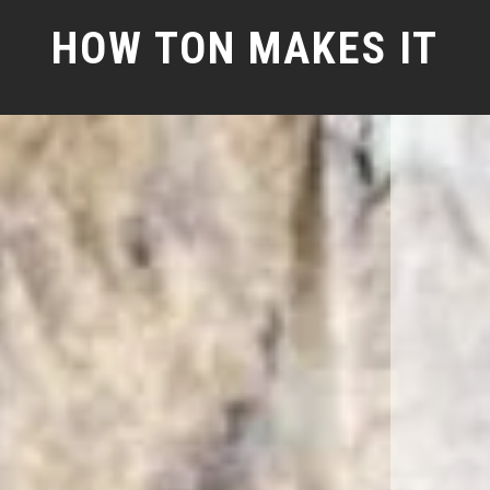
HOW TON MAKES IT