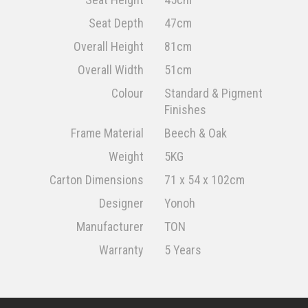
Seat Depth
47cm
Overall Height
81cm
Overall Width
51cm
Colour
Standard & Pigment
Finishes
Frame Material
Beech & Oak
Weight
5KG
Carton Dimensions
71 x 54 x 102cm
Designer
Yonoh
Manufacturer
TON
Warranty
5 Years