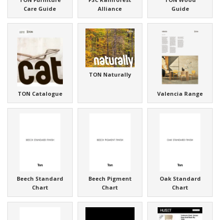
Care Guide
Alliance
Guide
TON Naturally
TON Catalogue
Valencia Range
Beech Standard
Beech Pigment
Oak Standard
Chart
Chart
Chart