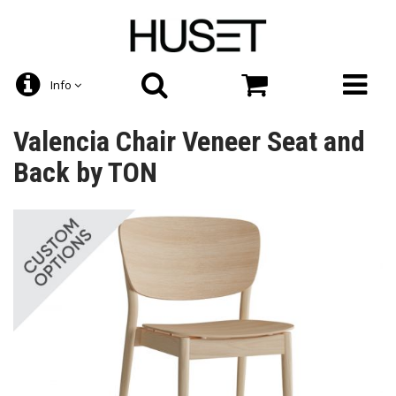
Info
Valencia Chair Veneer Seat and
Back by TON