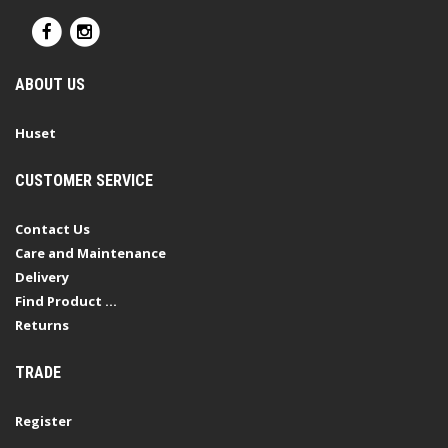
ABOUT US
Huset
CUSTOMER SERVICE
Contact Us
Care and Maintenance
Delivery
Find Product ...
Returns
TRADE
Register