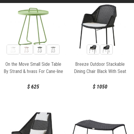
On the Move Small Side Table
Breeze Outdoor Stackable
By Strand & hvass For Cane-line
Dining Chair Black With Seat
Cushion by Strand & hvass For
Cane-line
$
625
$
1050