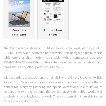
Cane-Line
Product Tear
Catalogue
Sheet
The On the Move designer outdoor table is the work of design duo
STRAND+HVASS and is offered here in white. This designer aluminum side
table offers a chic, modern side table with a removable tray top.
STRAND+HVASS assert that outdoor furniture can be just as stylish and
thoughtful as any other part of your home.
With expertly crafted, designer originals like the On the Move white Side
Tables from Cane-line you can create a welcoming outdoor space that is
perfect for everyday gathering and special occassions. In a multitude of
colours and two size options, the On the Move Side Tables works well
poolside, in your back yard or deck. These modern aluminum side tables
work equally well indoors.