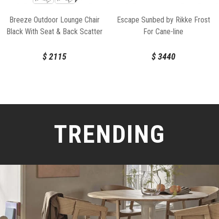
Breeze Outdoor Lounge Chair
Escape Sunbed by Rikke Frost
Black With Seat & Back Scatter
For Cane-line
Cushion by Strand & hvass For
Cane-line
$
2115
$
3440
TRENDING