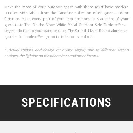
Make the most of your outdoor space with these must have modern
outdoor side tables from the Cane-line collection of designer outdoor
furniture. Make every part of your modern home a statement of your
good taste.The On the Move White Metal Outdoor Side Table offers a
bright addition to your patio or deck. The Strand+Hvass Round aluminium
garden side table offers good taste indoors and out.
* Actual colours and design may vary slightly due to different screen
settings, the lighting on the photoshoot and other factors.
SPECIFICATIONS