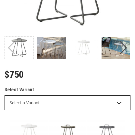
$750
Select Variant