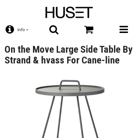
Info
On the Move Large Side Table By
Strand & hvass For Cane-line