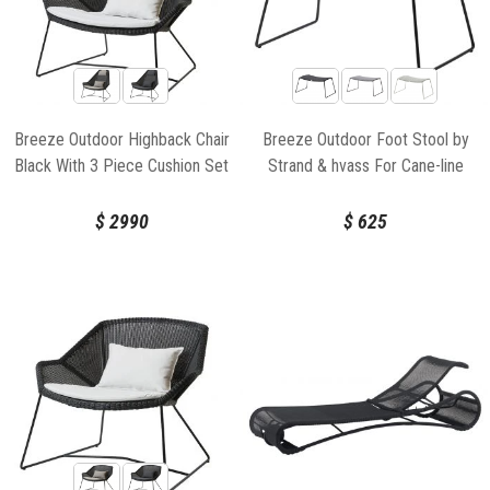
Breeze Outdoor Highback Chair
Breeze Outdoor Foot Stool by
Black With 3 Piece Cushion Set
Strand & hvass For Cane-line
by Strand & hvass For Cane-line
$
2990
$
625