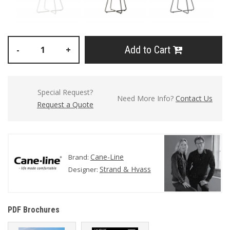
Add to Cart
-
+
Special Request?
Need More Info?
Contact Us
Request a Quote
Cane-Line
Brand:
Strand & Hvass
Designer:
PDF Brochures