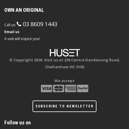
OWN AN ORIGINAL
03 8609 1443
Call us:
Email us
A visit will inspire you!
© Copyright 2026. Visit us at 236 Centre Dandenong Road,
Cheltenham VIC 3192
We accept
SUBSCRIBE TO NEWSLETTER
Follow us on