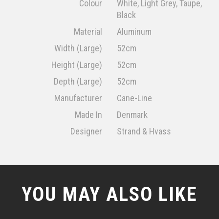
Colour
White, Light Grey, Taupe,
Black
Material
Aluminum
Width (Large)
52cm
Height (Large)
52cm
Depth (Large)
52cm
Manufacturer
Cane-Line
Made In
Denmark
Designer
Strand & Hvass
YOU MAY ALSO LIKE