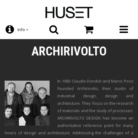
Info
ARCHIRIVOLTO
In 1983 Claudio Dondoli and Marco Pocci
founded Archirivolto, their studio of
industrial design, design and
architecture. They focus on the research
of materials and the study of processes.
ARCHIRIVOLTO DESIGN has become an
authoritative reference point for many
lovers of design and architecture. Addressing the challenges of a