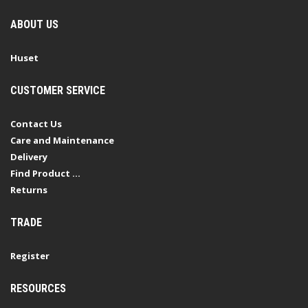
ABOUT US
Huset
CUSTOMER SERVICE
Contact Us
Care and Maintenance
Delivery
Find Product ...
Returns
TRADE
Register
RESOURCES