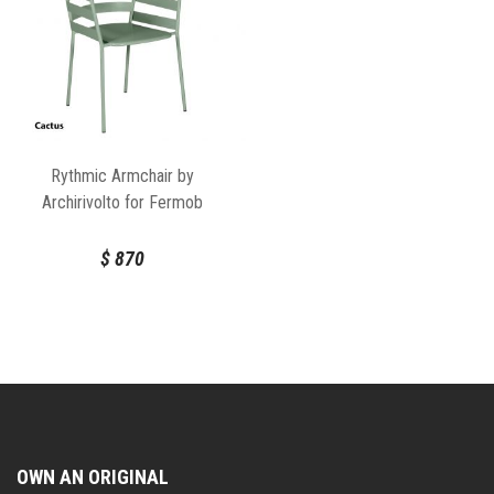
Rythmic Armchair by
Archirivolto for Fermob
$
870
OWN AN ORIGINAL