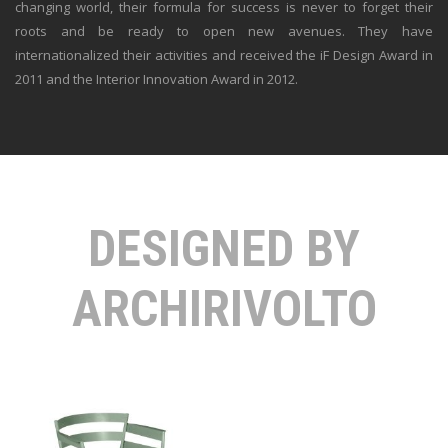
changing world, their formula for success is never to forget their
roots and be ready to open new avenues. They have
internationalized their activities and received the iF Design Award in
2011 and the Interior Innovation Award in 2012.
DESIGNED BY
ARCHIRIVOLTO