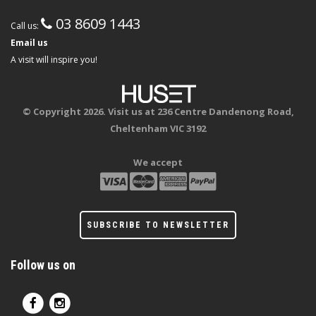
03 8609 1443
Call us:
Email us
A visit will inspire you!
© Copyright 2026. Visit us at 236 Centre Dandenong Road,
Cheltenham VIC 3192
We accept
SUBSCRIBE TO NEWSLETTER
Follow us on