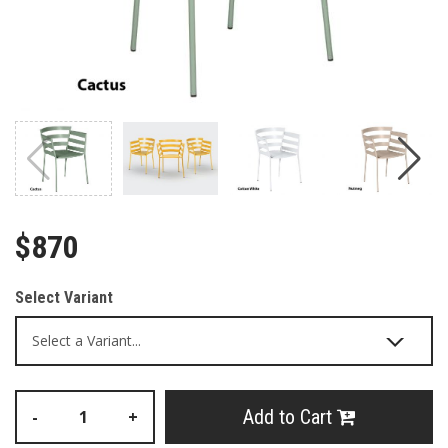
$870
Select Variant
Add to Cart
-
+