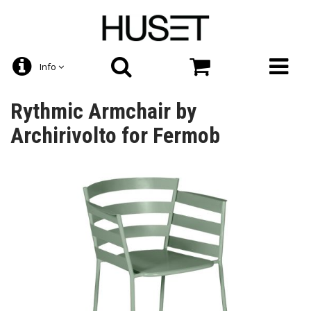
Info
Rythmic Armchair by
Archirivolto for Fermob