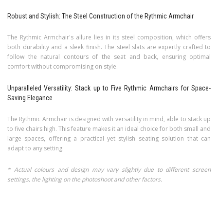
Robust and Stylish: The Steel Construction of the Rythmic Armchair
The Rythmic Armchair's allure lies in its steel composition, which offers
both durability and a sleek finish. The steel slats are expertly crafted to
follow the natural contours of the seat and back, ensuring optimal
comfort without compromising on style.
Unparalleled Versatility: Stack up to Five Rythmic Armchairs for Space-
Saving Elegance
The Rythmic Armchair is designed with versatility in mind, able to stack up
to five chairs high. This feature makes it an ideal choice for both small and
large spaces, offering a practical yet stylish seating solution that can
adapt to any setting.
* Actual colours and design may vary slightly due to different screen
settings, the lighting on the photoshoot and other factors.