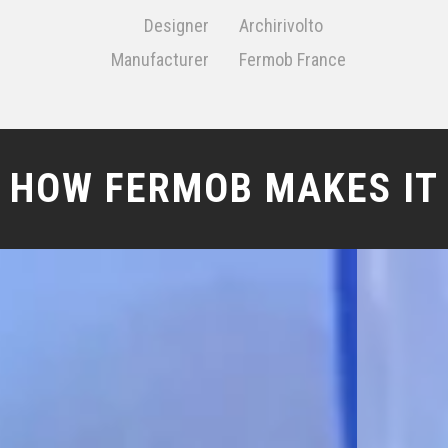
Designer
Archirivolto
Manufacturer
Fermob France
HOW FERMOB MAKES IT