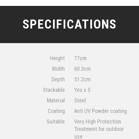
SPECIFICATIONS
Height
77cm
Width
60.3cm
Depth
51.2cm
Stackable
Yes x 5
Material
Steel
Coating
Anti UV Powder coating
Suitable
Very High Protection
Treatment for outdoor
use