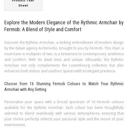
Product Tear
Sheet
Explore the Modern Elegance of the Rythmic Armchair by
Fermob: A Blend of Style and Comfort
Discover the Rythmic Armchair, a striking embodiment of modern design
by the Italian agency Archirivolto, brought to you by Fermob. This chair, a
must-have in multiples of two, is a testament to contemporary aesthetics
and comfort. With its sleek lines and unique silhouette, the Rythmic
Armchair not only complements the Luxembourg collection but also
enhances both indoor and outdoor spaces with its elegant presence.
Choose from 16 Stunning Fermob Colours to Match Your Rythmic
Armchair with Any Setting
Personalize your space with a broad spectrum of 16 Fermob colours
available for the Rythmic Armchair. Each colour has been thoughtfully
selected to blend seamlessly with various atmospheres, ensuring that
your choice perfectly reflects your personal style and the mood of your
environment.