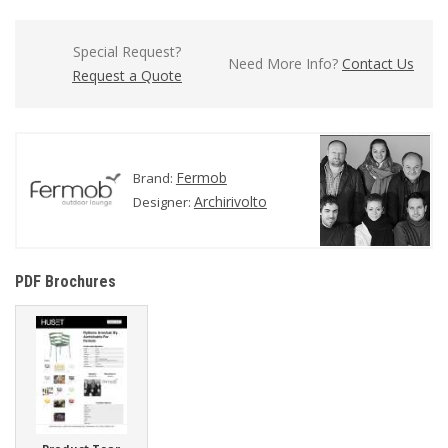
Special Request?
Need More Info?
Contact Us
Request a Quote
Fermob
Brand:
Archirivolto
Designer:
PDF Brochures