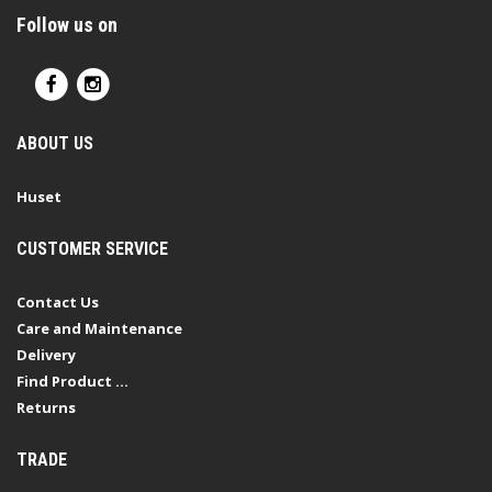
Follow us on
ABOUT US
Huset
CUSTOMER SERVICE
Contact Us
Care and Maintenance
Delivery
Find Product ...
Returns
TRADE