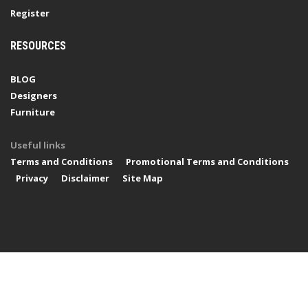
Register
RESOURCES
BLOG
Designers
Furniture
Useful links
Terms and Conditions
Promotional Terms and Conditions
Privacy
Disclaimer
Site Map