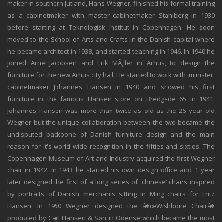
maker in southern Jutland, Hans Wegner, finished his formal training
as a cabinetmaker with master cabinetmaker Stahlberg in 1930
before starting at Teknologisk Institut in Copenhagen. He soon
moved to the School of Arts and Crafts in the Danish capital where
he became architect in 1938, and started teaching in 1946. In 1940 he
joined Arne Jacobsen and Erik MÃ¸ller in Arhus, to design the
furniture for the new Arhus city hall. He started to work with 'minister'
cabinetmaker Johannes Hansen in 1940 and showed his first
furniture in the famous Hansen store on Bredgade 65 in 1941.
Johannes Hansen was more than twice as old as the 26 year old
Wegner but the unique collaboration between the two became the
undisputed backbone of Danish furniture design and the main
reason for it's world wide recognition in the fifties and sixties. The
Copenhagen Museum of Art and Industry acquired the first Wegner
chair in 1942. In 1943 he started his own design office and 1 year
later designed the first of a long series of 'chinese' chairs inspired
by portraits of Danish merchants sitting in Ming chairs for Fritz
Hansen. In 1950 Wegner designed the â€œWishbone Chairâ€
produced by Carl Hansen & Søn in Odense which became the most