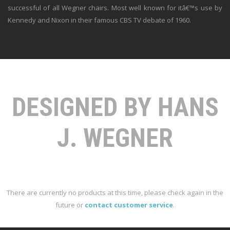
successful of all Wegner chairs. Most well known for itâ€™s use by
Kennedy and Nixon in their famous CBS TV debate of 1960.
DESIGNED BY HANS
J. WEGNER
There are currently no products at this time, please check again in the
future or
contact customer service
.