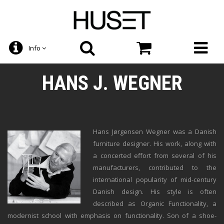
Info
HANS J. WEGNER
Hans Jørgensen Wegner was a Danish
furniture designer. His work, along with
a concerted effort from several of his
manufacturers, contributed to the
international popularity of mid-century
Danish design. His style is often
described as Organic Functionality, a
modernist school with emphasis on functionality. Son of a shoe-