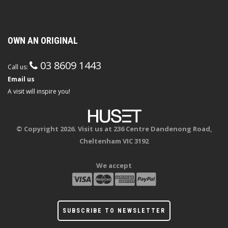
OWN AN ORIGINAL
03 8609 1443
Call us:
Email us
A visit will inspire you!
© Copyright 2026. Visit us at 236 Centre Dandenong Road,
Cheltenham VIC 3192
We accept
SUBSCRIBE TO NEWSLETTER