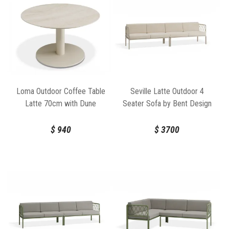
Loma Outdoor Coffee Table
Seville Latte Outdoor 4
Latte 70cm with Dune
Seater Sofa by Bent Design
Ceramic Top by Bent Design
$
940
$
3700