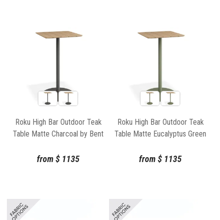
Roku High Bar Outdoor Teak
Roku High Bar Outdoor Teak
Table Matte Charcoal by Bent
Table Matte Eucalyptus Green
Design
by Bent Design
from
$
1135
from
$
1135