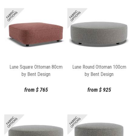
Lune Square Ottoman 80cm
Lune Round Ottoman 100cm
by Bent Design
by Bent Design
from
$
765
from
$
925