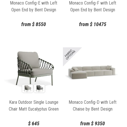
Monaco Config-E with Left
Monaco Config-F with Left
Open End by Bent Design
Open End by Bent Design
from
$
8550
from
$
10475
Kara Outdoor Single Lounge
Monaco Config-D with Left
Chair Matt Eucalyptus Green
Chaise by Bent Design
Aluminium Frame by Bent
Design
$
645
from
$
9350