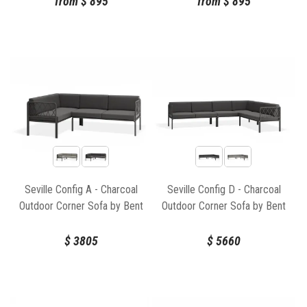
from
$
895
from
$
895
Seville Config A - Charcoal
Seville Config D - Charcoal
Outdoor Corner Sofa by Bent
Outdoor Corner Sofa by Bent
Design
Design
$
3805
$
5660