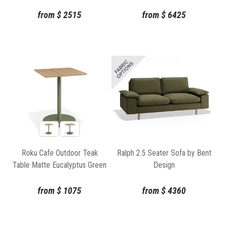
from
$
2515
from
$
6425
Roku Cafe Outdoor Teak
Ralph 2.5 Seater Sofa by Bent
Table Matte Eucalyptus Green
Design
by Bent Design
from
$
1075
from
$
4360