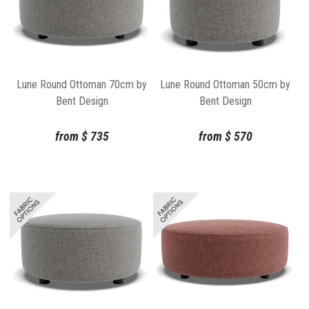
Lune Round Ottoman 70cm by
Lune Round Ottoman 50cm by
Bent Design
Bent Design
from
$
735
from
$
570