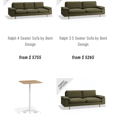
Ralph 4 Seater Sofa by Bent
Ralph 3.5 Seater Sofa by Bent
Design
Design
from
$
5755
from
$
5265