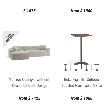
White by Bent Design
$
1675
from
$
1060
Monaco Config-C with Left
Roku High Bar Outdoor
Chaise by Bent Design
Spotted Gum Table Matte
Charcoal by Bent Design
from
$
7425
from
$
1060