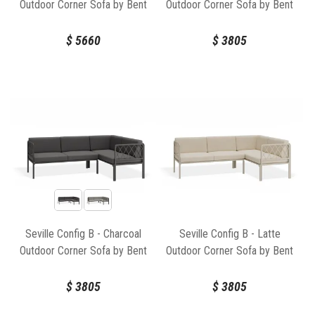
Outdoor Corner Sofa by Bent
Outdoor Corner Sofa by Bent
Design
Design
$
5660
$
3805
Seville Config B - Charcoal
Seville Config B - Latte
Outdoor Corner Sofa by Bent
Outdoor Corner Sofa by Bent
Design
Design
$
3805
$
3805