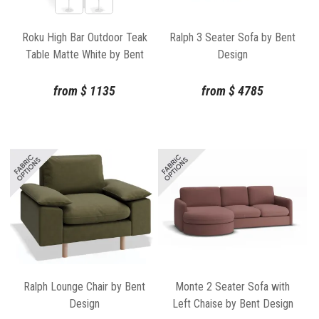
Roku High Bar Outdoor Teak
Ralph 3 Seater Sofa by Bent
Table Matte White by Bent
Design
Design
from
$
1135
from
$
4785
Ralph Lounge Chair by Bent
Monte 2 Seater Sofa with
Design
Left Chaise by Bent Design