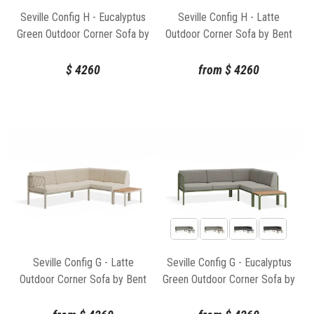
Seville Config H - Eucalyptus
Seville Config H - Latte
Green Outdoor Corner Sofa by
Outdoor Corner Sofa by Bent
Bent Design
Design
$
4260
from
$
4260
Seville Config G - Latte
Seville Config G - Eucalyptus
Outdoor Corner Sofa by Bent
Green Outdoor Corner Sofa by
Design
Bent Design