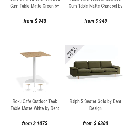
Gum Table Matte Green by
Gum Table Matte Charcoal by
Bent Design
Bent Design
from
$
940
from
$
940
Roku Cafe Outdoor Teak
Ralph 5 Seater Sofa by Bent
Table Matte White by Bent
Design
Design
from
$
1075
from
$
6300