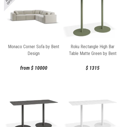
Monaco Corner Sofa by Bent
Roku Rectangle High Bar
Design
Table Matte Green by Bent
Design
from
$
10000
$
1315