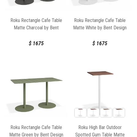
Roku Rectangle Cafe Table
Roku Rectangle Cafe Table
Matte Charcoal by Bent
Matte White by Bent Design
Design
$
1675
$
1675
Roku Rectangle Cafe Table
Roku High Bar Outdoor
Matte Green by Bent Design
Spotted Gum Table Matte