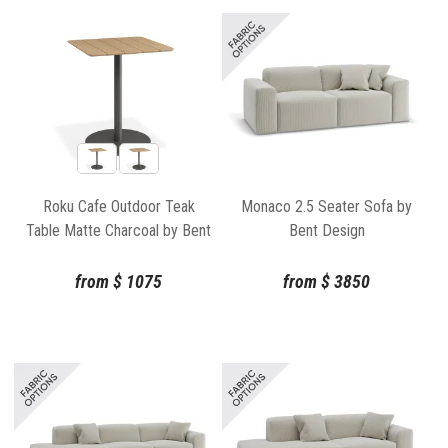
Roku Cafe Outdoor Teak
Monaco 2.5 Seater Sofa by
Table Matte Charcoal by Bent
Bent Design
Design
from
$
1075
from
$
3850