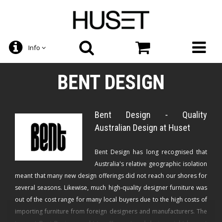
Info
BENT DESIGN
Bent Design - Quality
Australian Design at Huset
Bent Design has long recognised that
Australia's relative geographic isolation
meant that many new design offerings did not reach our shores for
several seasons. Likewise, much high-quality designer furniture was
out of the cost range for many local buyers due to the high costs of
importing furniture from foreign designers and manufacturers. The