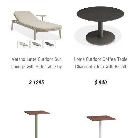
Verano Latte Outdoor Sun
Loma Outdoor Coffee Table
Lounge with Side Table by
Charcoal 70cm with Basalt
Bent Design
Ceramic Top by Bent Design
$
1295
$
940