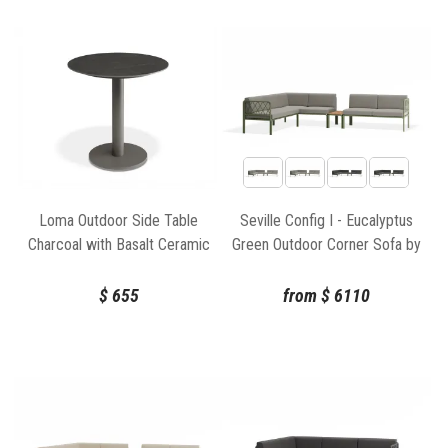
Loma Outdoor Side Table
Seville Config I - Eucalyptus
Charcoal with Basalt Ceramic
Green Outdoor Corner Sofa by
Top by Bent Design
Bent Design
$
655
from
$
6110