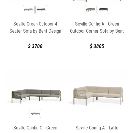
Seville Green Outdoor 4
Seville Config A - Green
Seater Sofa by Bent Design
Outdoor Corner Sofa by Bent
Design
$
3700
$
3805
Seville Config C - Green
Seville Config A - Latte