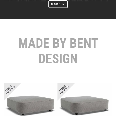
team at Bent Design sought to offer on-trend designs right here at
MORE
home with both expert craftsmanship and classic, clean modern
design.
With so many Australian designers emerging, Bent Design couldn't
have picked a better time to showcase Australian design talent. The
design team at Bent Design works with many materials, but recent
MADE BY BENT
collections have highlighted the use of natural, solid oak, coaxing
beautiful modern furniture from this prized natural material.
DESIGN