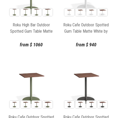
Roku High Bar Outdoor
Roku Cafe Outdoor Spotted
Spotted Gum Table Matte
Gum Table Matte White by
Green by Bent Design
Bent Design
from
$
1060
from
$
940
Roku Cafe Outdoor Spotted
Roku Cafe Outdoor Spotted