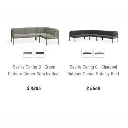
Seville Config B - Green
Seville Config C - Charcoal
Outdoor Corner Sofa by Bent
Outdoor Corner Sofa by Bent
Design
Design
$
3805
$
5660