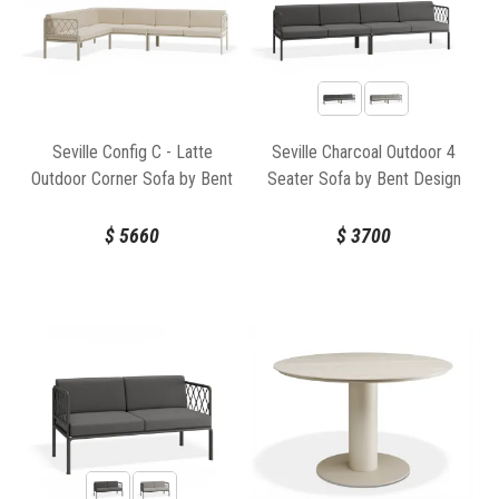
Seville Config C - Latte
Seville Charcoal Outdoor 4
Outdoor Corner Sofa by Bent
Seater Sofa by Bent Design
Design
$
5660
$
3700