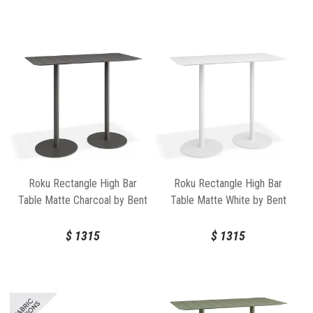
Roku Rectangle High Bar
Roku Rectangle High Bar
Table Matte Charcoal by Bent
Table Matte White by Bent
Design
Design
$
1315
$
1315