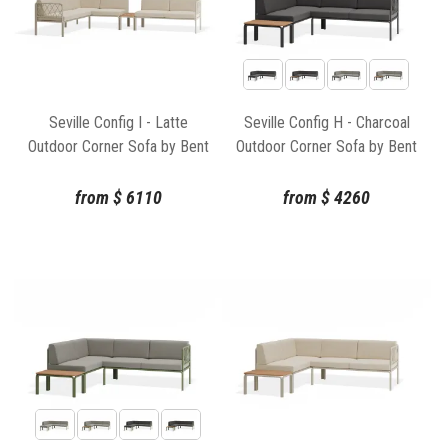
Seville Config I - Latte
Seville Config H - Charcoal
Outdoor Corner Sofa by Bent
Outdoor Corner Sofa by Bent
Design
Design
from
$
6110
from
$
4260