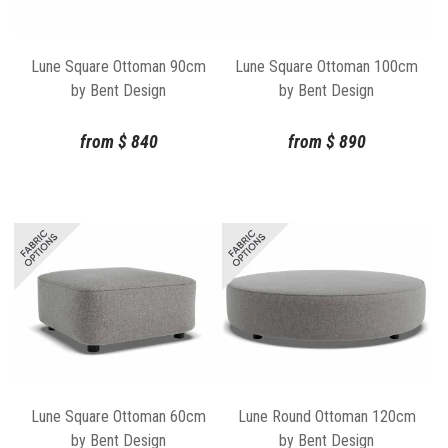
Lune Square Ottoman 90cm
Lune Square Ottoman 100cm
by Bent Design
by Bent Design
from
$
840
from
$
890
Lune Square Ottoman 60cm
Lune Round Ottoman 120cm
by Bent Design
by Bent Design