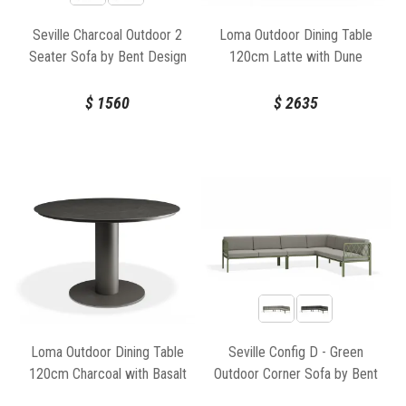
Seville Charcoal Outdoor 2
Loma Outdoor Dining Table
Seater Sofa by Bent Design
120cm Latte with Dune
Ceramic Top by Bent Design
$
1560
$
2635
Loma Outdoor Dining Table
Seville Config D - Green
120cm Charcoal with Basalt
Outdoor Corner Sofa by Bent
Ceramic Top by Bent Design
Design