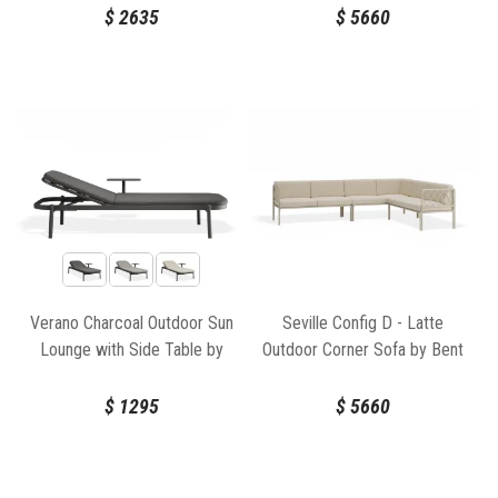
$
2635
$
5660
Verano Charcoal Outdoor Sun
Seville Config D - Latte
Lounge with Side Table by
Outdoor Corner Sofa by Bent
Bent Design
Design
$
1295
$
5660