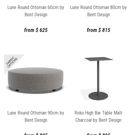
Lune Round Ottoman 60cm by
Lune Round Ottoman 80cm by
Bent Design
Bent Design
from
$
625
from
$
815
Lune Round Ottoman 90cm by
Roku High Bar Table Matt
Bent Design
Charcoal by Bent Design