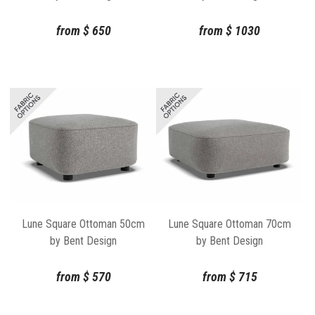
from
$
650
from
$
1030
Lune Square Ottoman 50cm
Lune Square Ottoman 70cm
by Bent Design
by Bent Design
from
$
570
from
$
715