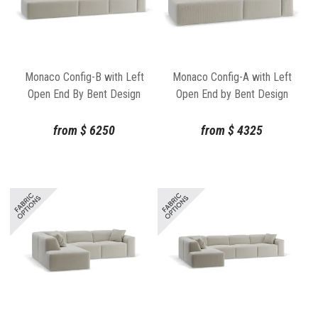
Monaco Config-B with Left
Monaco Config-A with Left
Open End By Bent Design
Open End by Bent Design
from
$
6250
from
$
4325