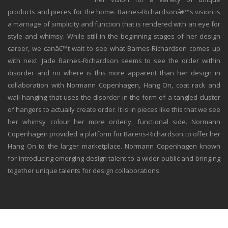
products and pieces for the home. Barnes-Richardsonâ€™s vision is
a marriage of simplicity and function that is rendered with an eye for
style and whimsy. While still in the beginning stages of her design
career, we canâ€™t wait to see what Barnes-Richardson comes up
with next. Jade Barnes-Richardson seems to see the order within
disorder and no where is this more apparent than her design in
collaboration with Normann Copenhagen, Hang On, coat rack and
wall hanging that uses the disorder in the form of a tangled cluster
of hangers to actually create order. It is in pieces like this that we see
her whimsy colour her more orderly, functional side. Normann
Copenhagen provided a platform for Barens-Richardson to offer her
Hang On to the larger marketplace. Normann Copenhagen known
for introducing emerging design talent to a wider public and bringing
together unique talents for design collaborations.