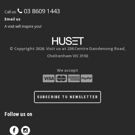
03 8609 1443
Call us:
Email us
A visit will inspire you!
© Copyright 2026. Visit us at 236 Centre Dandenong Road,
Cheltenham VIC 3192
We accept
SUBSCRIBE TO NEWSLETTER
Follow us on