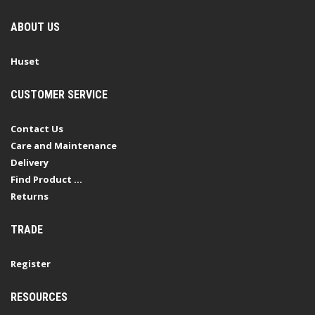
ABOUT US
Huset
CUSTOMER SERVICE
Contact Us
Care and Maintenance
Delivery
Find Product ...
Returns
TRADE
Register
RESOURCES