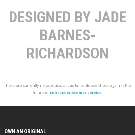
DESIGNED BY JADE
BARNES-
RICHARDSON
There are currently no products at this time, please check again in the
future or
contact customer service
.
OWN AN ORIGINAL