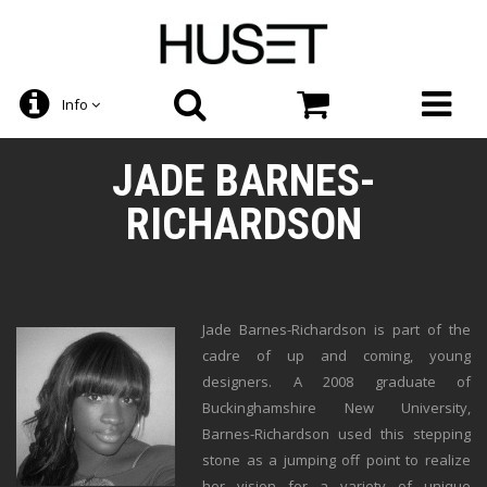
Info
JADE BARNES-
RICHARDSON
Jade Barnes-Richardson is part of the
cadre of up and coming, young
designers. A 2008 graduate of
Buckinghamshire New University,
Barnes-Richardson used this stepping
stone as a jumping off point to realize
her vision for a variety of unique