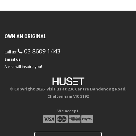
OWN AN ORIGINAL
03 8609 1443
Call us:
Email us
A visit will inspire you!
© Copyright 2026. Visit us at 236 Centre Dandenong Road,
Cheltenham VIC 3192
We accept