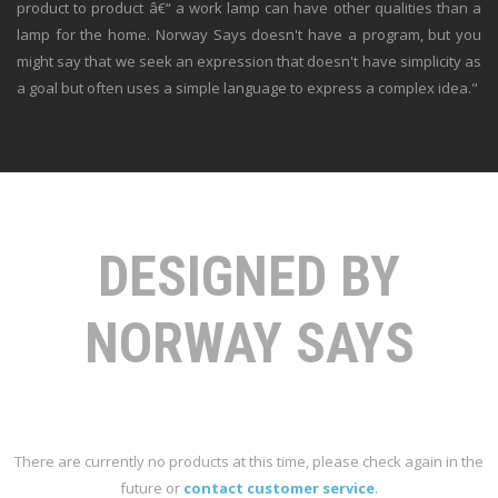
product to product â€“ a work lamp can have other qualities than a
lamp for the home. Norway Says doesn't have a program, but you
might say that we seek an expression that doesn't have simplicity as
a goal but often uses a simple language to express a complex idea."
DESIGNED BY
NORWAY SAYS
There are currently no products at this time, please check again in the
future or
contact customer service
.