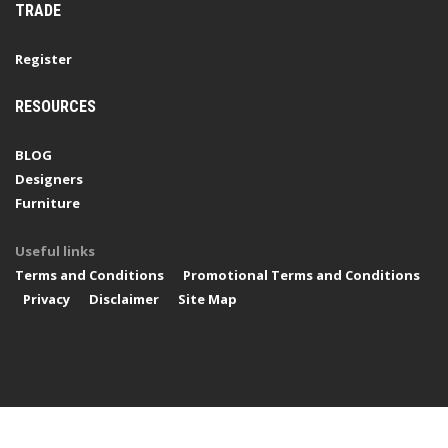
TRADE
Register
RESOURCES
BLOG
Designers
Furniture
Useful links
Terms and Conditions
Promotional Terms and Conditions
Privacy
Disclaimer
Site Map