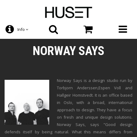
Info
NORWAY SAYS
Norway Says is a design studio run by
Torbjorn Anderssen,Espen Voll and
Hallgeir Homstvedt. It is an office based
in Oslo, with a broad, international
approach to design. They have a focus
on fresh and unique design solutions.
Norway Says, says "Good design
defends itself by being natural. What this means differs from