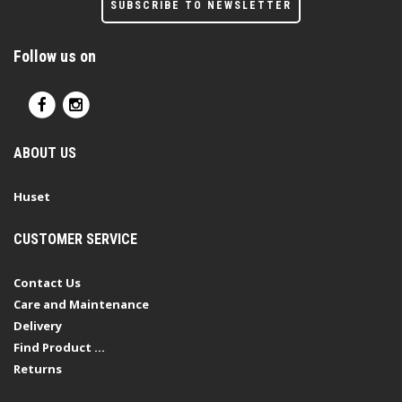
SUBSCRIBE TO NEWSLETTER
Follow us on
ABOUT US
Huset
CUSTOMER SERVICE
Contact Us
Care and Maintenance
Delivery
Find Product ...
Returns