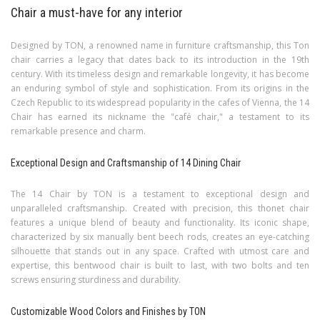
Chair a must-have for any interior
Designed by TON, a renowned name in furniture craftsmanship, this Ton
chair carries a legacy that dates back to its introduction in the 19th
century. With its timeless design and remarkable longevity, it has become
an enduring symbol of style and sophistication. From its origins in the
Czech Republic to its widespread popularity in the cafes of Vienna, the 14
Chair has earned its nickname the "café chair," a testament to its
remarkable presence and charm.
Exceptional Design and Craftsmanship of 14 Dining Chair
The 14 Chair by TON is a testament to exceptional design and
unparalleled craftsmanship. Created with precision, this thonet chair
features a unique blend of beauty and functionality. Its iconic shape,
characterized by six manually bent beech rods, creates an eye-catching
silhouette that stands out in any space. Crafted with utmost care and
expertise, this bentwood chair is built to last, with two bolts and ten
screws ensuring sturdiness and durability.
Customizable Wood Colors and Finishes by TON