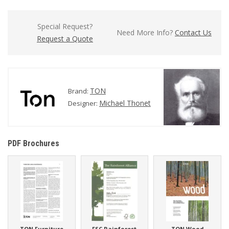
Special Request?
Need More Info?
Contact Us
Request a Quote
TON
Brand:
Michael Thonet
Designer:
PDF Brochures
TON Furniture
FSC Rainforest
TON Wood