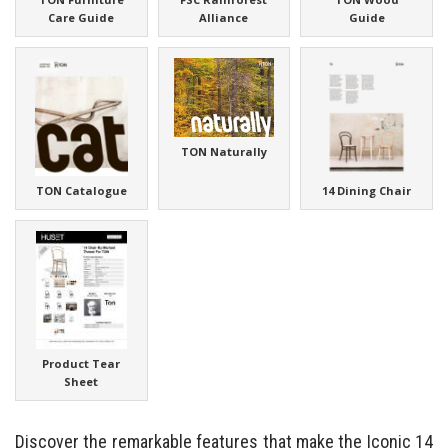
Care Guide
Alliance
Guide
TON Naturally
TON Catalogue
14 Dining Chair
Product Tear
Sheet
Discover the remarkable features that make the Iconic 14