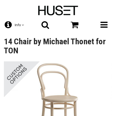
Info
14 Chair by Michael Thonet for
TON