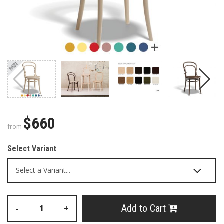
$660
from
Select Variant
Add to Cart
-
+