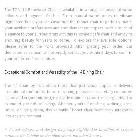
The TON 14 Bentwood Chair is available in a range of beautiful wood
colours and pigment finishes. From natural wood tones to vibrant
pigmented hues, you can customize the thonet chair to perfectly match
your aesthetic preferences and complement your space. Add a touch of
elegance to your surroundings with this renowned café chair and enjoy its
enduring beauty for years to come. To explore the available options,
please refer to the PDFs provided.
After placing your order, our
dedicated sales team will promptly contact you within 2 days to confirm
your preferred finish choices.
Exceptional Comfort and Versatility of the 14 Dining Chair
The 14 Chair by Ton offers more than just visual appeal; it delivers
exceptional comfort for hours of seating pleasure. Its carefully contoured
shape and ergonomic design provide optimal support, making it ideal for
extended periods of sitting. Whether you're furnishing a dining area,
office, or living room, this versatile Thonet chair seamlessly integrates
into any environment.
* Actual colours and design may vary slightly due to different screen
settings, the lighting on the photoshoot and other factors.