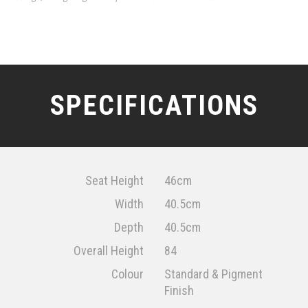
SPECIFICATIONS
Seat Height
46cm
Width
40.5cm
Depth
40.5cm
Overall Height
84
Colour
Standard & Pigment
Finish