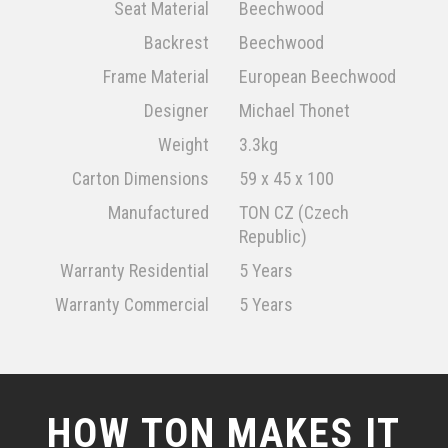
Seat Material
Beechwood
Backrest
Beechwood
Frame Material
European Beechwood
Designer
Michael Thonet
Weight
3.3kg
Carton Dimensions
59 x 45 x 100
Manufactured
TON CZ (Czech
Republic)
Warranty Residential
5 Years
Warranty Commercial
5 Years
HOW TON MAKES IT