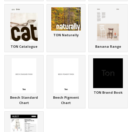
TON Naturally
TON Catalogue
Banana Range
TON Brand Book
Beech Standard
Beech Pigment
Chart
Chart