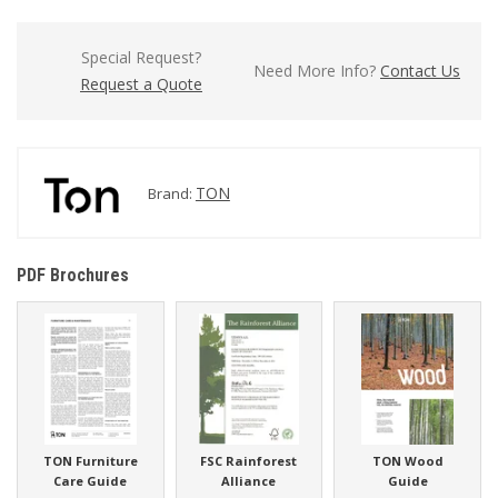
Special Request?
Need More Info?
Contact Us
Request a Quote
TON
Brand:
PDF Brochures
TON Furniture
FSC Rainforest
TON Wood
Care Guide
Alliance
Guide