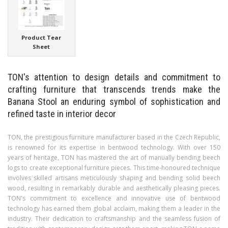
Product Tear
Sheet
TON's attention to design details and commitment to
crafting furniture that transcends trends make the
Banana Stool an enduring symbol of sophistication and
refined taste in interior decor
TON, the prestigious furniture manufacturer based in the Czech Republic,
is renowned for its expertise in bentwood technology. With over 150
years of heritage, TON has mastered the art of manually bending beech
logs to create exceptional furniture pieces. This time-honoured technique
involves skilled artisans meticulously shaping and bending solid beech
wood, resulting in remarkably durable and aesthetically pleasing pieces.
TON's commitment to excellence and innovative use of bentwood
technology has earned them global acclaim, making them a leader in the
industry. Their dedication to craftsmanship and the seamless fusion of