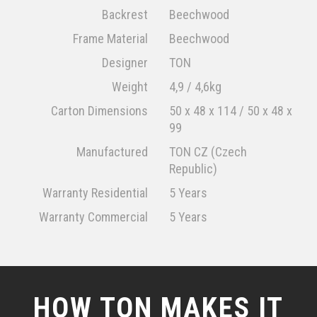
Backrest
Beechwood
Frame Material
Beechwood
Designer
TON
Weight
4,9 / 4,6kg
Carton Dimensions
50 x 48 x 114 / 50 x 48 x
99
Manufactured
TON CZ (Czech
Republic)
Warranty Residential
5 Years
Warranty Commercial
5 Years
HOW TON MAKES IT