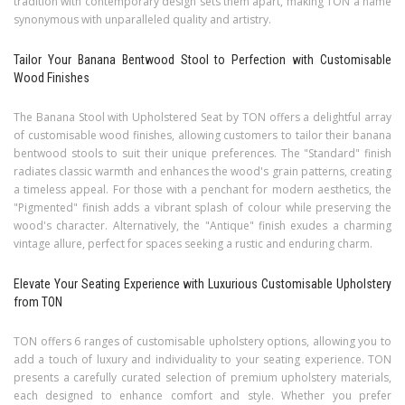
tradition with contemporary design sets them apart, making TON a name
synonymous with unparalleled quality and artistry.
Tailor Your Banana Bentwood Stool to Perfection with Customisable
Wood Finishes
The Banana Stool with Upholstered Seat by TON offers a delightful array
of customisable wood finishes, allowing customers to tailor their banana
bentwood stools to suit their unique preferences. The "Standard" finish
radiates classic warmth and enhances the wood's grain patterns, creating
a timeless appeal. For those with a penchant for modern aesthetics, the
"Pigmented" finish adds a vibrant splash of colour while preserving the
wood's character. Alternatively, the "Antique" finish exudes a charming
vintage allure, perfect for spaces seeking a rustic and enduring charm.
Elevate Your Seating Experience with Luxurious Customisable Upholstery
from TON
TON offers 6 ranges of customisable upholstery options, allowing you to
add a touch of luxury and individuality to your seating experience. TON
presents a carefully curated selection of premium upholstery materials,
each designed to enhance comfort and style. Whether you prefer