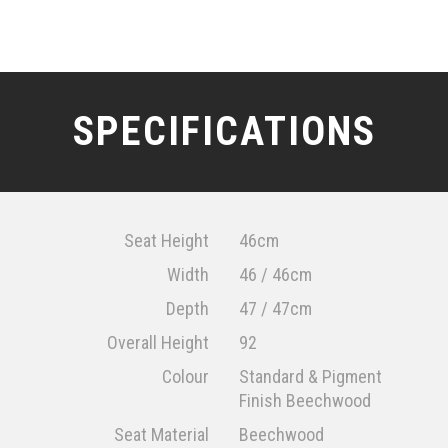
SPECIFICATIONS
Seat Height
46cm
Width
46 / 46cm
Depth
47 / 47cm
Overall Height
92
Colour
Standard & Pigment
Finish Beechwood
Seat Material
Beechwood