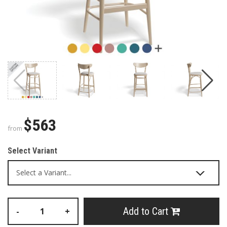
$563
from
Select Variant
Add to Cart
-
+