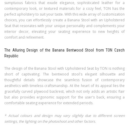
sumptuous fabrics that exude elegance, sophisticated leather for a
contemporary look, or textured materials for a cozy feel, TON has the
perfect upholstery to suit your taste. With this wide array of customization
choices, you can effortlessly create a Banana Stool with an Upholstered
Seat that resonates with your unique personality and complements your
interior decor, elevating your seating experience to new heights of
comfort and refinement.
The Alluring Design of the Banana Bentwood Stool from TON Czech
Republic
The design of the Banana Stool with Upholstered Seat by TON is nothing
short of captivating. The bentwood stool's elegant silhouette and
thoughtful details showcase the seamless fusion of contemporary
aesthetics with timeless craftsmanship. At the heart of its appeal lies the
gracefully curved plywood backrest, which not only adds an artistic flair
but also provides ergonomic support for the user's back, ensuring a
comfortable seating experience for extended periods.
* Actual colours and design may vary slightly due to different screen
settings, the lighting on the photoshoot and other factors.