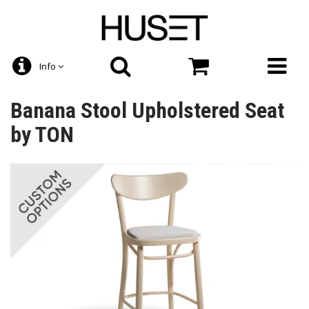
Info
Banana Stool Upholstered Seat
by TON