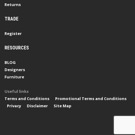
Returns
TRADE
Register
RESOURCES
BLOG
Designers
Furniture
Useful links
Terms and Conditions
Promotional Terms and Conditions
Privacy
Disclaimer
Site Map