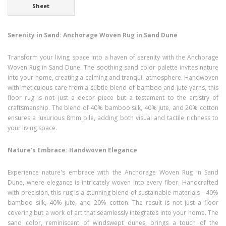
Sheet
Serenity in Sand: Anchorage Woven Rug in Sand Dune
Transform your living space into a haven of serenity with the Anchorage
Woven Rug in Sand Dune. The soothing sand color palette invites nature
into your home, creating a calming and tranquil atmosphere. Handwoven
with meticulous care from a subtle blend of bamboo and jute yarns, this
floor rug is not just a decor piece but a testament to the artistry of
craftsmanship. The blend of 40% bamboo silk, 40% jute, and 20% cotton
ensures a luxurious 8mm pile, adding both visual and tactile richness to
your living space.
Nature's Embrace: Handwoven Elegance
Experience nature's embrace with the Anchorage Woven Rug in Sand
Dune, where elegance is intricately woven into every fiber. Handcrafted
with precision, this rug is a stunning blend of sustainable materials—40%
bamboo silk, 40% jute, and 20% cotton. The result is not just a floor
covering but a work of art that seamlessly integrates into your home. The
sand color, reminiscent of windswept dunes, brings a touch of the