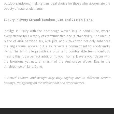
outdoors indoors, making it an ideal choice for those who appreciate the
beauty of natural elements.
Luxury in Every Strand: Bamboo, Jute, and Cotton Blend
Indulge in luxury with the Anchorage Woven Rug in Sand Dune, where
every strand tells a story of craftsmanship and sustainability. The unique
blend of 40% bamboo silk, 40% jute, and 20% cotton not only enhances
the rug's visual appeal but also reflects a commitment to eco-friendly
living. The 8mm pile provides a plush and comfortable feel underfoot,
making this rug a perfect addition to your home. Elevate your decor with
the luxurious yet natural charm of the Anchorage Woven Rug in the
timeless hue of Sand Dune.
* Actual colours and design may vary slightly due to different screen
settings, the lighting on the photoshoot and other factors.