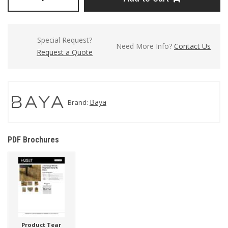
Special Request?
Need More Info?
Contact Us
Request a Quote
Baya
Brand:
PDF Brochures
Product Tear