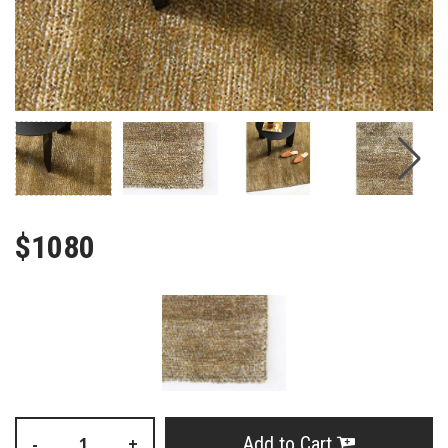
$1080
Add to Cart
-
+