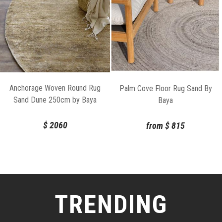
Anchorage Woven Round Rug
Palm Cove Floor Rug Sand By
Sand Dune 250cm by Baya
Baya
$
2060
from
$
815
TRENDING