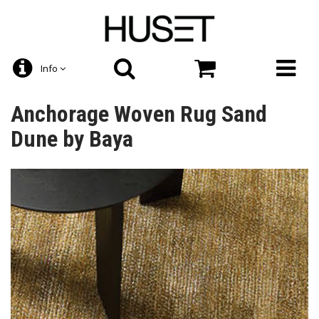
Info
Anchorage Woven Rug Sand
Dune by Baya