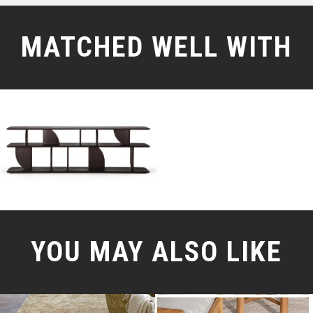
MATCHED WELL WITH
YOU MAY ALSO LIKE