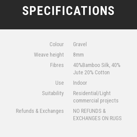
SPECIFICATIONS
Colour
Gravel
Weave height
8mm
Fibres
40%Bamboo Silk, 40%
Jute 20% Cotton
Use
Indoor
Suitability
Residential/Light
commercial projects
Refunds & Exchanges
NO REFUNDS &
EXCHANGES ON RUGS