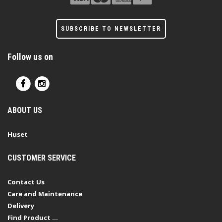
SUBSCRIBE TO NEWSLETTER
Follow us on
ABOUT US
Huset
CUSTOMER SERVICE
Contact Us
Care and Maintenance
Delivery
Find Product ...