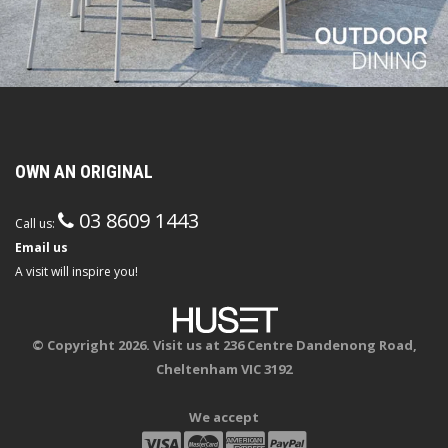
OWN AN ORIGINAL
03 8609 1443
Call us:
Email us
A visit will inspire you!
© Copyright 2026. Visit us at 236 Centre Dandenong Road,
Cheltenham VIC 3192
We accept