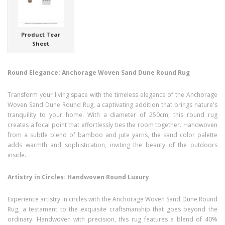
Product Tear
Sheet
Round Elegance: Anchorage Woven Sand Dune Round Rug
Transform your living space with the timeless elegance of the Anchorage
Woven Sand Dune Round Rug, a captivating addition that brings nature's
tranquility to your home. With a diameter of 250cm, this round rug
creates a focal point that effortlessly ties the room together. Handwoven
from a subtle blend of bamboo and jute yarns, the sand color palette
adds warmth and sophistication, inviting the beauty of the outdoors
inside.
Artistry in Circles: Handwoven Round Luxury
Experience artistry in circles with the Anchorage Woven Sand Dune Round
Rug, a testament to the exquisite craftsmanship that goes beyond the
ordinary. Handwoven with precision, this rug features a blend of 40%