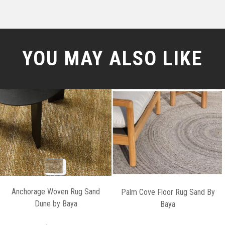
YOU MAY ALSO LIKE
Anchorage Woven Rug Sand
Palm Cove Floor Rug Sand By
Dune by Baya
Baya