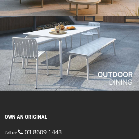
OWN AN ORIGINAL
03 8609 1443
Call us: