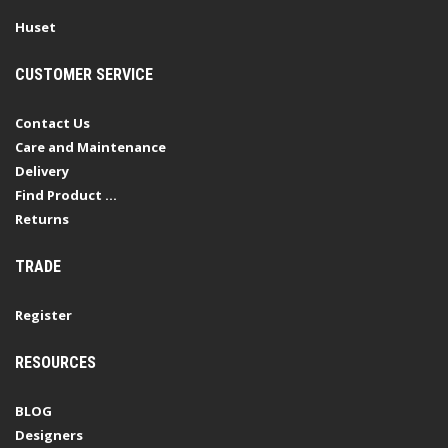
Huset
CUSTOMER SERVICE
Contact Us
Care and Maintenance
Delivery
Find Product ...
Returns
TRADE
Register
RESOURCES
BLOG
Designers