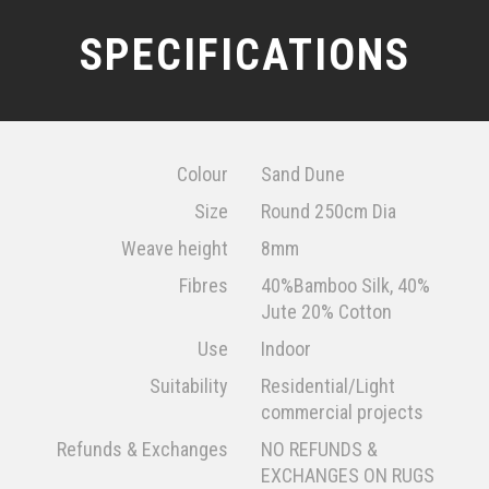
SPECIFICATIONS
Colour
Sand Dune
Size
Round 250cm Dia
Weave height
8mm
Fibres
40%Bamboo Silk, 40%
Jute 20% Cotton
Use
Indoor
Suitability
Residential/Light
commercial projects
Refunds & Exchanges
NO REFUNDS &
EXCHANGES ON RUGS