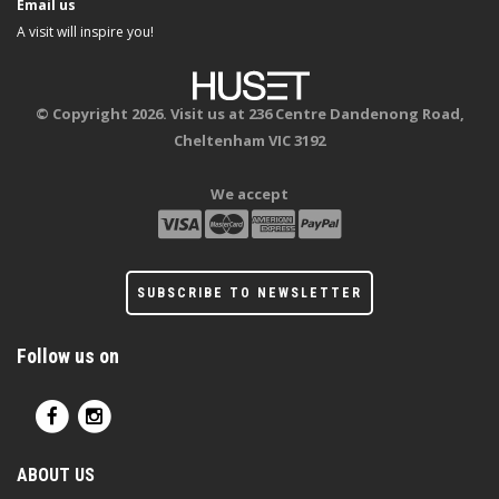
Email us
A visit will inspire you!
© Copyright 2026. Visit us at 236 Centre Dandenong Road,
Cheltenham VIC 3192
We accept
SUBSCRIBE TO NEWSLETTER
Follow us on
ABOUT US