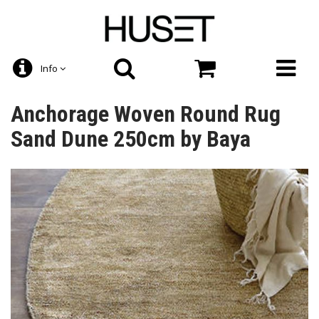
Info
Anchorage Woven Round Rug
Sand Dune 250cm by Baya