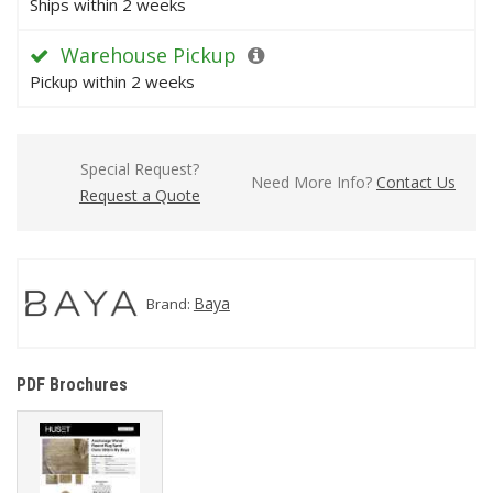
Ships within 2 weeks
Warehouse Pickup
Pickup within 2 weeks
Special Request?
Need More Info?
Contact Us
Request a Quote
Baya
Brand:
PDF Brochures