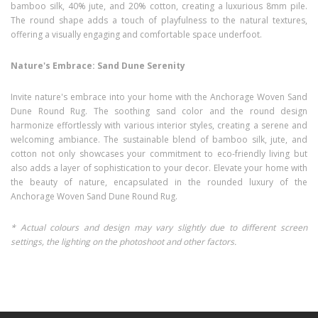
bamboo silk, 40% jute, and 20% cotton, creating a luxurious 8mm pile.
The round shape adds a touch of playfulness to the natural textures,
offering a visually engaging and comfortable space underfoot.
Nature's Embrace: Sand Dune Serenity
Invite nature's embrace into your home with the Anchorage Woven Sand
Dune Round Rug. The soothing sand color and the round design
harmonize effortlessly with various interior styles, creating a serene and
welcoming ambiance. The sustainable blend of bamboo silk, jute, and
cotton not only showcases your commitment to eco-friendly living but
also adds a layer of sophistication to your decor. Elevate your home with
the beauty of nature, encapsulated in the rounded luxury of the
Anchorage Woven Sand Dune Round Rug.
* Actual colours and design may vary slightly due to different screen
settings, the lighting on the photoshoot and other factors.