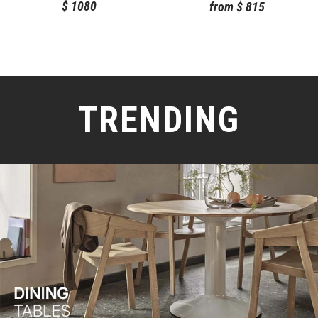
$
1080
from
$
815
TRENDING