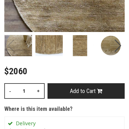
$2060
Add to Cart
-
+
Where is this item available?
Delivery