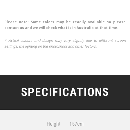
Please note: Some colors may be readily available so please
contact us and we will check what is in Australia at that time.
* Actual colours and design may vary slightly due to different screen
settings, the lighting on the photoshoot and other factors.
SPECIFICATIONS
Height
157cm