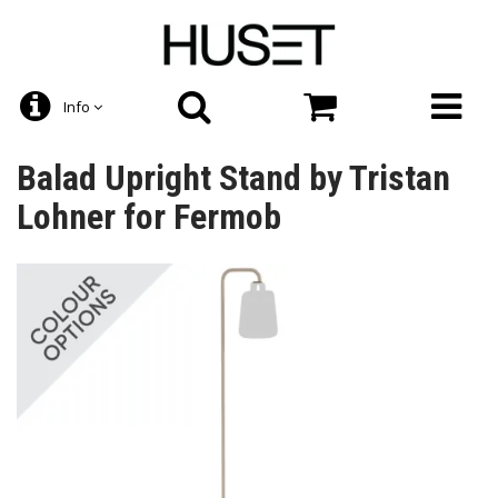
Info
Balad Upright Stand by Tristan
Lohner for Fermob