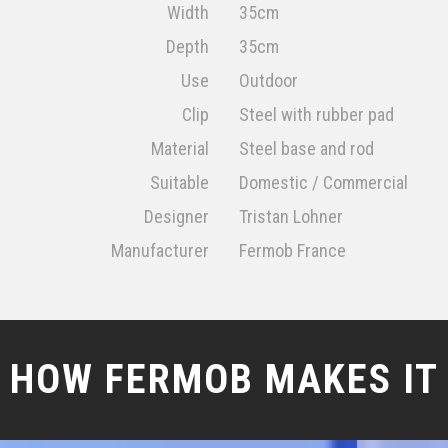
Width
35cm
Depth
35cm
Use
Outdoor
Clip
Steel with rubber pad
Material
Steel base and rod
Suitable
Domestic / Commercial
Designer
Tristan Lohner
Manufacturer
Fermob France
HOW FERMOB MAKES IT