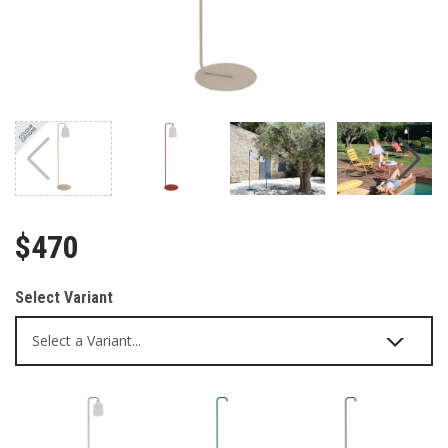
$470
Select Variant