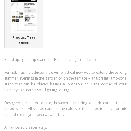
Product Tear
Sheet
Balad upright lamp stand, for Balad 25cm garden lamp.
Fermob has introduced a clever, practical new way to extend those long
summer evenings in the garden or on the terrace – an upright lamp-style
stand that can be placed beside a low table or in the corner of your
balcony to create a soft
-
lighting setting.
Designed for outdoor use, however can bring a dark corner to life
indoors also. All stands come in the colors of the lamps to match or mix
up and create your own wow factor.
All lamps sold separately.