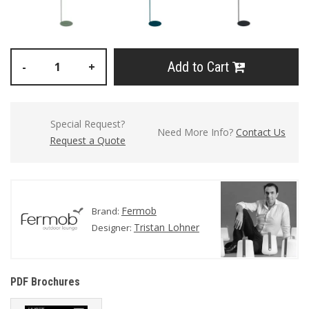
Add to Cart
-
+
Special Request?
Need More Info?
Contact Us
Request a Quote
Fermob
Brand:
Tristan Lohner
Designer:
PDF Brochures