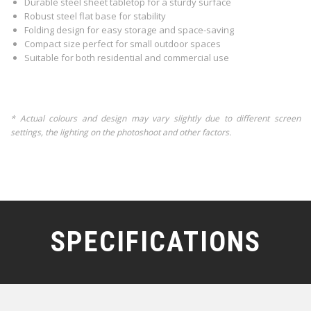
Durable steel sheet tabletop for a sturdy surface
Robust steel flat base for stability
Folding design for easy storage and space-saving
Compact size perfect for small outdoor spaces
Suitable for both residential and commercial use
* Actual colours and design may vary slightly due to different screen
settings, the lighting on the photoshoot and other factors.
SPECIFICATIONS