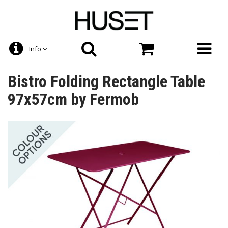
Info
Bistro Folding Rectangle Table
97x57cm by Fermob