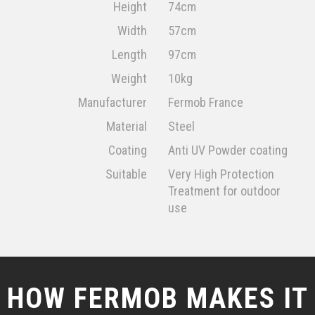
Height
74cm
Width
57cm
Length
97cm
Weight
10kg
Manufacturer
Fermob France
Material
Steel
Coating
Anti UV Powder coating
Suitable
Very High Protection
Treatment for outdoor
use
HOW FERMOB MAKES IT