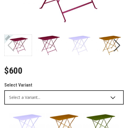
$600
Select Variant