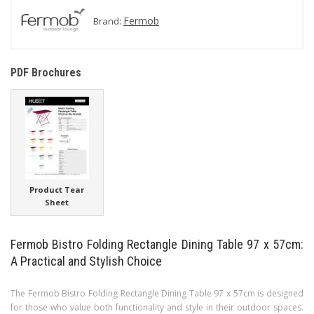
Fermob
Brand:
PDF Brochures
Product Tear
Sheet
Fermob Bistro Folding Rectangle Dining Table 97 x 57cm:
A Practical and Stylish Choice
The Fermob Bistro Folding Rectangle Dining Table 97 x 57cm is designed
for those who value both functionality and style in their outdoor spaces.