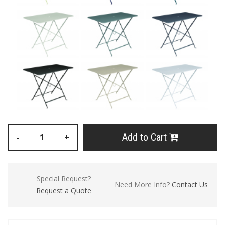
Add to Cart
-
+
Special Request?
Need More Info?
Contact Us
Request a Quote