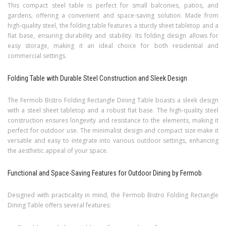
This compact steel table is perfect for small balconies, patios, and
gardens, offering a convenient and space-saving solution. Made from
high-quality steel, the folding table features a sturdy sheet tabletop and a
flat base, ensuring durability and stability. Its folding design allows for
easy storage, making it an ideal choice for both residential and
commercial settings.
Folding Table with Durable Steel Construction and Sleek Design
The Fermob Bistro Folding Rectangle Dining Table boasts a sleek design
with a steel sheet tabletop and a robust flat base. The high-quality steel
construction ensures longevity and resistance to the elements, making it
perfect for outdoor use. The minimalist design and compact size make it
versatile and easy to integrate into various outdoor settings, enhancing
the aesthetic appeal of your space.
Functional and Space-Saving Features for Outdoor Dining by Fermob
Designed with practicality in mind, the Fermob Bistro Folding Rectangle
Dining Table offers several features: