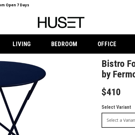
m Open 7 Days
LIVING
BEDROOM
OFFICE
Bistro F
by Ferm
$410
Select Variant