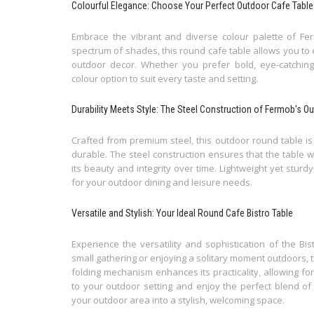
Colourful Elegance: Choose Your Perfect Outdoor Cafe Table
Embrace the vibrant and diverse colour palette of Fer
spectrum of shades, this round cafe table allows you t
outdoor decor. Whether you prefer bold, eye-catching 
colour option to suit every taste and setting.
Durability Meets Style: The Steel Construction of Fermob's O
Crafted from premium steel, this outdoor round table is 
durable. The steel construction ensures that the table 
its beauty and integrity over time. Lightweight yet sturd
for your outdoor dining and leisure needs.
Versatile and Stylish: Your Ideal Round Cafe Bistro Table
Experience the versatility and sophistication of the B
small gathering or enjoying a solitary moment outdoors, 
folding mechanism enhances its practicality, allowing fo
to your outdoor setting and enjoy the perfect blend o
your outdoor area into a stylish, welcoming space.