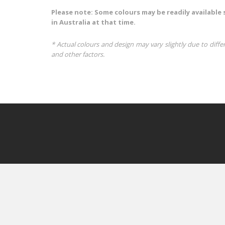
Please note: Some colours may be readily available 
in Australia at that time.
* Actual colours and design may vary slightly due to diffe
and other factors.