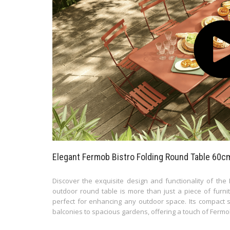
Elegant Fermob Bistro Folding Round Table 60cm
Discover the exquisite design and functionality of the
outdoor round table is more than just a piece of furnitu
perfect for enhancing any outdoor space. Its compact si
balconies to spacious gardens, offering a touch of Fermo