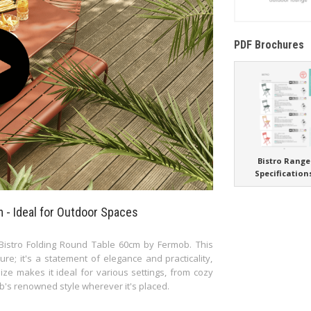
PDF Brochures
Bistro Range
Specification
 - Ideal for Outdoor Spaces
 Bistro Folding Round Table 60cm by Fermob. This
re; it's a statement of elegance and practicality,
ze makes it ideal for various settings, from cozy
b's renowned style wherever it's placed.