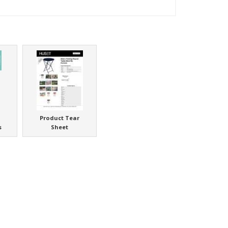
Product Tear
s
Sheet