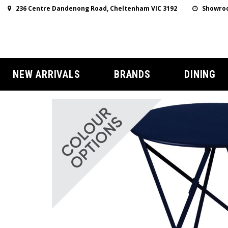
236 Centre Dandenong Road, Cheltenham VIC 3192
Showroo
NEW ARRIVALS
BRANDS
DINING