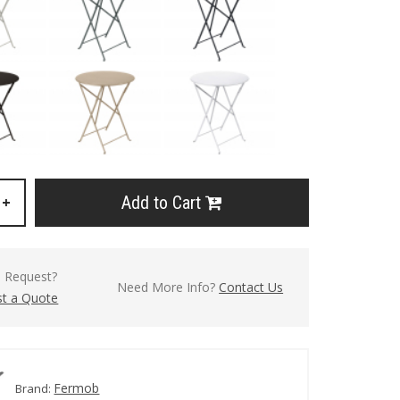
Add to Cart
+
l Request?
Need More Info?
Contact Us
t a Quote
Fermob
Brand: