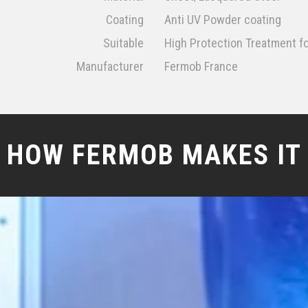
Coating
Anti UV Powder coating
Suitable
High Protection Treatment f
Manufacturer
Fermob France
HOW FERMOB MAKES IT