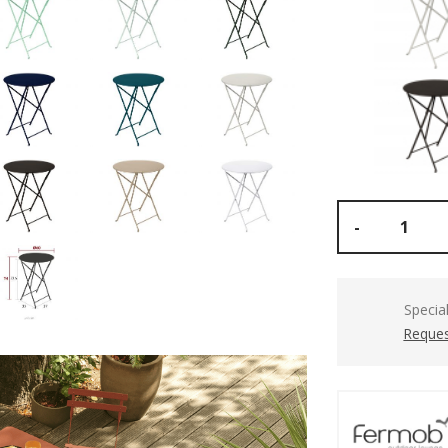
-
Specia
Reques