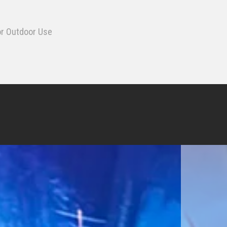
or Outdoor Use