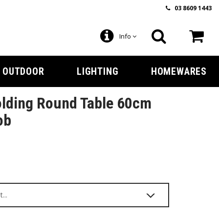
03 8609 1443
Info
OUTDOOR
LIGHTING
HOMEWARES
olding Round Table 60cm
ob