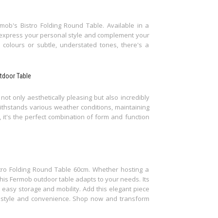
mob's Bistro Folding Round Table. Available in a
o express your personal style and complement your
colours or subtle, understated tones, there's a
utdoor Table
not only aesthetically pleasing but also incredibly
withstands various weather conditions, maintaining
y, it's the perfect combination of form and function
istro Folding Round Table 60cm. Whether hosting a
this Fermob outdoor table adapts to your needs. Its
r easy storage and mobility. Add this elegant piece
f style and convenience. Shop now and transform