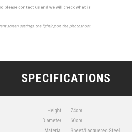
so please contact us and we will check what is
rent screen settings, the lighting on the photoshoot
SPECIFICATIONS
Height
74cm
Diameter
60cm
Material
Sheet/Lacquered Steel