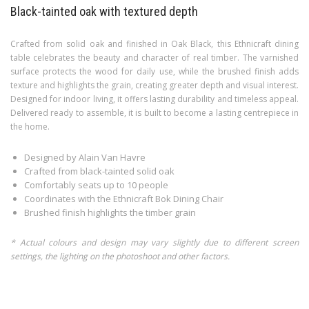
Black-tainted oak with textured depth
Crafted from solid oak and finished in Oak Black, this Ethnicraft dining
table celebrates the beauty and character of real timber. The varnished
surface protects the wood for daily use, while the brushed finish adds
texture and highlights the grain, creating greater depth and visual interest.
Designed for indoor living, it offers lasting durability and timeless appeal.
Delivered ready to assemble, it is built to become a lasting centrepiece in
the home.
Designed by Alain Van Havre
Crafted from black-tainted solid oak
Comfortably seats up to 10 people
Coordinates with the Ethnicraft Bok Dining Chair
Brushed finish highlights the timber grain
* Actual colours and design may vary slightly due to different screen
settings, the lighting on the photoshoot and other factors.