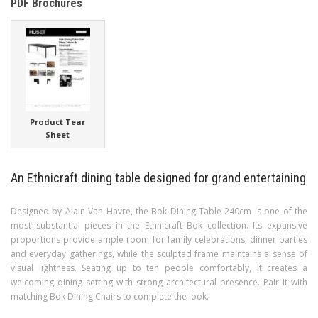
PDF Brochures
Product Tear
Sheet
An Ethnicraft dining table designed for grand entertaining
Designed by Alain Van Havre, the Bok Dining Table 240cm is one of the
most substantial pieces in the Ethnicraft Bok collection. Its expansive
proportions provide ample room for family celebrations, dinner parties
and everyday gatherings, while the sculpted frame maintains a sense of
visual lightness. Seating up to ten people comfortably, it creates a
welcoming dining setting with strong architectural presence. Pair it with
matching Bok Dining Chairs to complete the look.