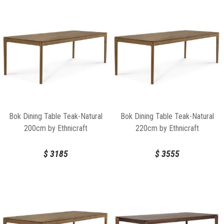
Bok Dining Table Teak-Natural
Bok Dining Table Teak-Natural
200cm by Ethnicraft
220cm by Ethnicraft
$
3185
$
3555