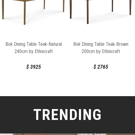
Bok Dining Table Teak-Natural
Bok Dining Table Teak-Brown
240cm by Ethnicraft
200cm by Ethnicraft
$
3925
$
2765
TRENDING