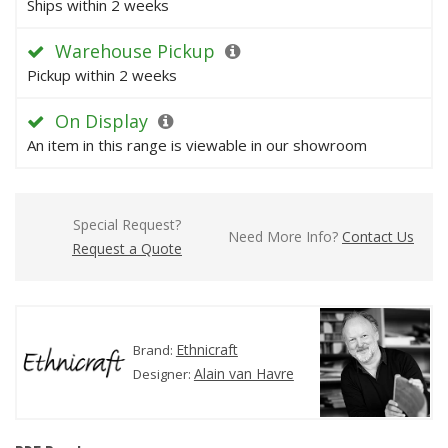
Ships within 2 weeks
Warehouse Pickup
Pickup within 2 weeks
On Display
An item in this range is viewable in our showroom
Special Request?
Need More Info?
Contact Us
Request a Quote
Ethnicraft
Brand:
Alain van Havre
Designer: