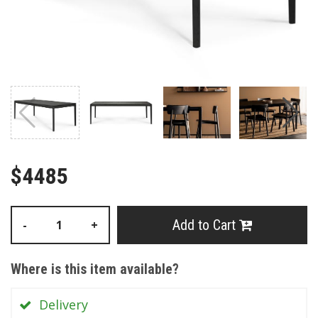
$4485
Add to Cart
-
+
Where is this item available?
Delivery