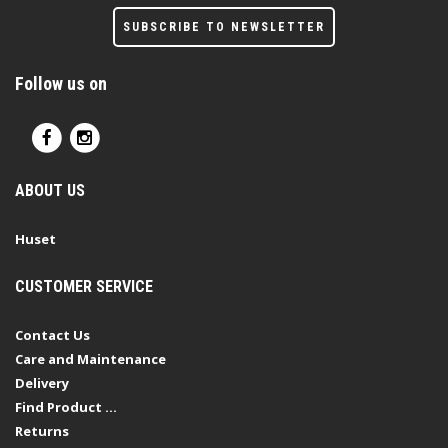
SUBSCRIBE TO NEWSLETTER
Follow us on
ABOUT US
Huset
CUSTOMER SERVICE
Contact Us
Care and Maintenance
Delivery
Find Product ...
Returns