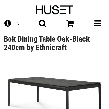
Info
Bok Dining Table Oak-Black
240cm by Ethnicraft