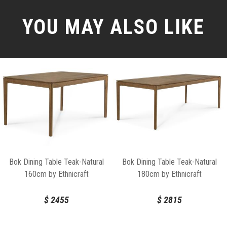
YOU MAY ALSO LIKE
Bok Dining Table Teak-Natural
Bok Dining Table Teak-Natural
160cm by Ethnicraft
180cm by Ethnicraft
$
2455
$
2815