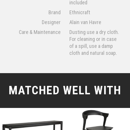
included
Brand
Ethnicraft
Designer
Alain van Havre
Care & Maintenance
Dusting use a dry cloth.
For cleaning or in case
of a spill, use a damp
cloth and natural soap.
MATCHED WELL WITH