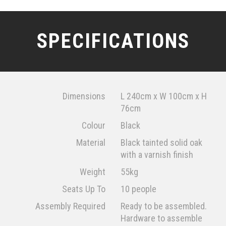
SPECIFICATIONS
Dimensions
L 240cm x W 100cm x H
76cm
Colour
Black
Material
Black tainted solid oak
with a varnish finish
Weight
55kg
Seats Up To
10 people
Assembly Required
Ready to be assembled.
Hardware to assemble