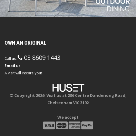
OWN AN ORIGINAL
03 8609 1443
Call us:
Email us
A visit will inspire you!
© Copyright 2026. Visit us at 236 Centre Dandenong Road,
Cheltenham VIC 3192
We accept