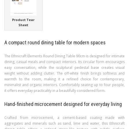
Product Tear
Sheet
A compact round dining table for modern spaces
The Ethnicraft Elements Round Dining Table 90cm is designed for intimate
dining, casual meals and compact interiors. Its circular form encourages
easy conversation, while the sculptural pedestal base creates visual
weight without adding clutter. The off-white finish brings softness and
warmth to the room, making it a refined choice for contemporary,
minimalist and organic interiors. Comfortably seating up to four people,
it offers everyday practicality in a beautifully considered form.
Hand-finished microcement designed for everyday living
Crafted from microcement, a cement-based coating made with
aggregates and minerals such as sand, lime and water, this Ethnicraft