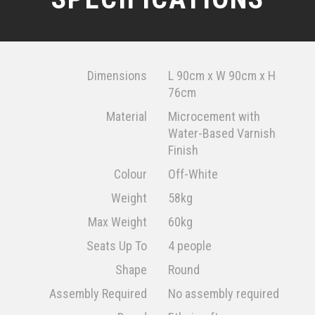
Dimensions
L 90cm x W 90cm x H
76cm
Material
Microcement with
Water-Based Varnish
Finish
Colour
Off-White
Weight
58kg
Max Weight
60kg
Seats Up To
4 people
Shape
Round
Assembly Required
No assembly required