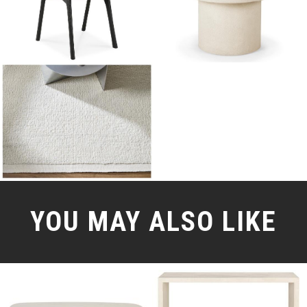
YOU MAY ALSO LIKE