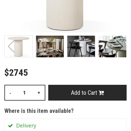
$2745
Add to Cart
-
+
Where is this item available?
Delivery