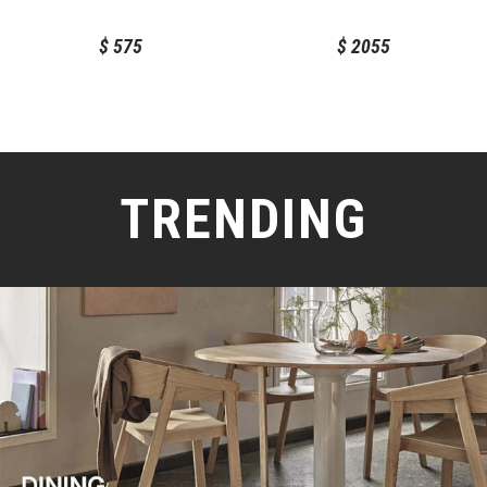
$
575
$
2055
TRENDING