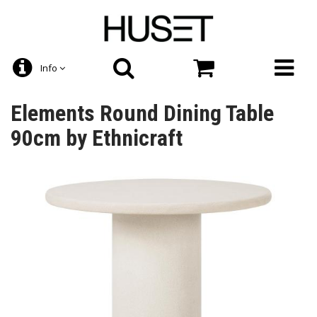
Info
Elements Round Dining Table
90cm by Ethnicraft