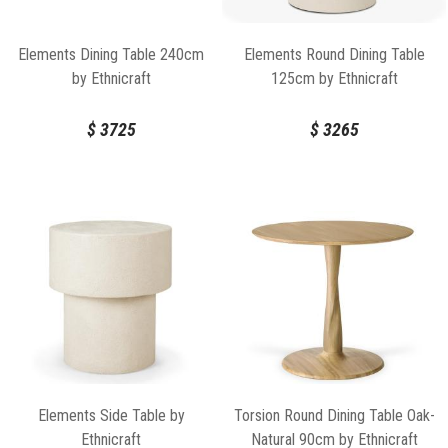
Elements Dining Table 240cm
Elements Round Dining Table
by Ethnicraft
125cm by Ethnicraft
$
3725
$
3265
Elements Side Table by
Torsion Round Dining Table Oak-
Ethnicraft
Natural 90cm by Ethnicraft