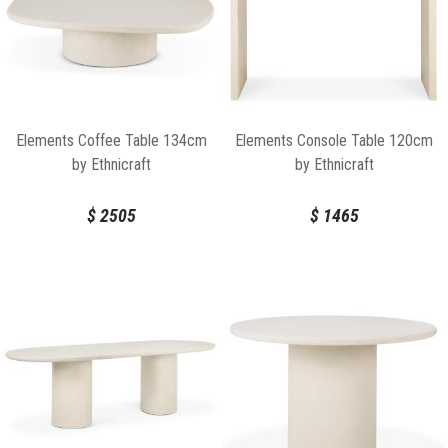
Elements Coffee Table 134cm
Elements Console Table 120cm
by Ethnicraft
by Ethnicraft
$
2505
$
1465