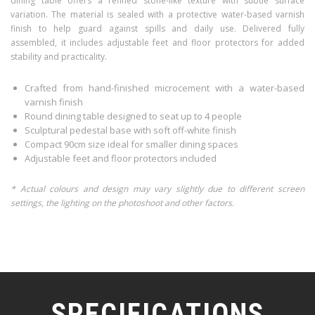
dining table offers a refined stone-like texture with subtle surface
variation. The material is sealed with a protective water-based varnish
finish to help guard against spills and daily use. Delivered fully
assembled, it includes adjustable feet and floor protectors for added
stability and practicality.
Crafted from hand-finished microcement with a water-based
varnish finish
Round dining table designed to seat up to 4 people
Sculptural pedestal base with soft off-white finish
Compact 90cm size ideal for smaller dining spaces
Adjustable feet and floor protectors included
* Actual colours and design may vary slightly due to different screen
settings, the lighting on the photoshoot and other factors.
SPECIFICATIONS