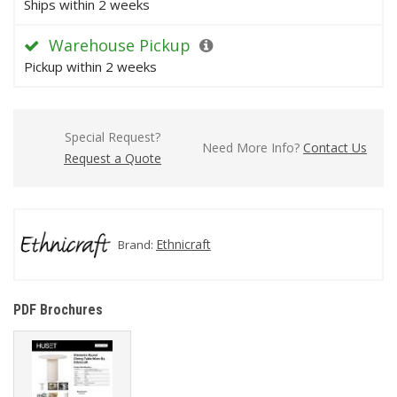
Ships within 2 weeks
Warehouse Pickup
Pickup within 2 weeks
Special Request?
Need More Info?
Contact Us
Request a Quote
Ethnicraft
Brand:
PDF Brochures