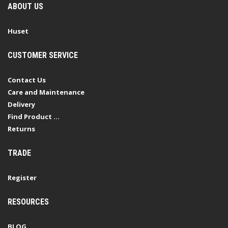
ABOUT US
Huset
CUSTOMER SERVICE
Contact Us
Care and Maintenance
Delivery
Find Product ...
Returns
TRADE
Register
RESOURCES
BLOG