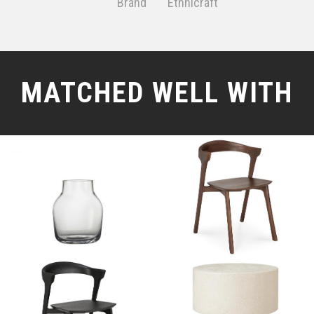
Brand
Ethnicraft
MATCHED WELL WITH