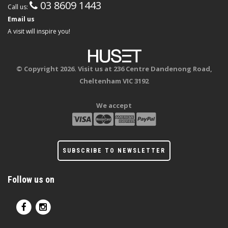
03 8609 1443
Call us:
Email us
A visit will inspire you!
© Copyright 2026. Visit us at 236 Centre Dandenong Road,
Cheltenham VIC 3192
We accept
SUBSCRIBE TO NEWSLETTER
Follow us on