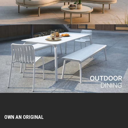
OWN AN ORIGINAL