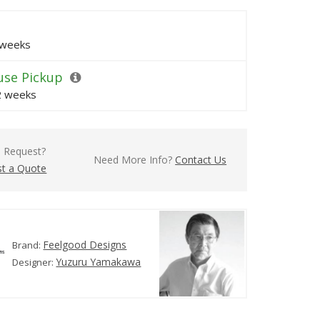
 weeks
se Pickup
 2 weeks
l Request?
Need More Info?
Contact Us
t a Quote
Feelgood Designs
Brand:
Yuzuru Yamakawa
Designer: