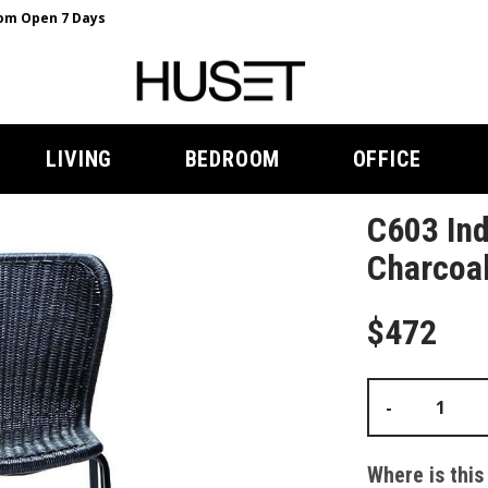
m Open 7 Days
LIVING
BEDROOM
OFFICE
C603 Ind
Charcoal
$472
-
Where is this