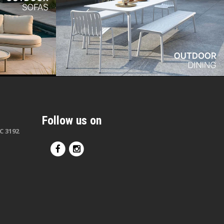
Follow us on
C 3192