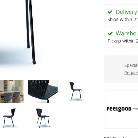
Delivery
Ships within 2
Warehou
Pickup within
Specia
Reques