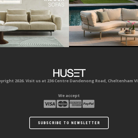
yright 2026. Visit us at 236 Centre Dandenong Road, Cheltenham VI
We accept
SUBSCRIBE TO NEWSLETTER