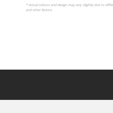
* Actual colours and design may vary slightly due to diffe
and other factors.