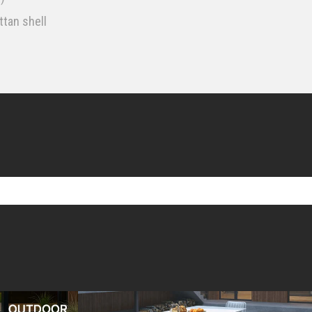
tan shell