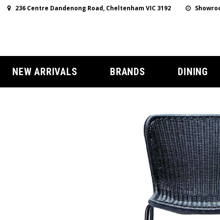
236 Centre Dandenong Road, Cheltenham VIC 3192
Showroo
NEW ARRIVALS
BRANDS
DINING