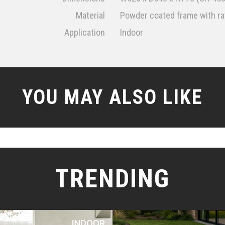
Material
Powder coated frame with rat
Application
Indoor
YOU MAY ALSO LIKE
TRENDING