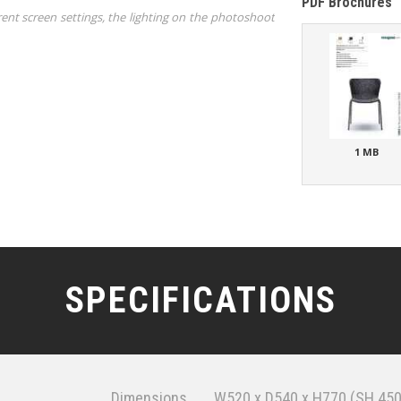
PDF Brochures
rent screen settings, the lighting on the photoshoot
1 MB
SPECIFICATIONS
Dimensions
W520 x D540 x H770 (SH 450