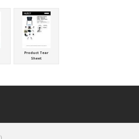
Product Tear
Sheet
)