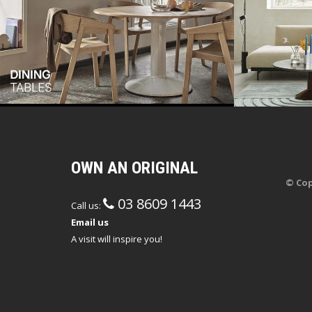
OWN AN ORIGINAL
© Cop
03 8609 1443
Call us:
Email us
A visit will inspire you!