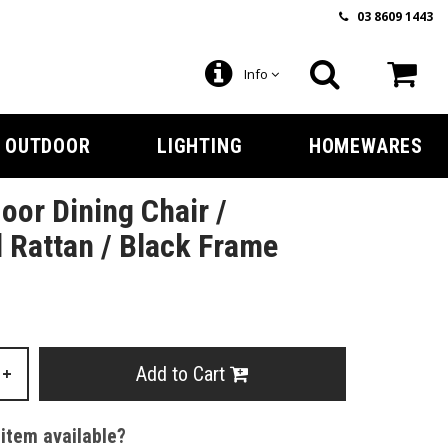
03 8609 1443
Info
OUTDOOR
LIGHTING
HOMEWARES
oor Dining Chair /
 Rattan / Black Frame
Add to Cart
+
 item available?