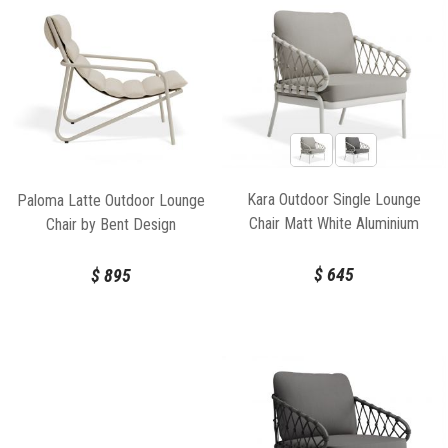
Kara Outdoor Single Lounge
Paloma Latte Outdoor Lounge
Chair Matt White Aluminium
Chair by Bent Design
Frame by Bent Design
$
645
$
895