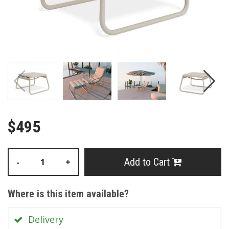
$495
Add to Cart
-
+
Where is this item available?
Delivery