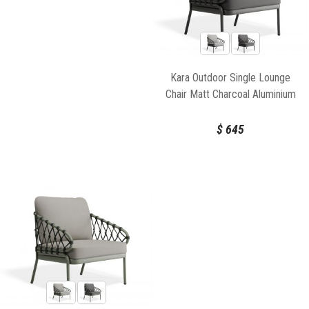
Kara Outdoor Single Lounge
Chair Matt Charcoal Aluminium
Frame by Bent Design
$
645