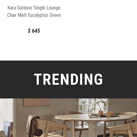
Kara Outdoor Single Lounge
Chair Matt Eucalyptus Green
Aluminium Frame by Bent
Design
$
645
TRENDING