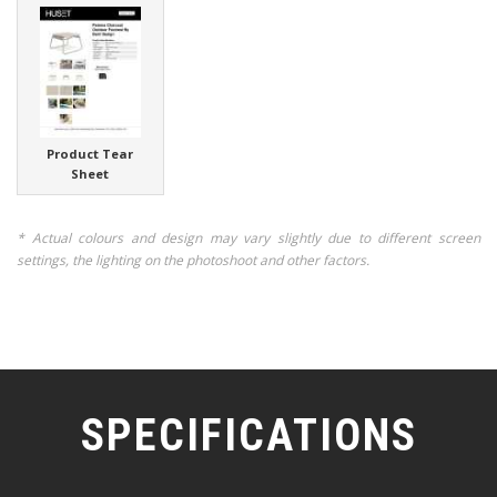
Product Tear
Sheet
* Actual colours and design may vary slightly due to different screen
settings, the lighting on the photoshoot and other factors.
SPECIFICATIONS