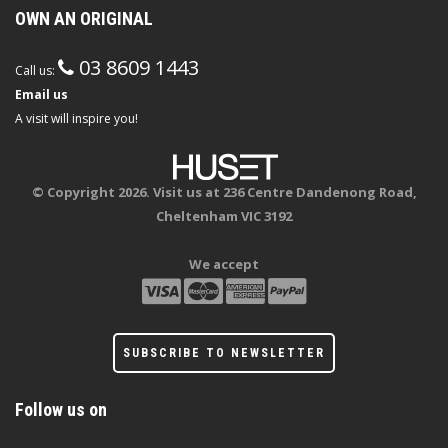
OWN AN ORIGINAL
03 8609 1443
Call us:
Email us
A visit will inspire you!
© Copyright 2026. Visit us at 236 Centre Dandenong Road,
Cheltenham VIC 3192
We accept
SUBSCRIBE TO NEWSLETTER
Follow us on