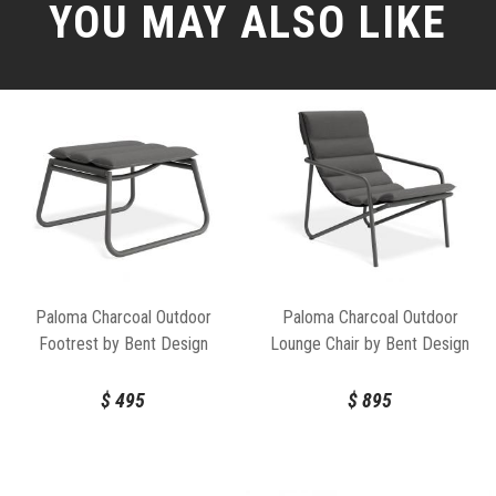
YOU MAY ALSO LIKE
Paloma Charcoal Outdoor
Paloma Charcoal Outdoor
Footrest by Bent Design
Lounge Chair by Bent Design
$
495
$
895