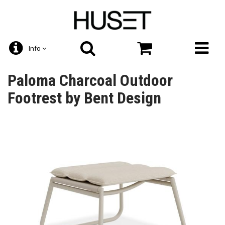
Info
Paloma Charcoal Outdoor
Footrest by Bent Design