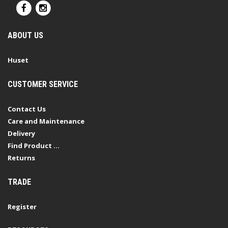
ABOUT US
Huset
CUSTOMER SERVICE
Contact Us
Care and Maintenance
Delivery
Find Product ...
Returns
TRADE
Register