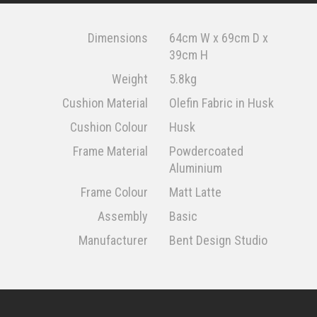
Dimensions
64cm W x 69cm D x
39cm H
Weight
5.8kg
Cushion Material
Olefin Fabric in Husk
Cushion Colour
Husk
Frame Material
Powdercoated
Aluminium
Frame Colour
Matt Latte
Assembly
Basic
Manufacturer
Bent Design Studio