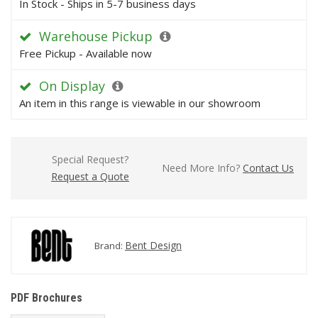
In Stock - Ships in 5-7 business days
Warehouse Pickup
Free Pickup - Available now
On Display
An item in this range is viewable in our showroom
Special Request?
Need More Info?
Contact Us
Request a Quote
Bent Design
Brand:
PDF Brochures