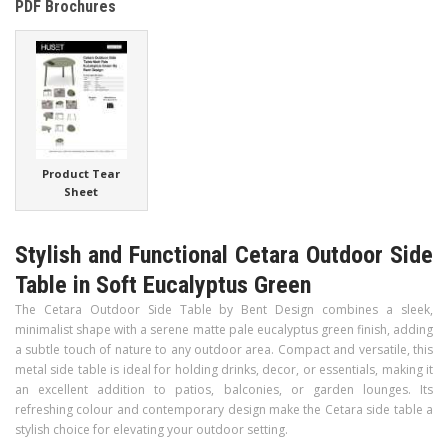
PDF Brochures
Product Tear
Sheet
Stylish and Functional Cetara Outdoor Side
Table in Soft Eucalyptus Green
The Cetara Outdoor Side Table by Bent Design combines a sleek,
minimalist shape with a serene matte pale eucalyptus green finish, adding
a subtle touch of nature to any outdoor area. Compact and versatile, this
metal side table is ideal for holding drinks, decor, or essentials, making it
an excellent addition to patios, balconies, or garden lounges. Its
refreshing colour and contemporary design make the Cetara side table a
stylish choice for elevating your outdoor setting.