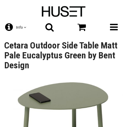
Info
Cetara Outdoor Side Table Matt
Pale Eucalyptus Green by Bent
Design