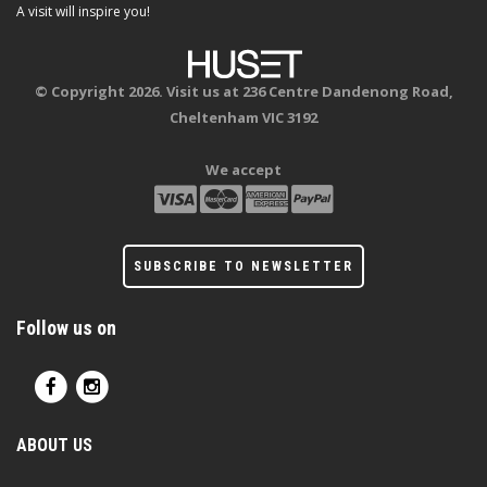
A visit will inspire you!
© Copyright 2026. Visit us at 236 Centre Dandenong Road,
Cheltenham VIC 3192
We accept
SUBSCRIBE TO NEWSLETTER
Follow us on
ABOUT US