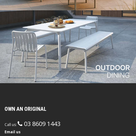
OWN AN ORIGINAL
03 8609 1443
Call us:
Email us