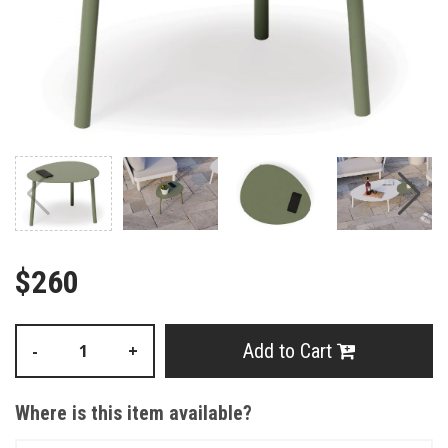
$260
Add to Cart
-
+
Where is this item available?