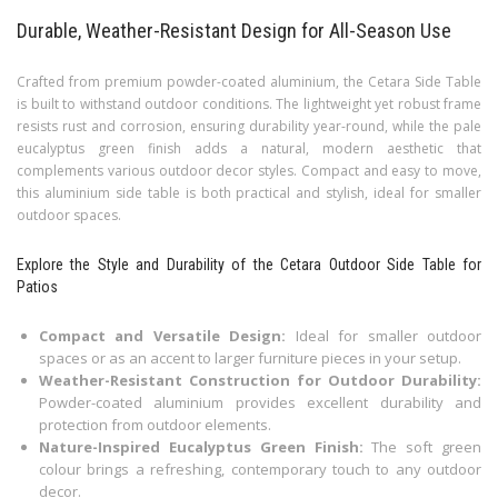
Durable, Weather-Resistant Design for All-Season Use
Crafted from premium powder-coated aluminium, the Cetara Side Table
is built to withstand outdoor conditions. The lightweight yet robust frame
resists rust and corrosion, ensuring durability year-round, while the pale
eucalyptus green finish adds a natural, modern aesthetic that
complements various outdoor decor styles. Compact and easy to move,
this aluminium side table is both practical and stylish, ideal for smaller
outdoor spaces.
Explore the Style and Durability of the Cetara Outdoor Side Table for
Patios
Compact and Versatile Design:
Ideal for smaller outdoor
spaces or as an accent to larger furniture pieces in your setup.
Weather-Resistant Construction for Outdoor Durability:
Powder-coated aluminium provides excellent durability and
protection from outdoor elements.
Nature-Inspired Eucalyptus Green Finish:
The soft green
colour brings a refreshing, contemporary touch to any outdoor
decor.