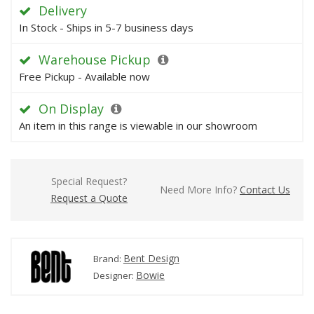
Delivery
In Stock - Ships in 5-7 business days
Warehouse Pickup
Free Pickup - Available now
On Display
An item in this range is viewable in our showroom
Special Request?
Need More Info?
Contact Us
Request a Quote
Bent Design
Brand:
Bowie
Designer: