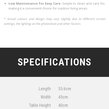
Low Maintenance for Easy Care:
Simple to clean and care for,
making it a convenient choice for outdoor living areas.
* Actual colours and design may vary slightly due to different screen
settings, the lighting on the photoshoot and other factors.
SPECIFICATIONS
Length
55.6cm
Width
45cm
Table Height
40cm