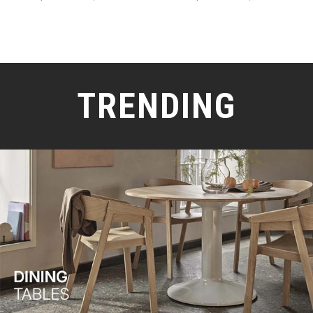
TRENDING