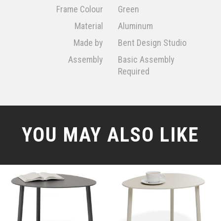
Frame Colour
Green
Material
Aluminum
Made by
Bent Design Studio
Assembly
Basic Assembly
Required
YOU MAY ALSO LIKE