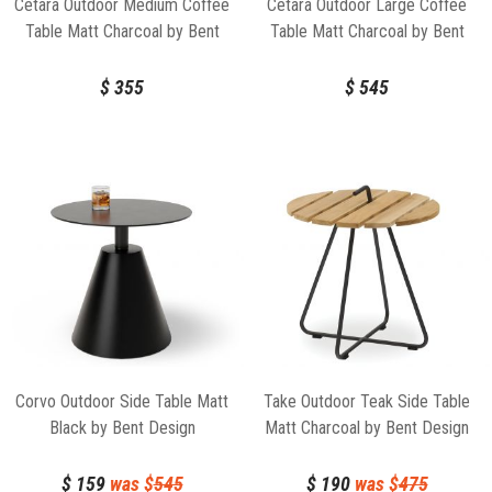
Cetara Outdoor Medium Coffee
Cetara Outdoor Large Coffee
Table Matt Charcoal by Bent
Table Matt Charcoal by Bent
Design
Design
$
355
$
545
Corvo Outdoor Side Table Matt
Take Outdoor Teak Side Table
Black by Bent Design
Matt Charcoal by Bent Design
$
159
was $
545
$
190
was $
475