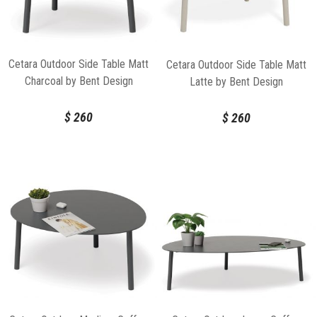
Cetara Outdoor Side Table Matt
Cetara Outdoor Side Table Matt
Charcoal by Bent Design
Latte by Bent Design
$
260
$
260