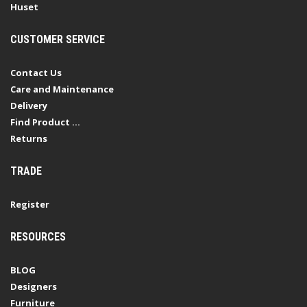
Huset
CUSTOMER SERVICE
Contact Us
Care and Maintenance
Delivery
Find Product ...
Returns
TRADE
Register
RESOURCES
BLOG
Designers
Furniture