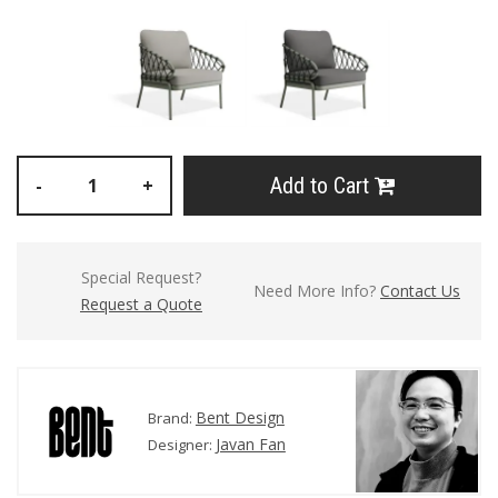
Add to Cart
-
+
Special Request?
Need More Info?
Contact Us
Request a Quote
Bent Design
Brand:
Javan Fan
Designer: