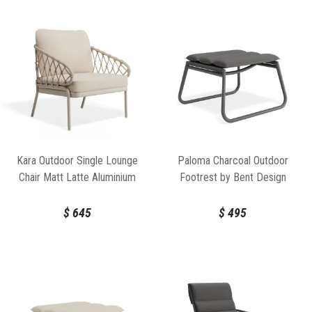
Kara Outdoor Single Lounge
Paloma Charcoal Outdoor
Chair Matt Latte Aluminium
Footrest by Bent Design
Frame by Bent Design
$
645
$
495