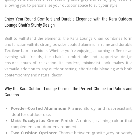
allowing you to personalise your outdoor space to suit your style.
Enjoy Year-Round Comfort and Durable Elegance with the Kara Outdoor
Lounge Chair’s Sturdy Design
Built to withstand the elements, the Kara Lounge Chair combines form
and function with its strong powder-coated aluminium frame and durable
Textilene fabric cushions. Whether you’re enjoying a morning coffee or an
evening with friends, the chair’s comfortable and supportive design
ensures hours of relaxation. Its modern, minimalist look makes it a
versatile addition to any outdoor setting, effortlessly blending with both
contemporary and natural décor.
Why the Kara Outdoor Lounge Chair is the Perfect Choice for Patios and
Gardens
Powder-Coated Aluminium Frame:
Sturdy and rust-resistant,
ideal for outdoor use.
Matt Eucalyptus Green Finish:
A natural, calming colour that
complements outdoor environments.
Two Cushion Options:
Choose between granite grey or sandy