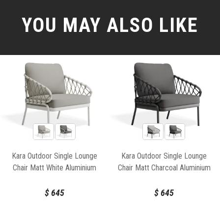
YOU MAY ALSO LIKE
Kara Outdoor Single Lounge
Kara Outdoor Single Lounge
Chair Matt White Aluminium
Chair Matt Charcoal Aluminium
Frame by Bent Design
Frame by Bent Design
$
645
$
645