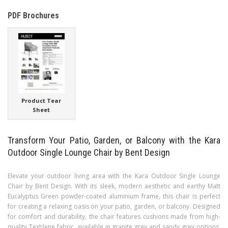
PDF Brochures
Product Tear
Sheet
Transform Your Patio, Garden, or Balcony with the Kara
Outdoor Single Lounge Chair by Bent Design
Elevate your outdoor living area with the Kara Outdoor Single Lounge
Chair by Bent Design. With its sleek, modern aesthetic and earthy Matt
Eucalyptus Green powder-coated aluminium frame, this chair is perfect
for creating a relaxing oasis on your patio, garden, or balcony. Designed
for comfort and durability, the chair features cushions made from high-
quality Textilene fabric, available in granite grey and sandy grey options,