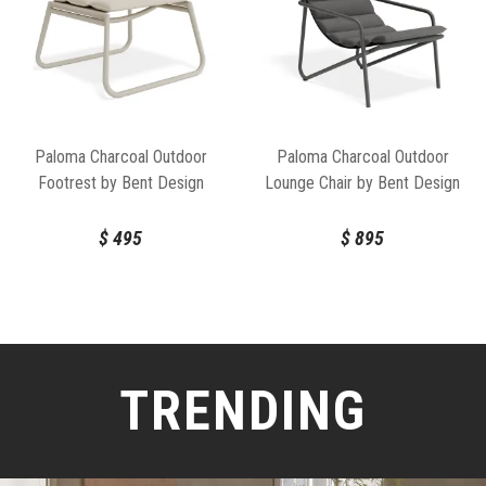
Paloma Charcoal Outdoor
Paloma Charcoal Outdoor
Footrest by Bent Design
Lounge Chair by Bent Design
$
495
$
895
TRENDING