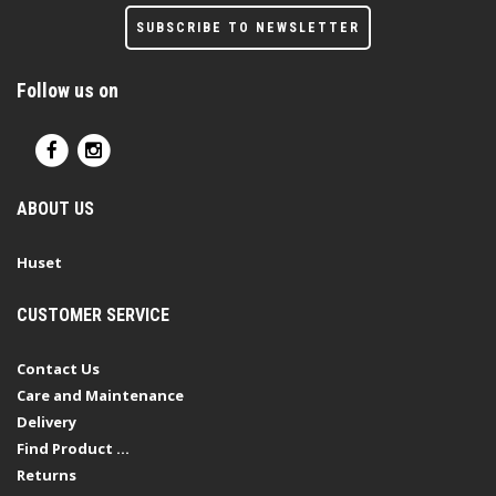
SUBSCRIBE TO NEWSLETTER
Follow us on
ABOUT US
Huset
CUSTOMER SERVICE
Contact Us
Care and Maintenance
Delivery
Find Product ...
Returns