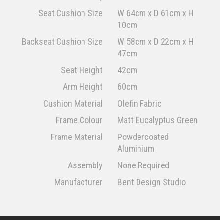
Seat Cushion Size
W 64cm x D 61cm x H
10cm
Backseat Cushion Size
W 58cm x D 22cm x H
47cm
Seat Height
42cm
Arm Height
60cm
Cushion Material
Olefin Fabric
Frame Colour
Matt Eucalyptus Green
Frame Material
Powdercoated
Aluminium
Assembly
None Required
Manufacturer
Bent Design Studio