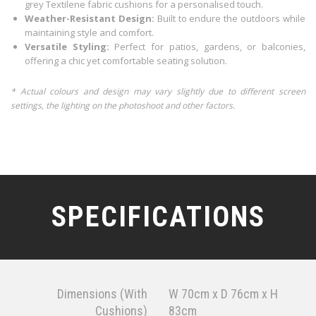
grey Textilene fabric cushions for a personalised touch.
Weather-Resistant Design:
Built to endure the outdoors while
maintaining style and comfort.
Versatile Styling:
Perfect for patios, gardens, or balconies,
offering a chic yet comfortable seating solution.
* Actual colours and design may vary slightly due to different screen
settings, the lighting on the photoshoot and other factors.
SPECIFICATIONS
Dimensions (With
W 70cm x D 76cm x H
Cushions)
83cm