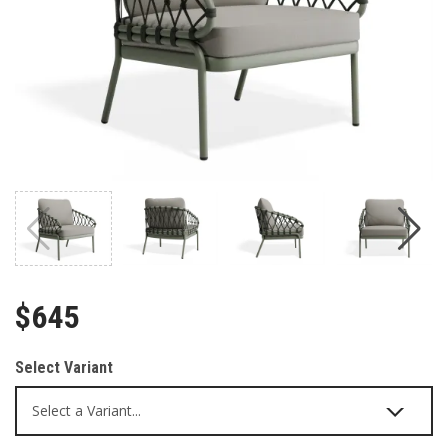
$645
Select Variant