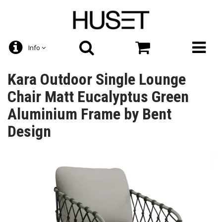
Info
Kara Outdoor Single Lounge
Chair Matt Eucalyptus Green
Aluminium Frame by Bent
Design