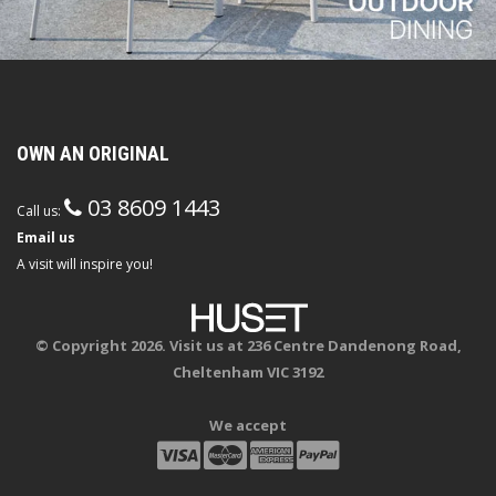
OWN AN ORIGINAL
03 8609 1443
Call us:
Email us
A visit will inspire you!
© Copyright 2026. Visit us at 236 Centre Dandenong Road,
Cheltenham VIC 3192
We accept