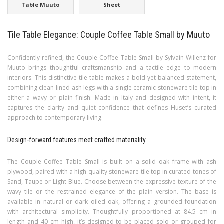
Table Muuto
Sheet
Tile Table Elegance: Couple Coffee Table Small by Muuto
Confidently refined, the Couple Coffee Table Small by Sylvain Willenz for
Muuto brings thoughtful craftsmanship and a tactile edge to modern
interiors. This distinctive tile table makes a bold yet balanced statement,
combining clean-lined ash legs with a single ceramic stoneware tile top in
either a wavy or plain finish. Made in Italy and designed with intent, it
captures the clarity and quiet confidence that defines Huset’s curated
approach to contemporary living.
Design-forward features meet crafted materiality
The Couple Coffee Table Small is built on a solid oak frame with ash
plywood, paired with a high-quality stoneware tile top in curated tones of
Sand, Taupe or Light Blue. Choose between the expressive texture of the
wavy tile or the restrained elegance of the plain version. The base is
available in natural or dark oiled oak, offering a grounded foundation
with architectural simplicity. Thoughtfully proportioned at 84.5 cm in
length and 40 cm high, it’s designed to be placed solo or grouped for