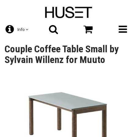
Info
Couple Coffee Table Small by
Sylvain Willenz for Muuto