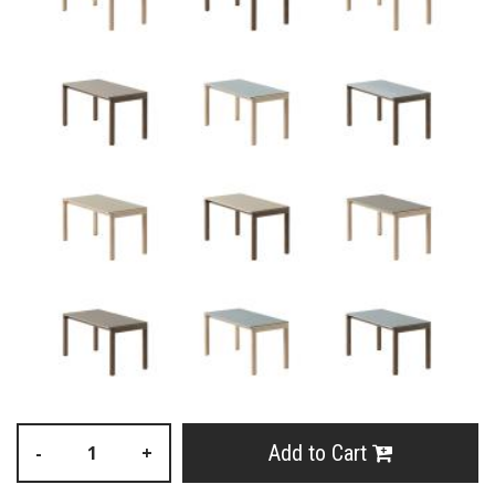
Add to Cart
-
+