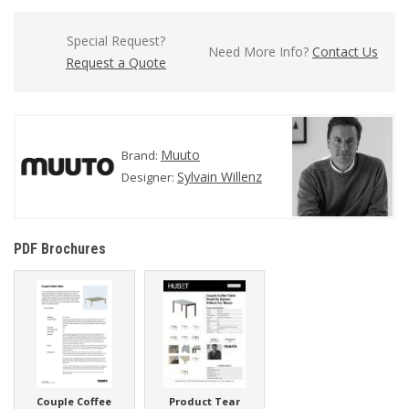
Special Request?
Need More Info?
Contact Us
Request a Quote
Muuto
Brand:
Sylvain Willenz
Designer:
PDF Brochures
Couple Coffee
Product Tear