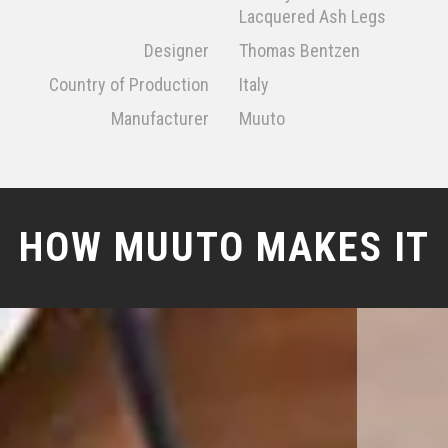
Lacquered Ash Legs
Designer
Thomas Bentzen
Country of Production
Italy
Manufacturer
Muuto
HOW MUUTO MAKES IT