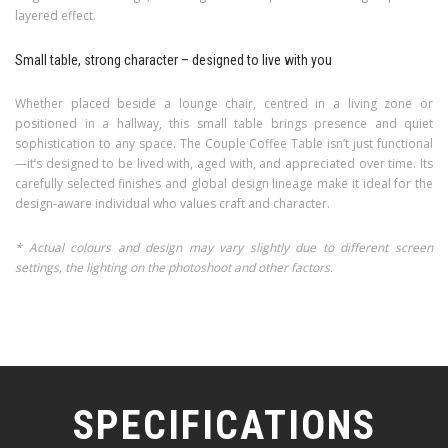
layered effect.
Small table, strong character – designed to live with you
Whether placed beside a lounge chair, centred in a living zone or
positioned in a hallway, this small table brings presence and quiet
sophistication to any space. The Couple Coffee Table isn’t just functional
—it’s designed to be lived with, aged with, and appreciated over time. Its
carefully selected finishes and global design lineage make it ideal for the
design-aware individual who values craft and character.
* Actual colours and design may vary slightly due to different screen
settings, the lighting on the photoshoot and other factors.
SPECIFICATIONS