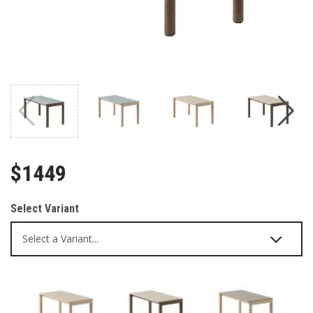
$1449
Select Variant