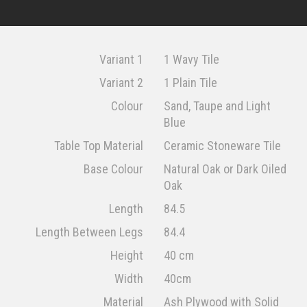
Variant 1
1 Wavy Tile
Variant 2
1 Plain Tile
Colour
Sand, Taupe and Light
Blue
Table Top Material
Ceramic Stoneware Tile
Base Colour
Natural Oak or Dark Oiled
Oak
Length
84.5
Length Between Legs
84.4
Height
40 cm
Width
40cm
Material
Ash Plywood with Solid