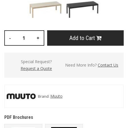
Add to Cart
-
+
Special Request?
Need More Info?
Contact Us
Request a Quote
Muuto
Brand:
PDF Brochures