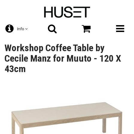
Info
Workshop Coffee Table by
Cecile Manz for Muuto - 120 X
43cm