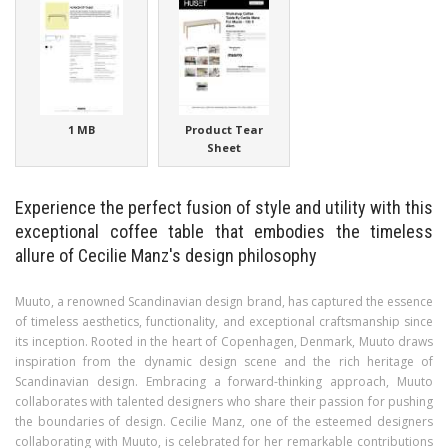
1 MB
Product Tear
Sheet
Experience the perfect fusion of style and utility with this
exceptional coffee table that embodies the timeless
allure of Cecilie Manz's design philosophy
Muuto, a renowned Scandinavian design brand, has captured the essence
of timeless aesthetics, functionality, and exceptional craftsmanship since
its inception. Rooted in the heart of Copenhagen, Denmark, Muuto draws
inspiration from the dynamic design scene and the rich heritage of
Scandinavian design. Embracing a forward-thinking approach, Muuto
collaborates with talented designers who share their passion for pushing
the boundaries of design. Cecilie Manz, one of the esteemed designers
collaborating with Muuto, is celebrated for her remarkable contributions