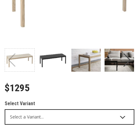
$1295
Select Variant