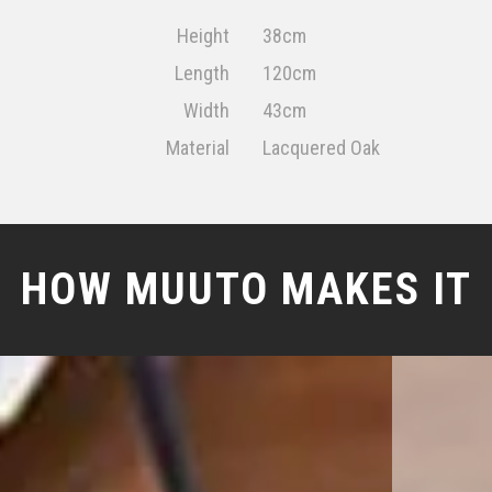
Height
38cm
Length
120cm
Width
43cm
Material
Lacquered Oak
HOW MUUTO MAKES IT