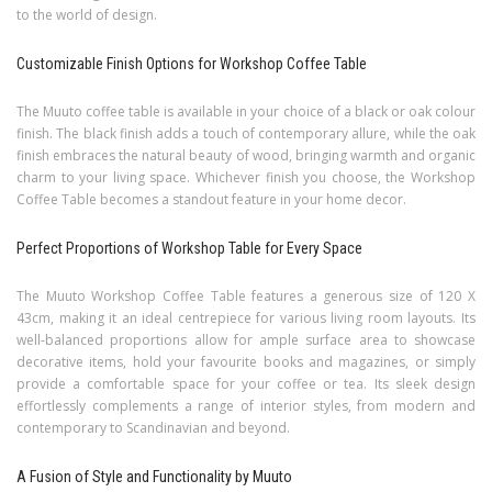
to the world of design.
Customizable Finish Options for Workshop Coffee Table
The Muuto coffee table is available in your choice of a black or oak colour
finish. The black finish adds a touch of contemporary allure, while the oak
finish embraces the natural beauty of wood, bringing warmth and organic
charm to your living space. Whichever finish you choose, the Workshop
Coffee Table becomes a standout feature in your home decor.
Perfect Proportions of Workshop Table for Every Space
The Muuto Workshop Coffee Table features a generous size of 120 X
43cm, making it an ideal centrepiece for various living room layouts. Its
well-balanced proportions allow for ample surface area to showcase
decorative items, hold your favourite books and magazines, or simply
provide a comfortable space for your coffee or tea. Its sleek design
effortlessly complements a range of interior styles, from modern and
contemporary to Scandinavian and beyond.
A Fusion of Style and Functionality by Muuto