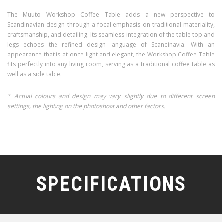
The Muuto Workshop Coffee Table adds a new perspective to
Scandinavian design through a focal emphasis on traditional materiality,
craftsmanship, and detailing. Its seamless integration of the table top and
legs echoes the refined design language of Scandinavia. With an
appearance that is at once light and elegant, the Workshop Coffee Table
fits perfectly into any living room, serving as a traditional coffee table as
well as a side table.
* Actual colours and design may vary slightly due to different screen
settings, the lighting on the photoshoot and other factors.
SPECIFICATIONS