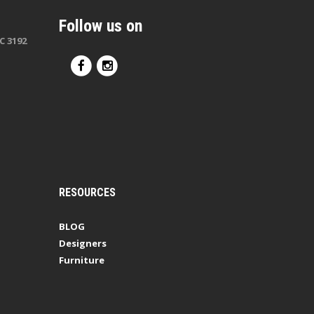
Follow us on
C 3192
RESOURCES
BLOG
Designers
Furniture