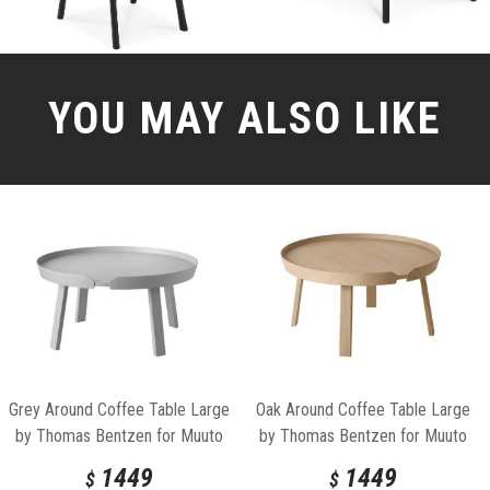
YOU MAY ALSO LIKE
Grey Around Coffee Table Large
Oak Around Coffee Table Large
by Thomas Bentzen for Muuto
by Thomas Bentzen for Muuto
1449
1449
$
$