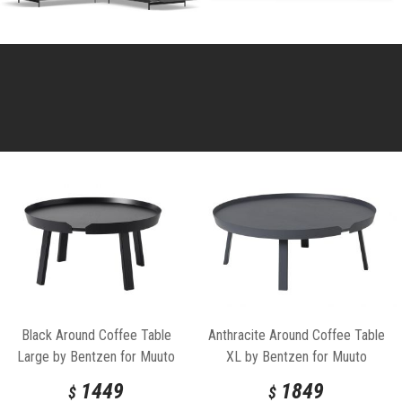
Black Around Coffee Table
Anthracite Around Coffee Table
Large by Bentzen for Muuto
XL by Bentzen for Muuto
1449
1849
$
$