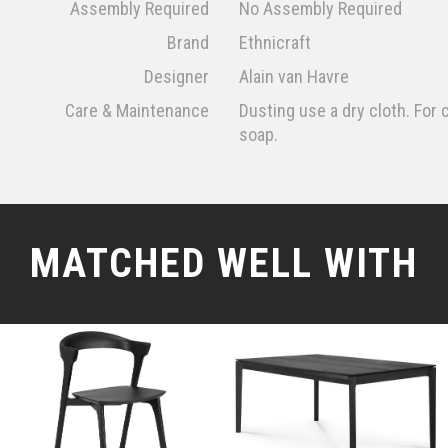
Assembly Required
No Assembly Required
Brand
Ethnicraft
Designer
Alain van Havre
Care & Maintenance
Dusting use a dry cloth. For c
soap.
MATCHED WELL WITH