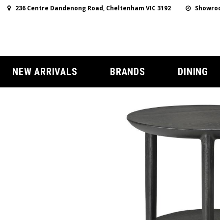
236 Centre Dandenong Road, Cheltenham VIC 3192
Showroo
NEW ARRIVALS
BRANDS
DINING