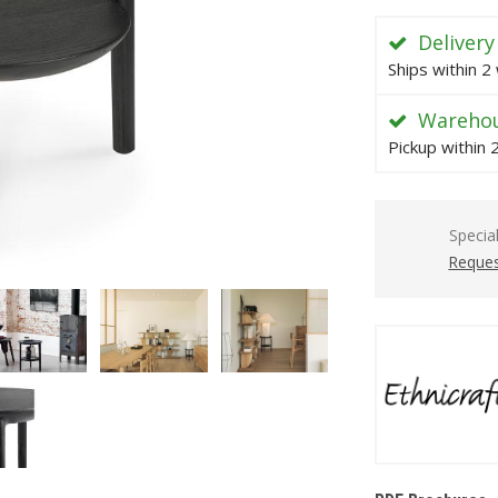
Delivery
Ships within 2
Warehou
Pickup within
Specia
Reques