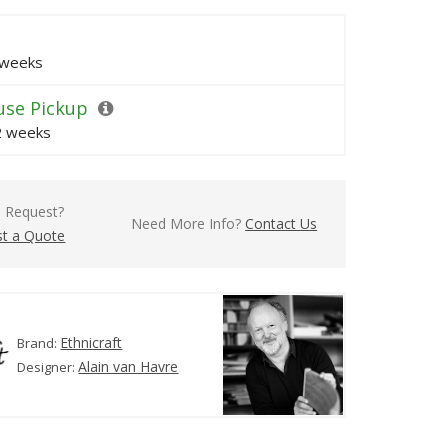
 weeks
se Pickup
 2 weeks
l Request?
Need More Info?
Contact Us
t a Quote
Ethnicraft
Brand:
Alain van Havre
Designer: