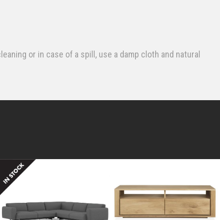
leaning or in case of a spill, use a damp cloth and natural