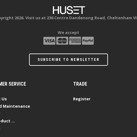
yright 2026. Visit us at 236 Centre Dandenong Road, Cheltenham VI
We accept
SUBSCRIBE TO NEWSLETTER
ER SERVICE
TRADE
 Us
Register
d Maintenance
y
duct ...
s