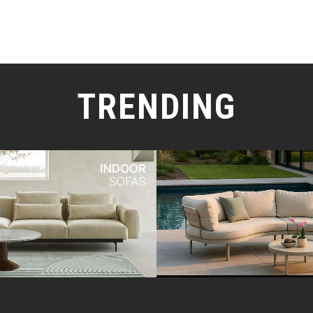
TRENDING