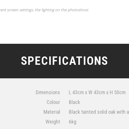
rent screen settings, the lighting on the photoshoot
SPECIFICATIONS
Dimensions
L 43cm x W 43cm x H 50cm
Colour
Black
Material
Black tainted solid oak with a
Weight
6kg