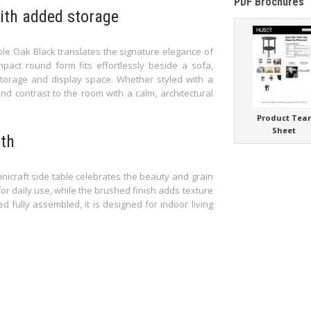
PDF Brochures
with added storage
ble Oak Black translates the signature elegance of
ompact round form fits effortlessly beside a sofa,
storage and display space. Whether styled with a
nd contrast to the room with a calm, architectural
Product Tea
Sheet
pth
hnicraft side table celebrates the beauty and grain
or daily use, while the brushed finish adds texture
d fully assembled, it is designed for indoor living