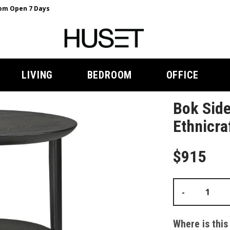
m Open 7 Days
LIVING
BEDROOM
OFFICE
Bok Side
Ethnicra
$915
-
Where is this