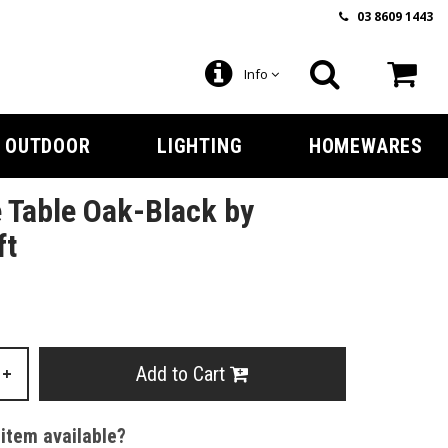
03 8609 1443
Info
OUTDOOR
LIGHTING
HOMEWARES
 Table Oak-Black by
ft
Add to Cart
+
 item available?