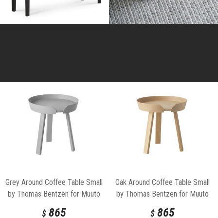
Grey Around Coffee Table Small
Oak Around Coffee Table Small
by Thomas Bentzen for Muuto
by Thomas Bentzen for Muuto
865
865
$
$