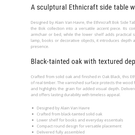
A sculptural Ethnicraft side table 
Designed by Alain Van Havre, the Ethnicraft Bok Side Ta
the Bok collection into a versatile accent piece. Its c
armchair or bed, while the lower shelf adds practical 
lamp, books or decorative objects, it introduces depth a
presence.
Black-tainted oak with textured de
Crafted from solid oak and finished in Oak Black, this Et
of real timber. The varnished surface protects the wood f
and highlights the grain for added visual depth. Delivere
and offers lasting durability with timeless appeal.
Designed by Alain Van Havre
Crafted from black-tainted solid oak
Lower shelf for books and everyday essentials
Compact round design for versatile placement
Delivered fully assembled