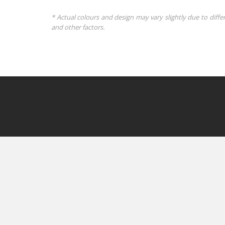
* Actual colours and design may vary slightly due to diffe
and other factors.