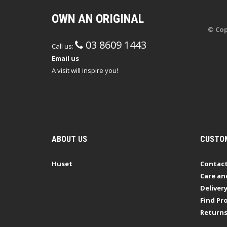
OWN AN ORIGINAL
© Cop
03 8609 1443
Call us:
Email us
A visit will inspire you!
ABOUT US
CUSTOM
Huset
Contact
Care an
Deliver
Find Pro
Return