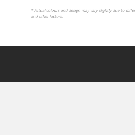
* Actual colours and design may vary slightly due to diffe
and other factors.