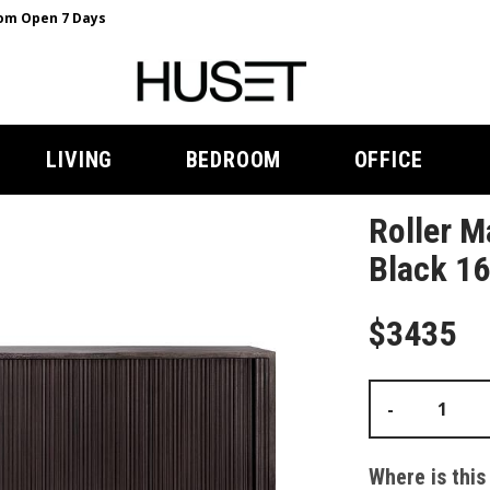
m Open 7 Days
LIVING
BEDROOM
OFFICE
Roller M
Black 16
$3435
-
Where is this