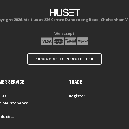
yright 2026. Visit us at 236 Centre Dandenong Road, Cheltenham VI
We accept
SUBSCRIBE TO NEWSLETTER
ER SERVICE
TRADE
 Us
Register
d Maintenance
y
duct ...
s