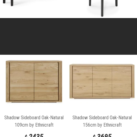
Shadow Sideboard Oak-Natural
Shadow Sideboard Oak-Natural
109cm by Ethnicraft
156cm by Ethnicraft
2435
3695