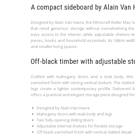
A compact sideboard by Alain Van 
Designed by Alain Van Havre, the Ethnicraft Roller Max Si
that need generous storage without overwhelming the s
easy access to the interior, while adjustable shelves l
pieces, books and household essentials. Its 168cm width
and smaller living spaces.
Off-black timber with adjustable s
Crafted with mahogany doors and a teak body, this E
varnished finish with strong vertical texture. The slatt
legs create a lighter contemporary profile. Delivered fu
offers a practical and elegant storage piece designed for
Designed by Alain Van Havre
Mahogany doors with teak body and legs
Two fully-opening sliding doors
Adjustable internal shelves for flexible storage
Off-black varnished finish with vertical slatted detail