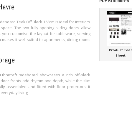
PDF Brochures
Havre
deboard Teak Off Black 168cm is ideal for interiors
pace. The two fully-opening sliding doors allow
et you customise the layout for tableware, serving
 makes it well suited to apartments, dining rooms
Product Tea
Sheet
torage
thnicraft sideboard showcases a rich off-black
ed door fronts add rhythm and depth, while the slim
lly assembled and fitted with floor protectors, it
 everyday living.