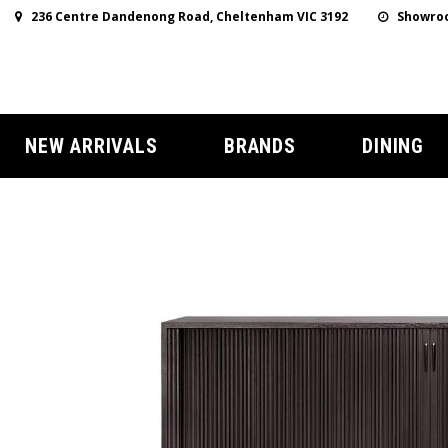
236 Centre Dandenong Road, Cheltenham VIC 3192
Showroo
NEW ARRIVALS
BRANDS
DINING