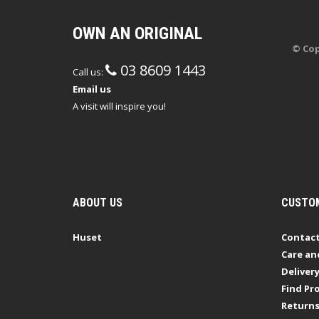
OWN AN ORIGINAL
© Cop
03 8609 1443
Call us:
Email us
A visit will inspire you!
ABOUT US
CUSTOM
Huset
Contact
Care an
Deliver
Find Pro
Return