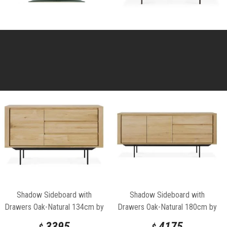
Shadow Sideboard with
Shadow Sideboard with
Drawers Oak-Natural 134cm by
Drawers Oak-Natural 180cm by
Ethnicraft
Ethnicraft
3395
4175