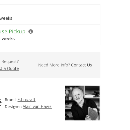
 weeks
se Pickup
 2 weeks
l Request?
Need More Info?
Contact Us
t a Quote
Ethnicraft
Brand:
Alain van Havre
Designer: