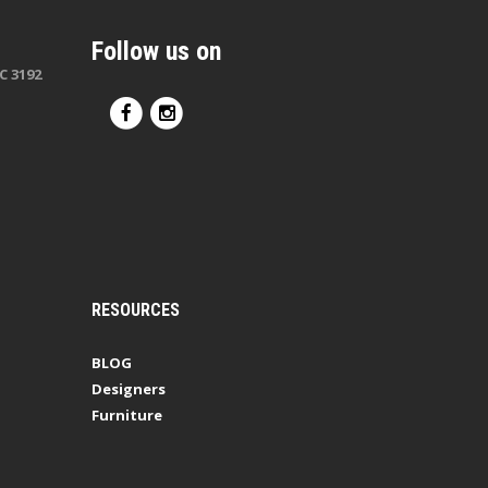
Follow us on
C 3192
RESOURCES
BLOG
Designers
Furniture