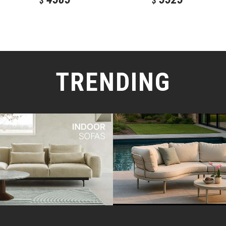
$
$
TRENDING