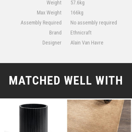
Weight
57.6kg
Max Weight
166kg
Assembly Required
No assembly required
Brand
Ethnicraft
Designer
Alain Van Havre
MATCHED WELL WITH