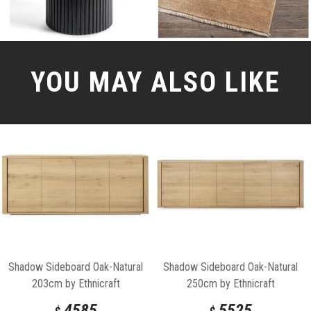
YOU MAY ALSO LIKE
Shadow Sideboard Oak-Natural
Shadow Sideboard Oak-Natural
203cm by Ethnicraft
250cm by Ethnicraft
4585
5525