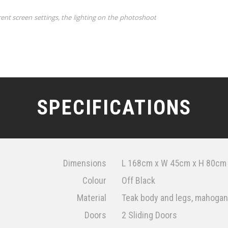
rent screen settings, the lighting on the photoshoot
SPECIFICATIONS
Dimensions
L 168cm x W 45cm x H 80cm
Colour
Off Black
Material
Teak body and legs, mahogany
Doors
2 Sliding Doors