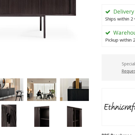
Delivery
Ships within 2
Warehou
Pickup within
Specia
Reques