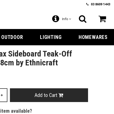
03 8609 1443
Info
OUTDOOR
LIGHTING
HOMEWARES
ax Sideboard Teak-Off
8cm by Ethnicraft
Add to Cart
+
 item available?