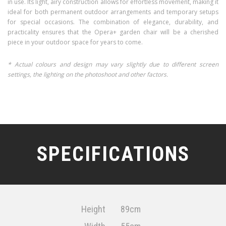
in use. Its light, airy construction allows for effortless movement, making it
ideal for both permanent outdoor arrangements and temporary setups
for special occasions. The combination of elegance, durability, and
practicality ensures that the Opera+ garden chair will be a cherished
piece in your outdoor space for years to come.
* Actual colours and design may vary slightly due to different screen
settings, the lighting on the photoshoot and other factors.
SPECIFICATIONS
Height
89cm