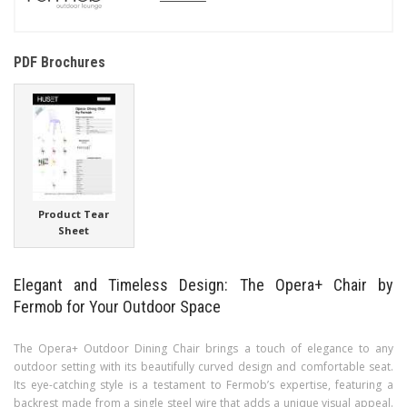
PDF Brochures
Product Tear
Sheet
Elegant and Timeless Design: The Opera+ Chair by
Fermob for Your Outdoor Space
The Opera+ Outdoor Dining Chair brings a touch of elegance to any
outdoor setting with its beautifully curved design and comfortable seat.
Its eye-catching style is a testament to Fermob’s expertise, featuring a
backrest made from a single steel wire that adds a unique visual appeal.