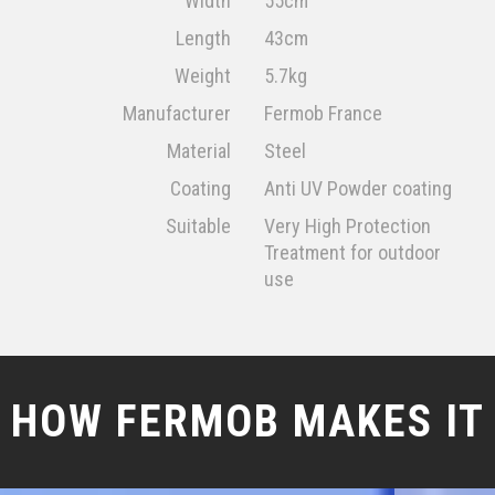
Width
55cm
Length
43cm
Weight
5.7kg
Manufacturer
Fermob France
Material
Steel
Coating
Anti UV Powder coating
Suitable
Very High Protection
Treatment for outdoor
use
HOW FERMOB MAKES IT