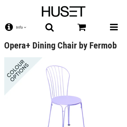
Info
Opera+ Dining Chair by Fermob