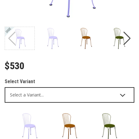
$530
Select Variant