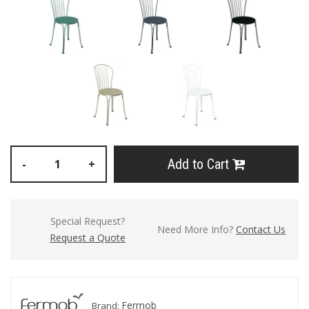
Add to Cart
-
+
Special Request?
Need More Info?
Contact Us
Request a Quote
Fermob
Brand: