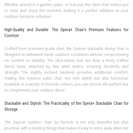
Whether placed in a garden, patio, or balcony, this steel chair invites you
to relax and enjoy the moment, making it a perfect addition to your
outdoor furniture collection.
High-Quality and Durable: The Opera+ Chair’s Premium Features for
Comfort
Crafted from premium-grade steel, the Opera+ stackable dining chair is
designed to withstand harsh outdoor conditions without compromising
on comfort or stability. The ultra-stable seat sits atop a finely crafted
flared base, attached by two weld seams, ensuring durability and
strength. The slightly inclined backrest provides additional comfort,
making this outdoor patio chair not only stylish but also functional.
Available in a variety of Fermob colours, you can choose the perfect hue
to complement your outdoor décor.
Stackable and Stylish: The Practicality of the Opera+ Stackable Chair for
Storage
The Opera+ outdoor chair by Fermob is not only beautiful but also
practical, with a stacking design that makes it easy to store away when not