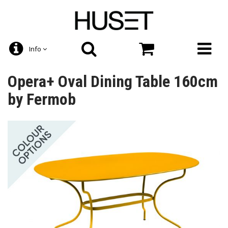
Info
Opera+ Oval Dining Table 160cm
by Fermob