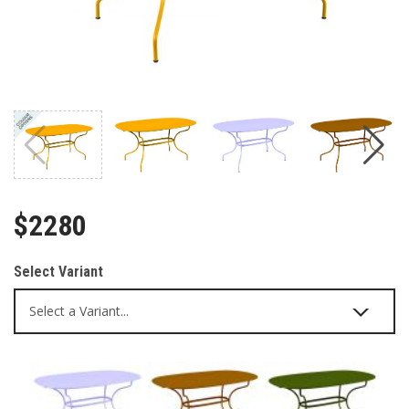
$2280
Select Variant