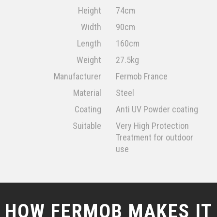
Height
74cm
Width
90cm
Length
160cm
Weight
27.5kg
Manufacturer
Fermob France
Material
Steel
Coating
Anti UV Powder coating
Suitable
Very High Protection
Treatment for outdoor
use
HOW FERMOB MAKES IT