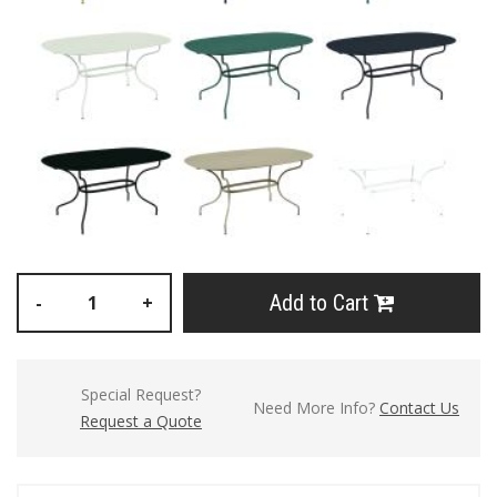
Add to Cart
-
+
Special Request?
Need More Info?
Contact Us
Request a Quote