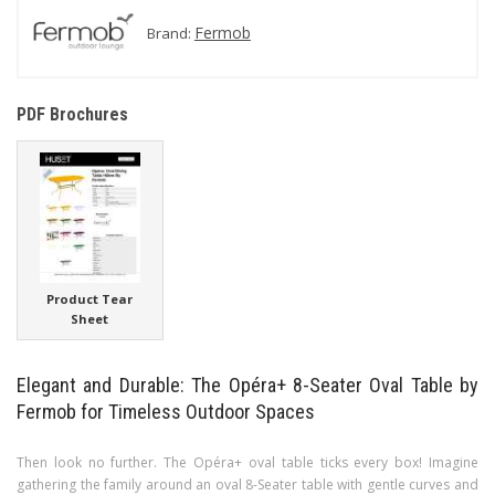
Fermob
Brand:
PDF Brochures
Product Tear
Sheet
Elegant and Durable: The Opéra+ 8-Seater Oval Table by
Fermob for Timeless Outdoor Spaces
Then look no further. The Opéra+ oval table ticks every box! Imagine
gathering the family around an oval 8-Seater table with gentle curves and