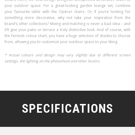
your outdoor space. For a great-looking garden lounge set, combine
your favourite table with the Opéra+ chairs. Or if you’re looking for
something more decorative, why not take your inspiration from the
brand’s other collections? Mixing and matching is never a bad idea – and
it’ll give your patio or terrace a truly distinctive look. And of course, with
the Fermob colour chart, you have a huge selection of shades to choose
from, allowing you to customize your outdoor space to your liking.
* Actual colours and design may vary slightly due to different screen
settings, the lighting on the photoshoot and other factors.
SPECIFICATIONS