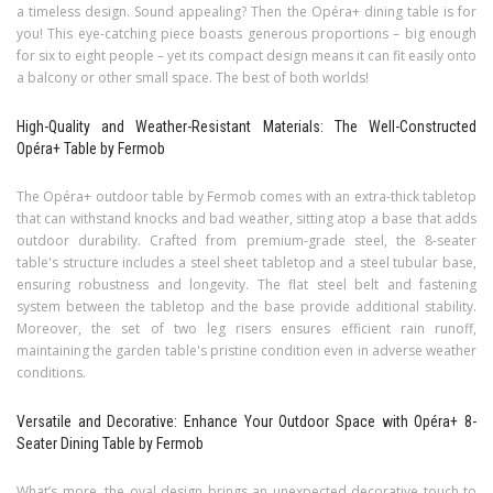
a timeless design. Sound appealing? Then the Opéra+ dining table is for
you! This eye-catching piece boasts generous proportions – big enough
for six to eight people – yet its compact design means it can fit easily onto
a balcony or other small space. The best of both worlds!
High-Quality and Weather-Resistant Materials: The Well-Constructed
Opéra+ Table by Fermob
The Opéra+ outdoor table by Fermob comes with an extra-thick tabletop
that can withstand knocks and bad weather, sitting atop a base that adds
outdoor durability. Crafted from premium-grade steel, the 8-seater
table's structure includes a steel sheet tabletop and a steel tubular base,
ensuring robustness and longevity. The flat steel belt and fastening
system between the tabletop and the base provide additional stability.
Moreover, the set of two leg risers ensures efficient rain runoff,
maintaining the garden table's pristine condition even in adverse weather
conditions.
Versatile and Decorative: Enhance Your Outdoor Space with Opéra+ 8-
Seater Dining Table by Fermob
What’s more, the oval design brings an unexpected decorative touch to