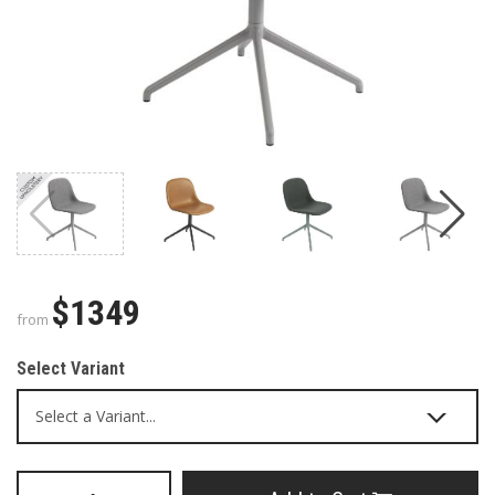
$1349
from
Select Variant