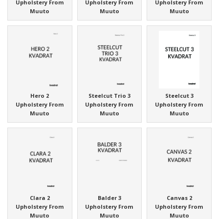
Upholstery From
Upholstery From
Upholstery From
Muuto
Muuto
Muuto
Hero 2
Steelcut Trio 3
Steelcut 3
Upholstery From
Upholstery From
Upholstery From
Muuto
Muuto
Muuto
Clara 2
Balder 3
Canvas 2
Upholstery From
Upholstery From
Upholstery From
Muuto
Muuto
Muuto