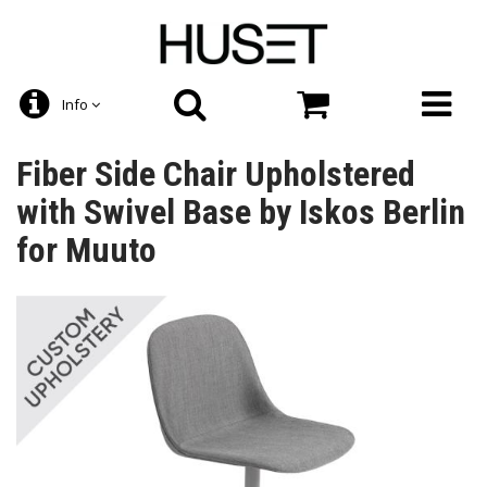
Info
Fiber Side Chair Upholstered
with Swivel Base by Iskos Berlin
for Muuto