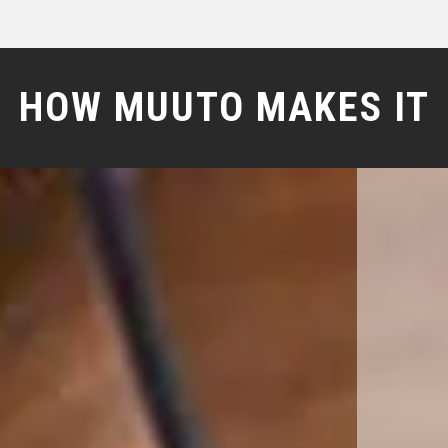
HOW MUUTO MAKES IT