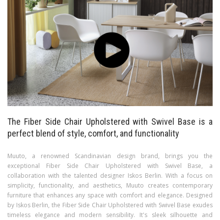
The Fiber Side Chair Upholstered with Swivel Base is a
perfect blend of style, comfort, and functionality
Muuto, a renowned Scandinavian design brand, brings you the
exceptional Fiber Side Chair Upholstered with Swivel Base, a
collaboration with the talented designer Iskos Berlin. With a focus on
simplicity, functionality, and aesthetics, Muuto creates contemporary
furniture that enhances any space with comfort and elegance. Designed
by Iskos Berlin, the Fiber Side Chair Upholstered with Swivel Base exudes
timeless elegance and modern sensibility. It's sleek silhouette and