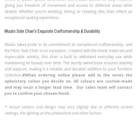
giving you freedom of movement and access to different areas while
seated. Whether you're working, dining, or relaxing, this chair offers an
exceptional seating experience.
Muuto Side Chair's Exquisite Craftsmanship & Durability
Muuto takes pride in its commitment to exceptional craftsmanship, and
the Fiber Side Chair is no exception. Created with the finest materials and
impeccable artistry, this chair is built to withstand everyday use while
maintaining its beauty over time. The sturdy swivel base ensures stability
and support, making it a reliable and durable addition to your furniture
collection.
#When ordering online please add in the notes the
upholstery colour you decide on. All colours are custom-made
and may incur a longer lead time. Our sales team will contact
you to confirm your chosen finish.
* Actual colours and design may vary slightly due to different screen
settings, the lighting on the photoshoot and other factors.