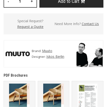
Add to Cart
-
+
Special Request?
Need More Info?
Contact Us
Request a Quote
Muuto
Brand:
Iskos Berlin
Designer:
PDF Brochures