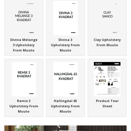
Divina Melange
Divina 3
Clay Upholstery
3 Upholstery
Upholstery From
From Muuto
From Muuto
Muuto
Remix 3
Hallingdal 65
Product Tear
Upholstery From
Upholstery From
Sheet
Muuto
Muuto