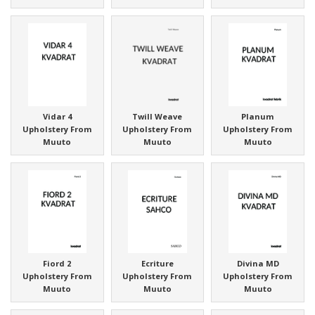
Vidar 4
Twill Weave
Planum
Upholstery From
Upholstery From
Upholstery From
Muuto
Muuto
Muuto
Fiord 2
Ecriture
Divina MD
Upholstery From
Upholstery From
Upholstery From
Muuto
Muuto
Muuto