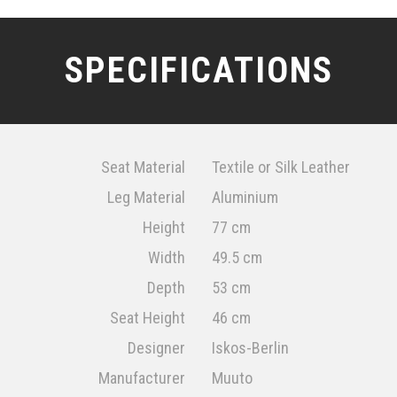
SPECIFICATIONS
Seat Material
Textile or Silk Leather
Leg Material
Aluminium
Height
77 cm
Width
49.5 cm
Depth
53 cm
Seat Height
46 cm
Designer
Iskos-Berlin
Manufacturer
Muuto