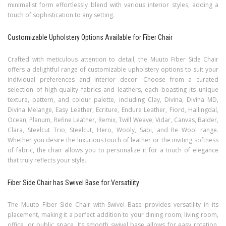
minimalist form effortlessly blend with various interior styles, adding a
touch of sophistication to any setting.
Customizable Upholstery Options Available for Fiber Chair
Crafted with meticulous attention to detail, the Muuto Fiber Side Chair
offers a delightful range of customizable upholstery options to suit your
individual preferences and interior decor. Choose from a curated
selection of high-quality fabrics and leathers, each boasting its unique
texture, pattern, and colour palette, including Clay, Divina, Divina MD,
Divina Melange, Easy Leather, Ecriture, Endure Leather, Fiord, Hallingdal,
Ocean, Planum, Refine Leather, Remix, Twill Weave, Vidar, Canvas, Balder,
Clara, Steelcut Trio, Steelcut, Hero, Wooly, Sabi, and Re Wool range.
Whether you desire the luxurious touch of leather or the inviting softness
of fabric, the chair allows you to personalize it for a touch of elegance
that truly reflects your style.
Fiber Side Chair has Swivel Base for Versatility
The Muuto Fiber Side Chair with Swivel Base provides versatility in its
placement, making it a perfect addition to your dining room, living room,
office, or public space. Its smooth swivel base allows for easy rotation,