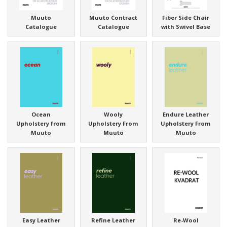
Muuto
Muuto Contract
Fiber Side Chair
Catalogue
Catalogue
with Swivel Base
Ocean
Wooly
Endure Leather
Upholstery from
Upholstery From
Upholstery From
Muuto
Muuto
Muuto
Easy Leather
Refine Leather
Re-Wool