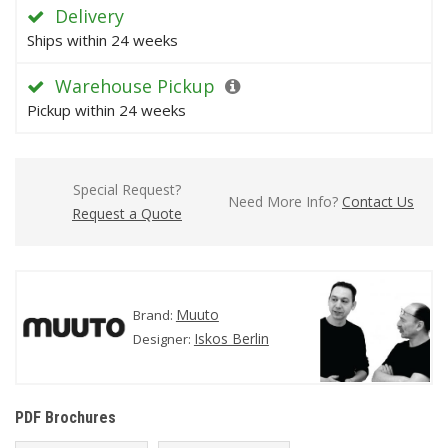
Delivery
Ships within 24 weeks
Warehouse Pickup
Pickup within 24 weeks
Special Request?
Need More Info?
Contact Us
Request a Quote
Muuto
Brand:
Iskos Berlin
Designer:
PDF Brochures