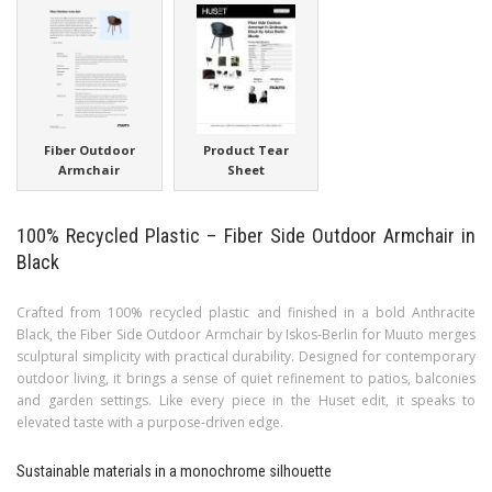
Fiber Outdoor
Product Tear
Armchair
Sheet
100% Recycled Plastic – Fiber Side Outdoor Armchair in
Black
Crafted from 100% recycled plastic and finished in a bold Anthracite
Black, the Fiber Side Outdoor Armchair by Iskos-Berlin for Muuto merges
sculptural simplicity with practical durability. Designed for contemporary
outdoor living, it brings a sense of quiet refinement to patios, balconies
and garden settings. Like every piece in the Huset edit, it speaks to
elevated taste with a purpose-driven edge.
Sustainable materials in a monochrome silhouette