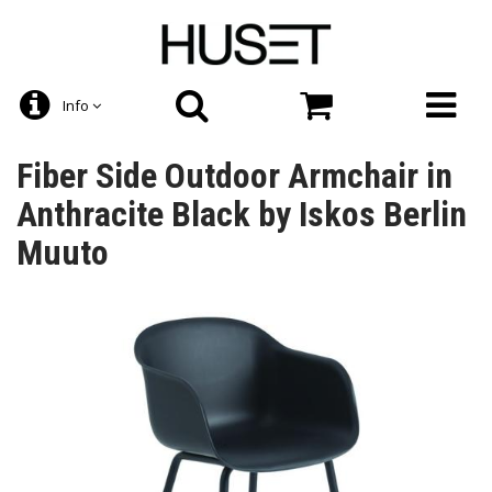
Info
Fiber Side Outdoor Armchair in
Anthracite Black by Iskos Berlin
Muuto