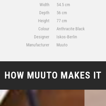
Width
54.5 cm
Depth
56 cm
Height
77 cm
Colour
Anthracite Black
Designer
Iskos-Berlin
Manufacturer
Muuto
HOW MUUTO MAKES IT