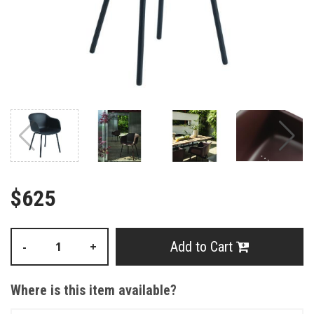
$625
Add to Cart
-
+
Where is this item available?