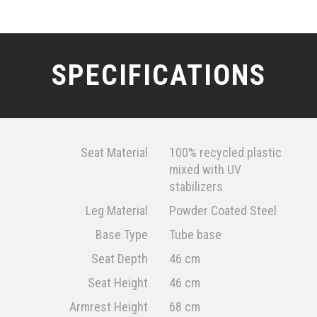
SPECIFICATIONS
Seat Material
100% recycled plastic
mixed with UV
stabilizers
Leg Material
Powder Coated Steel
Base Type
Tube base
Seat Depth
46 cm
Seat Height
46 cm
Armrest Height
68 cm