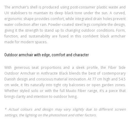
The armchair’s shell is produced using post-consumer plastic waste and
UV stabilisers to maintain its deep black tone under the sun. A curved,
ergonomic shape provides comfort, while integrated drain holes prevent
water collection after rain. Powder-coated steel legs complete the design,
giving it the strength to stand up to changing outdoor conditions. Form,
function, and sustainability are fused in this confident black armchair
made for modern spaces.
Outdoor armchair with edge, comfort and character
With generous seat proportions and a sleek profile, the Fiber Side
Outdoor Armchair in Anthracite Black blends the best of contemporary
Danish design and conscious material innovation. At 77 cm high and 54.5
cm wide, it fits naturally into tight city balconies or open garden zones.
Whether styled solo or with the full Muuto Fiber range, it’s a piece that
brings clarity and intention to outdoor living.
* Actual colours and design may vary slightly due to different screen
settings, the lighting on the photoshoot and other factors.