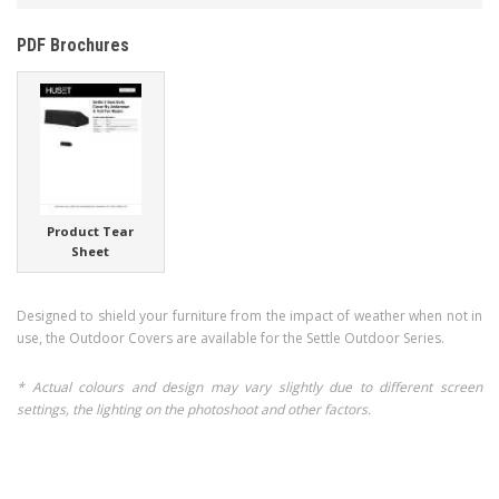
PDF Brochures
Product Tear
Sheet
Designed to shield your furniture from the impact of weather when not in
use, the Outdoor Covers are available for the Settle Outdoor Series.
* Actual colours and design may vary slightly due to different screen
settings, the lighting on the photoshoot and other factors.