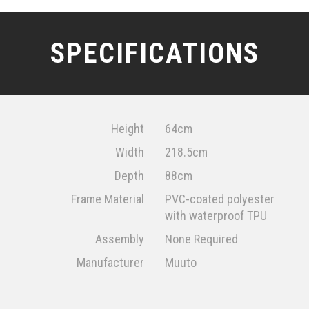
SPECIFICATIONS
Height
64cm
Width
218.5cm
Depth
88cm
Frame Material
PVC-coated polyester
with waterproof TPU
Assembly
None Required
Manufacturer
Muuto