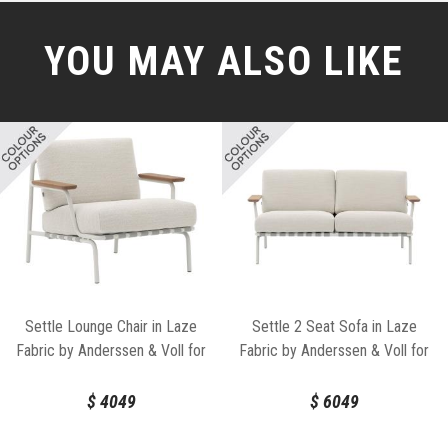
YOU MAY ALSO LIKE
Settle Lounge Chair in Laze
Settle 2 Seat Sofa in Laze
Fabric by Anderssen & Voll for
Fabric by Anderssen & Voll for
Muuto
Muuto
$
4049
$
6049