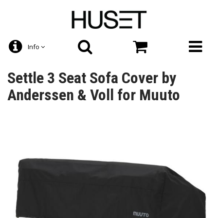
Info
Settle 3 Seat Sofa Cover by
Anderssen & Voll for Muuto