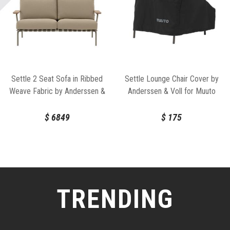
Settle 2 Seat Sofa in Ribbed
Settle Lounge Chair Cover by
Weave Fabric by Anderssen &
Anderssen & Voll for Muuto
Voll for Muuto
$
6849
$
175
TRENDING