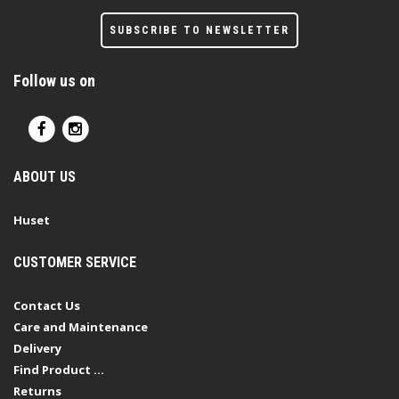
SUBSCRIBE TO NEWSLETTER
Follow us on
ABOUT US
Huset
CUSTOMER SERVICE
Contact Us
Care and Maintenance
Delivery
Find Product ...
Returns