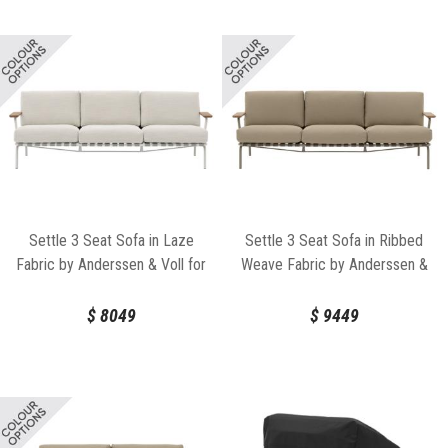
Settle 3 Seat Sofa in Laze
Settle 3 Seat Sofa in Ribbed
Fabric by Anderssen & Voll for
Weave Fabric by Anderssen &
Muuto
Voll for Muuto
$
8049
$
9449