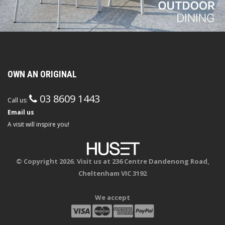
OWN AN ORIGINAL
03 8609 1443
Call us:
Email us
A visit will inspire you!
© Copyright 2026. Visit us at 236 Centre Dandenong Road,
Cheltenham VIC 3192
We accept