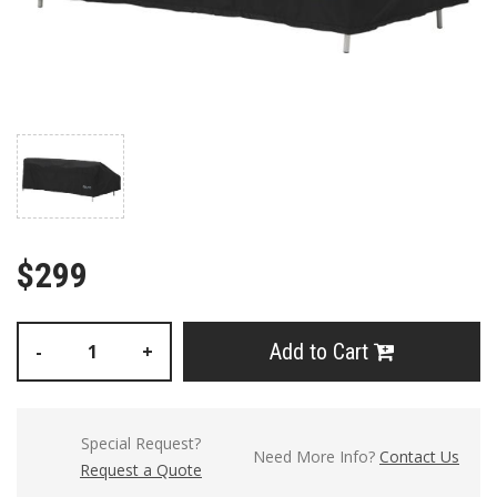
$299
Add to Cart
-
+
Special Request?
Need More Info?
Contact Us
Request a Quote