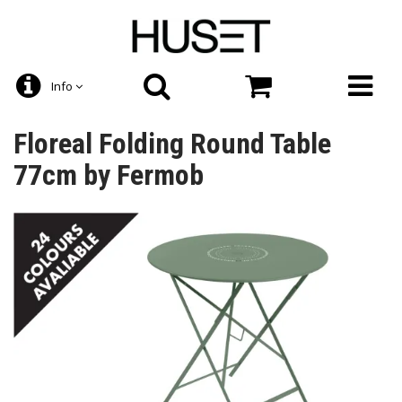
Info
Floreal Folding Round Table
77cm by Fermob