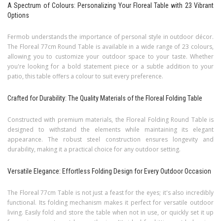
A Spectrum of Colours: Personalizing Your Floreal Table with 23 Vibrant
Options
Fermob understands the importance of personal style in outdoor décor.
The Floreal 77cm Round Table is available in a wide range of 23 colours,
allowing you to customize your outdoor space to your taste. Whether
you're looking for a bold statement piece or a subtle addition to your
patio, this table offers a colour to suit every preference.
Crafted for Durability: The Quality Materials of the Floreal Folding Table
Constructed with premium materials, the Floreal Folding Round Table is
designed to withstand the elements while maintaining its elegant
appearance. The robust steel construction ensures longevity and
durability, making it a practical choice for any outdoor setting.
Versatile Elegance: Effortless Folding Design for Every Outdoor Occasion
The Floreal 77cm Table is not just a feast for the eyes; it's also incredibly
functional. Its folding mechanism makes it perfect for versatile outdoor
living. Easily fold and store the table when not in use, or quickly set it up