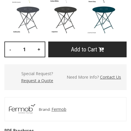
Add to Cart
-
+
Special Request?
Need More Info?
Contact Us
Request a Quote
Fermob
Brand:
PDF Brochures