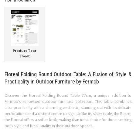
Product Tear
Sheet
Floreal Folding Round Outdoor Table: A Fusion of Style &
Practicality in Outdoor Furniture by Fermob
Discover the Floreal Folding Round Table 77cm, a unique addition to
Fermob's renowned outdoor furniture collection. This table combines
ultra-practicality with a charming aesthetic, standing out with its delicate
perforations and a distinct centre design. Unlike its sister table, the Bistro,
the Floreal offers a softer look, making it an ideal choice for those seeking
both style and functionality in their outdoor spaces.