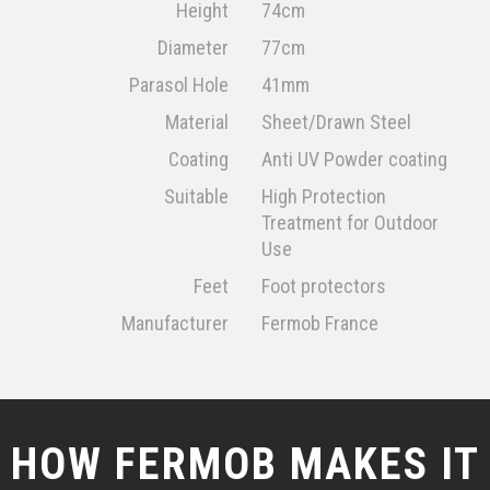
Height
74cm
Diameter
77cm
Parasol Hole
41mm
Material
Sheet/Drawn Steel
Coating
Anti UV Powder coating
Suitable
High Protection
Treatment for Outdoor
Use
Feet
Foot protectors
Manufacturer
Fermob France
HOW FERMOB MAKES IT