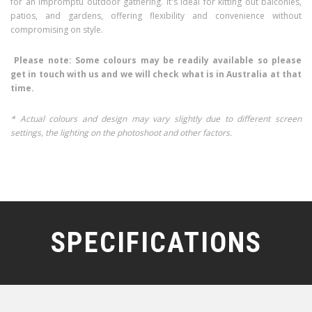
for an impromptu outdoor gathering. It's ideal for kitting out balconies,
patios, and gardens, offering flexibility and convenience without
compromising on style.
Please note: Some colours may be readily available so please
get in touch with us and we will check what is in Australia at that
time.
* Actual colours and design may vary slightly due to different screen
settings, the lighting on the photoshoot and other factors.
SPECIFICATIONS