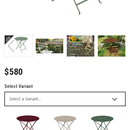
$580
Select Variant