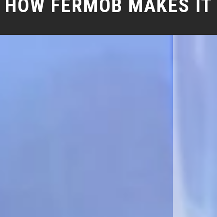
HOW FERMOB MAKES IT