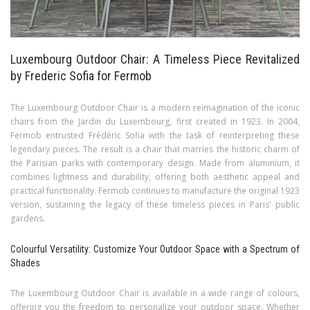
Luxembourg Outdoor Chair: A Timeless Piece Revitalized
by Frederic Sofia for Fermob
The Luxembourg Outdoor Chair is a modern reimagination of the iconic
chairs from the Jardin du Luxembourg, first created in 1923. In 2004,
Fermob entrusted Frédéric Sofia with the task of reinterpreting these
legendary pieces. The result is a chair that marries the historic charm of
the Parisian parks with contemporary design. Made from aluminium, it
combines lightness and durability, offering both aesthetic appeal and
practical functionality. Fermob continues to manufacture the original 1923
version, sustaining the legacy of these timeless pieces in Paris' public
gardens.
Colourful Versatility: Customize Your Outdoor Space with a Spectrum of
Shades
The Luxembourg Outdoor Chair is available in a wide range of colours,
offering you the freedom to personalize your outdoor space. Whether