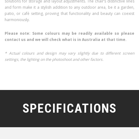
solutions for storage and layout adjustments. The chair’s distinctive lines
and form make it a stylish addition to any outdoor area, be it a garden,
patio, or café setting, proving that functionality and beauty can coexist
harmoniously.
Please note: Some colours may be readily available so please
contact us and we will check what is in Australia at that time.
* Actual colours and design may vary slightly due to different screen
settings, the lighting on the photoshoot and other factors.
SPECIFICATIONS