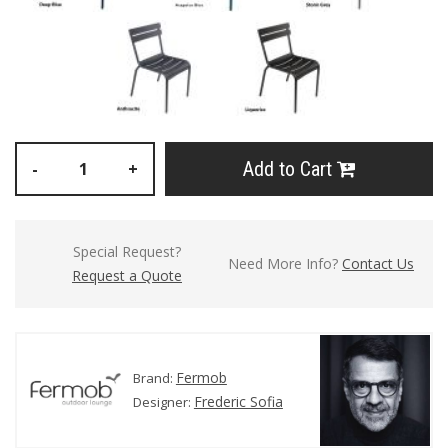
Add to Cart
-
+
Special Request?
Need More Info?
Contact Us
Request a Quote
Fermob
Brand:
Frederic Sofia
Designer: