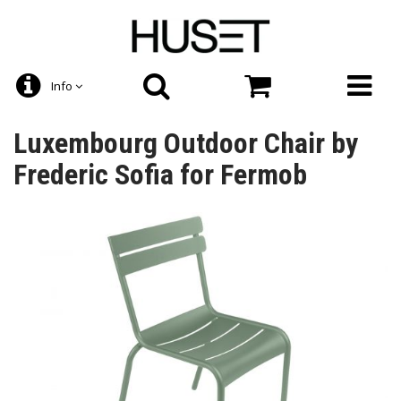
Info
Luxembourg Outdoor Chair by
Frederic Sofia for Fermob