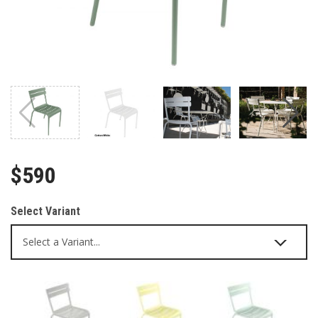
$590
Select Variant