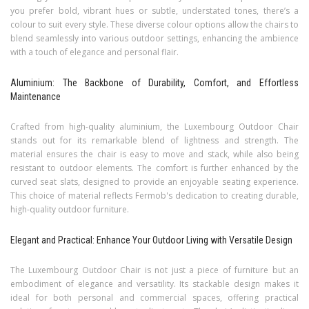
you prefer bold, vibrant hues or subtle, understated tones, there’s a
colour to suit every style. These diverse colour options allow the chairs to
blend seamlessly into various outdoor settings, enhancing the ambience
with a touch of elegance and personal flair.
Aluminium: The Backbone of Durability, Comfort, and Effortless
Maintenance
Crafted from high-quality aluminium, the Luxembourg Outdoor Chair
stands out for its remarkable blend of lightness and strength. The
material ensures the chair is easy to move and stack, while also being
resistant to outdoor elements. The comfort is further enhanced by the
curved seat slats, designed to provide an enjoyable seating experience.
This choice of material reflects Fermob's dedication to creating durable,
high-quality outdoor furniture.
Elegant and Practical: Enhance Your Outdoor Living with Versatile Design
The Luxembourg Outdoor Chair is not just a piece of furniture but an
embodiment of elegance and versatility. Its stackable design makes it
ideal for both personal and commercial spaces, offering practical