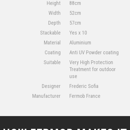
Height
88cm
Width
52cm
Depth
57cm
Stackable
Yes x 10
Material
Aluminium
Coating
Anti UV Powder coating
Suitable
Very High Protection
Treatment for outdoor
use
Designer
Frederic Sofia
Manufacturer
Fermob France