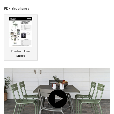
PDF Brochures
Product Tear
Sheet