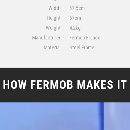
Width
87.5cm
Height
67cm
Weight
4.2kg
Manufacturer
Fermob France
Material
Steel Frame
HOW FERMOB MAKES IT