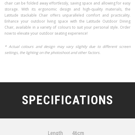
chair can be folded away effortlessly, saving space and allowing for easy
storage. With its ergonomic design and high-quality materials, the
Latitude stackable Chair offers unparalleled comfort and practicality.
Enhance your outdoor living space with the Latitude Outdoor Dining
Chair, available in a variety of colours to suit your personal style. Order
now to elevate your outdoor seating experience!
* Actual colours and design may vary slightly due to different screen
settings, the lighting on the photoshoot and other factors.
SPECIFICATIONS
Length
46cm