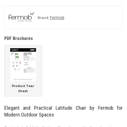
Fermob
Brand:
PDF Brochures
Product Tear
Sheet
Elegant and Practical Latitude Chair by Fermob for
Modern Outdoor Spaces