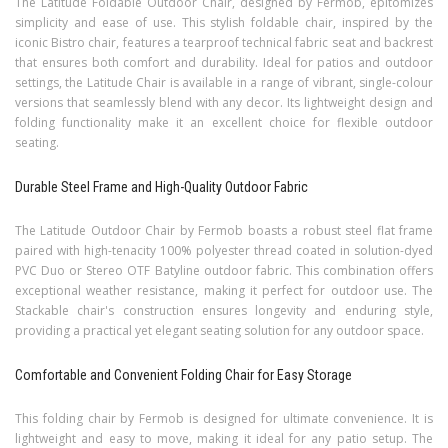
The Latitude Foldable Outdoor Chair, designed by Fermob, epitomizes
simplicity and ease of use. This stylish foldable chair, inspired by the
iconic Bistro chair, features a tearproof technical fabric seat and backrest
that ensures both comfort and durability. Ideal for patios and outdoor
settings, the Latitude Chair is available in a range of vibrant, single-colour
versions that seamlessly blend with any decor. Its lightweight design and
folding functionality make it an excellent choice for flexible outdoor
seating.
Durable Steel Frame and High-Quality Outdoor Fabric
The Latitude Outdoor Chair by Fermob boasts a robust steel flat frame
paired with high-tenacity 100% polyester thread coated in solution-dyed
PVC Duo or Stereo OTF Batyline outdoor fabric. This combination offers
exceptional weather resistance, making it perfect for outdoor use. The
Stackable chair's construction ensures longevity and enduring style,
providing a practical yet elegant seating solution for any outdoor space.
Comfortable and Convenient Folding Chair for Easy Storage
This folding chair by Fermob is designed for ultimate convenience. It is
lightweight and easy to move, making it ideal for any patio setup. The