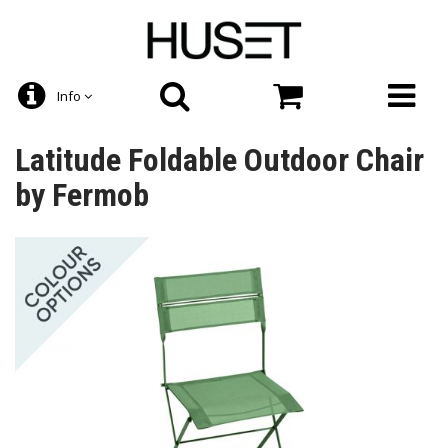
Info
Latitude Foldable Outdoor Chair
by Fermob