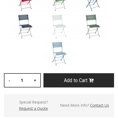
Add to Cart
-
+
Special Request?
Need More Info?
Contact Us
Request a Quote