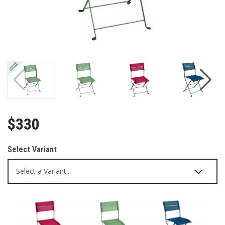
$330
Select Variant