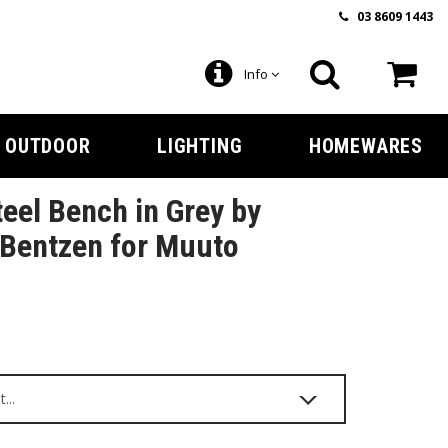
03 8609 1443
Info
OUTDOOR
LIGHTING
HOMEWARES
teel Bench in Grey by
Bentzen for Muuto
9