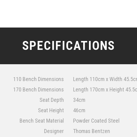
SPECIFICATIONS
110 Bench Dimensions
Length 110cm x Width 45.5c
170 Bench Dimensions
Length 170cm x Height 45.5
Seat Depth
34cm
Seat Height
46cm
Bench Seat Material
Powder Coated Steel
Designer
Thomas Bentzen