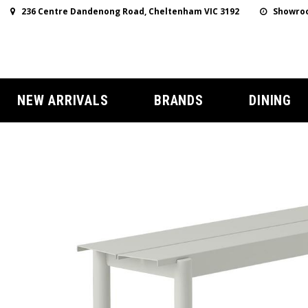
236 Centre Dandenong Road, Cheltenham VIC 3192
Showroo
NEW ARRIVALS
BRANDS
DINING