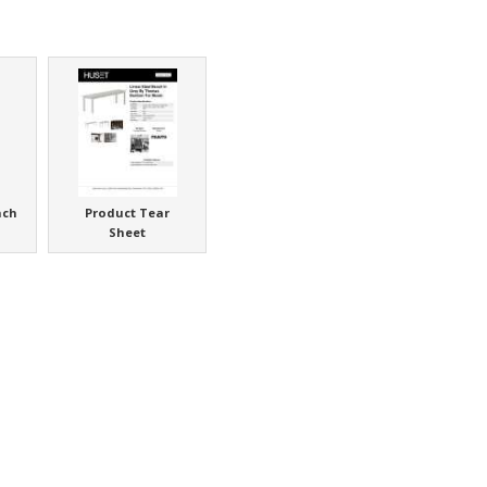
nch
Product Tear
Sheet