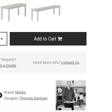
Add to Cart
+
l Request?
Need More Info?
Contact Us
t a Quote
Muuto
Brand:
Thomas Bentzen
Designer: