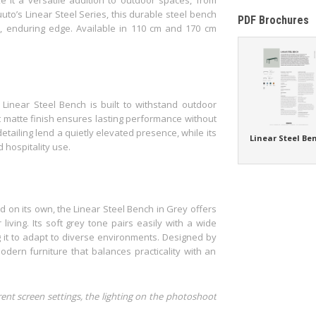
to’s Linear Steel Series, this durable steel bench
PDF Brochures
al, enduring edge. Available in 110 cm and 170 cm
Linear Steel Bench is built to withstand outdoor
t matte finish ensures lasting performance without
etailing lend a quietly elevated presence, while its
Linear Steel Be
d hospitality use.
d on its own, the Linear Steel Bench in Grey offers
iving. Its soft grey tone pairs easily with a wide
 it to adapt to diverse environments. Designed by
dern furniture that balances practicality with an
rent screen settings, the lighting on the photoshoot