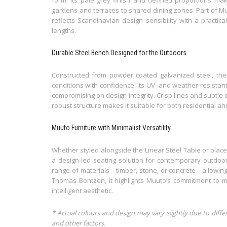
gardens and terraces to shared dining zones. Part of Muu
reflects Scandinavian design sensibility with a practic
lengths.
Durable Steel Bench Designed for the Outdoors
Constructed from powder coated galvanized steel, the 
conditions with confidence. Its UV- and weather-resistan
compromising on design integrity. Crisp lines and subtle d
robust structure makes it suitable for both residential an
Muuto Furniture with Minimalist Versatility
Whether styled alongside the Linear Steel Table or place
a design-led seating solution for contemporary outdoor l
range of materials—timber, stone, or concrete—allowing
Thomas Bentzen, it highlights Muuto’s commitment to mo
intelligent aesthetic.
* Actual colours and design may vary slightly due to diffe
and other factors.