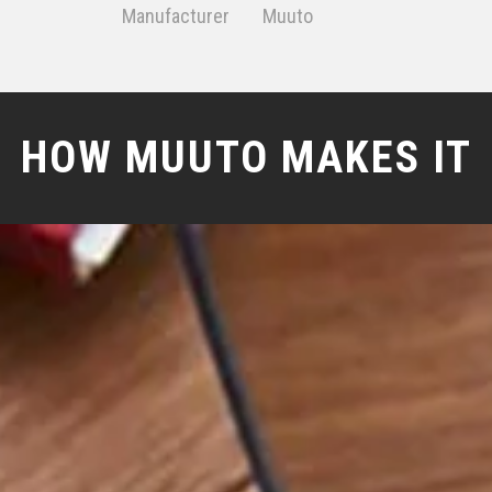
Manufacturer
Muuto
HOW MUUTO MAKES IT