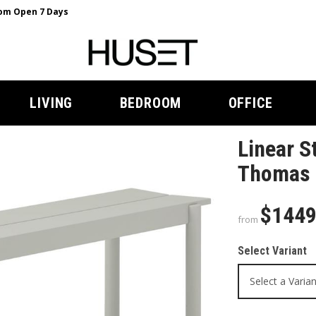
m Open 7 Days
LIVING
BEDROOM
OFFICE
Linear S
Thomas 
$144
from
Select Variant