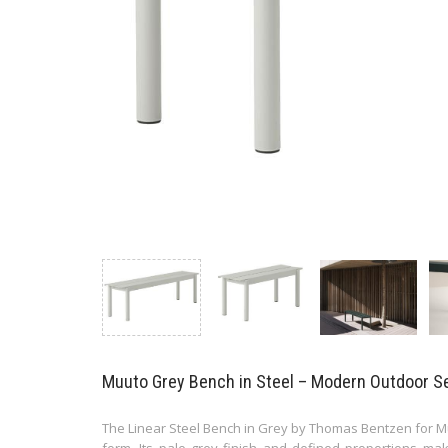
Muuto Grey Bench in Steel – Modern Outdoor S
The Linear Steel Bench in Grey by Thomas Bentzen for Muu
form. Its pale grey finish and defined proportions mak