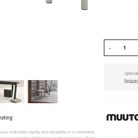
-
Specia
Reques
eating
to embodies clarity and durability in a minimalist
e it a versatile addition to outdoor spaces, from