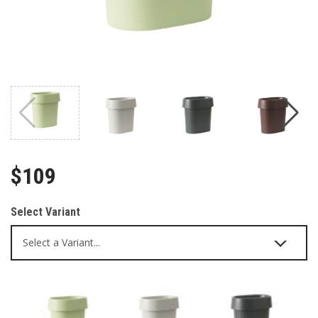
$109
Select Variant