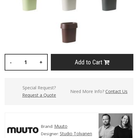
Add to Cart
-
+
Special Request?
Need More Info?
Contact Us
Request a Quote
Muuto
Brand:
Studio Tolvanen
Designer: