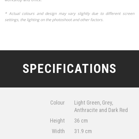
* Actual colours and design may vary slightly due to different screen
settings, the lighting on the photoshoot and other factors.
SPECIFICATIONS
Colour
Light Green, Grey,
Anthracite and Dark Red
Height
36 cm
Width
31.9 cm