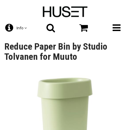
Info
Reduce Paper Bin by Studio
Tolvanen for Muuto