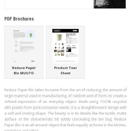
PDF Brochures
Reduce Paper
Product Tear
Bin MUUTO
Sheet
Reduce Paper Bin takes its name from the art of reducing; the amount of
virgin material used in manufacturing, of rubbish and of form, to create a
refined expression of an everyday object. Made using 1OO% recycled
ABS plastic from post-consumer waste, it is a straightforward design with
a soft and inviting shape. The beauty is in its details like the tactile, matte
surface or the characteristic lid subtly concealing the bin bag. Reduce
Paper Bin is an all-around object that feels equally at home in the kitchen,
workshop and office.