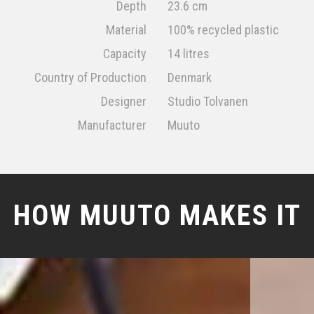
Depth
23.6 cm
Material
100% recycled plastic
Capacity
14 litres
Country of Production
Denmark
Designer
Studio Tolvanen
Manufacturer
Muuto
HOW MUUTO MAKES IT