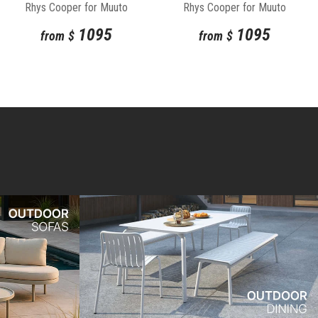
Rhys Cooper for Muuto
Rhys Cooper for Muuto
1095
1095
from
$
from
$