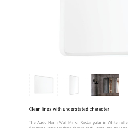
Clean lines with understated character
The Audo Norm Wall Mirror Rectangular in White reflec
functional interiors through thoughtful simplicity. Its re