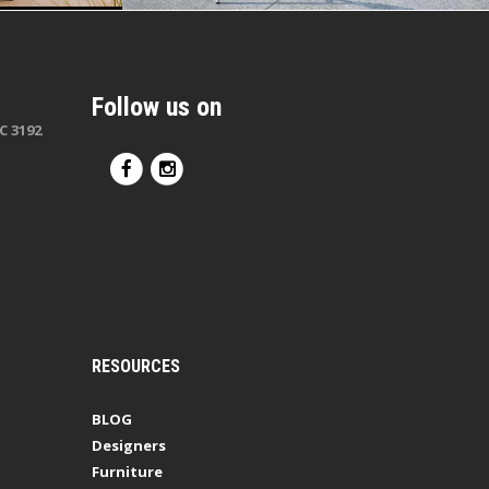
Follow us on
C 3192
RESOURCES
BLOG
Designers
Furniture