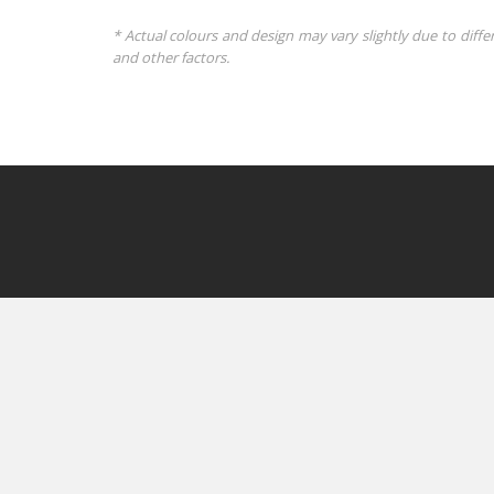
* Actual colours and design may vary slightly due to diffe
and other factors.