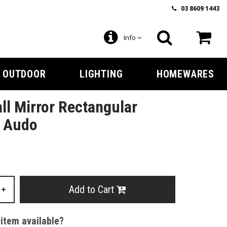
03 8609 1443
Info
OUTDOOR
LIGHTING
HOMEWARES
l Mirror Rectangular
y Audo
Add to Cart
+
 item available?