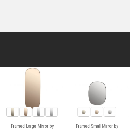
Framed Large Mirror by
Framed Small Mirror by