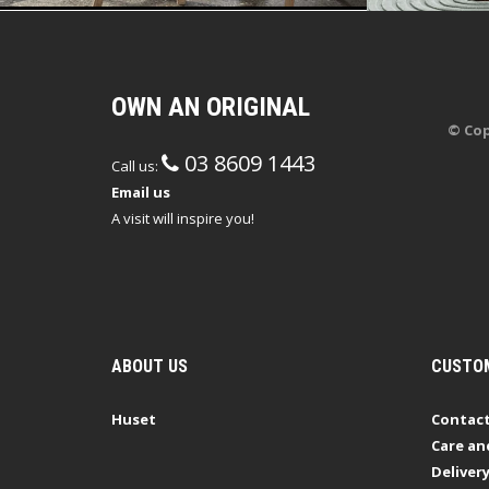
OWN AN ORIGINAL
© Cop
03 8609 1443
Call us:
Email us
A visit will inspire you!
ABOUT US
CUSTOM
Huset
Contact
Care an
Deliver