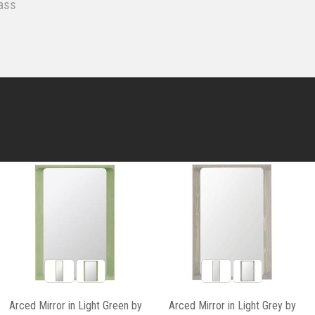
ass
Arced Mirror in Light Green by
Arced Mirror in Light Grey by