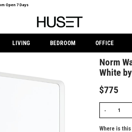
m Open 7 Days
LIVING
BEDROOM
OFFICE
Norm Wal
White b
$775
-
Where is this