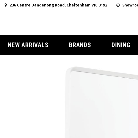
236 Centre Dandenong Road, Cheltenham VIC 3192
Showroo
NEW ARRIVALS
BRANDS
DINING