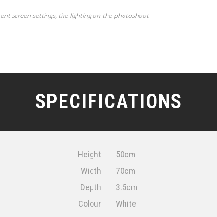
rent screen settings, the lighting on the photoshoot
SPECIFICATIONS
Height
50cm
Width
70cm
Depth
3.5cm
Colour
White