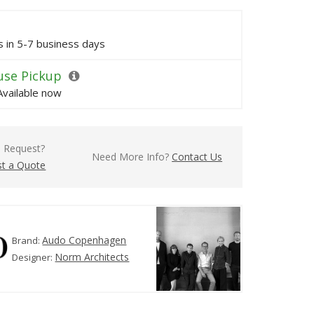
ps in 5-7 business days
se Pickup
Available now
l Request?
Need More Info?
Contact Us
t a Quote
Audo Copenhagen
Brand:
Norm Architects
Designer: