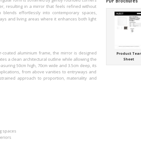
PDF Brochures
 resulting in a mirror that feels refined without
h blends effortlessly into contemporary spaces,
ays and living areas where it enhances both light
-coated aluminium frame, the mirror is designed
Product Tea
ates a clean architectural outline while allowing the
Sheet
easuring 50cm high, 70cm wide and 3.5cm deep, its
pplications, from above vanities to entryways and
estrained approach to proportion, materiality and
ng spaces
eriors