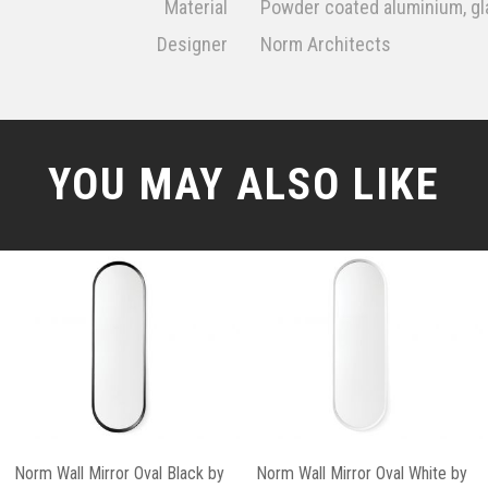
Material
Powder coated aluminium, gl
Designer
Norm Architects
YOU MAY ALSO LIKE
Norm Wall Mirror Oval Black by
Norm Wall Mirror Oval White by