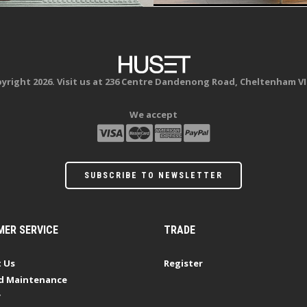
yright 2026. Visit us at 236 Centre Dandenong Road, Cheltenham VI
We accept
SUBSCRIBE TO NEWSLETTER
ER SERVICE
TRADE
 Us
Register
d Maintenance
y