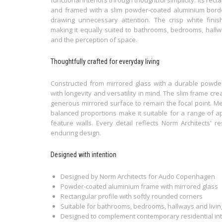
and framed with a slim powder-coated aluminium border,
drawing unnecessary attention. The crisp white finis
making it equally suited to bathrooms, bedrooms, hallw
and the perception of space.
Thoughtfully crafted for everyday living
Constructed from mirrored glass with a durable powder
with longevity and versatility in mind. The slim frame cre
generous mirrored surface to remain the focal point. M
balanced proportions make it suitable for a range of a
feature walls. Every detail reflects Norm Architects' r
enduring design.
Designed with intention
Designed by Norm Architects for Audo Copenhagen
Powder-coated aluminium frame with mirrored glass
Rectangular profile with softly rounded corners
Suitable for bathrooms, bedrooms, hallways and livi
Designed to complement contemporary residential int