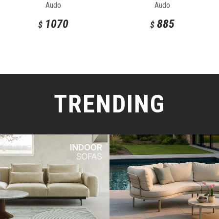
Audo
Audo
1070
885
$
$
TRENDING