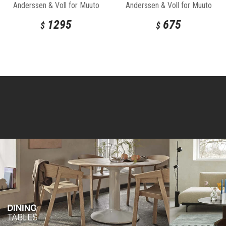
Anderssen & Voll for Muuto
Anderssen & Voll for Muuto
1295
675
$
$