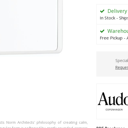
Delivery
In Stock - Shi
Warehou
Free Pickup - 
Specia
Reques
ts Norm Architects' philosophy of creating calm,
ctangular form is softened by gently rounded corners