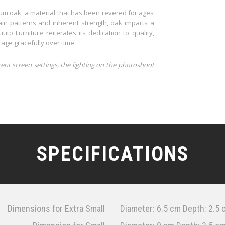
um oak, a material that has been revered for ages
grain patterns and inherent strength, oak imparts a
o Furniture reiterates its dedication to quality,
 age gracefully over time.
rent screen settings, the lighting on the photoshoot
SPECIFICATIONS
Dimensions for Extra Small
Diameter: 6.5 cm Depth: 2.5