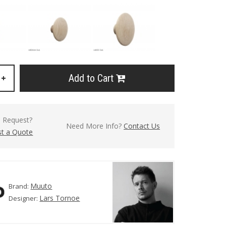
Add to Cart
+
l Request?
Need More Info?
Contact Us
t a Quote
Muuto
Brand:
Lars Tornoe
Designer: