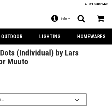
03 8609 1443
Info
OUTDOOR
LIGHTING
HOMEWARES
Dots (Individual) by Lars
for Muuto