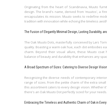
Originating from the heart of Scandinavia, Muuto furn
design. The brand's name, derived from 'muutos', a Finn
encapsulates its mission. Muuto seeks to redefine moder
tradition with innovation while echoing the timeless aes
The Fusion of Elegantly Minimal Design, Lasting Durability, a
The Oak Muuto Dots, masterfully conceived by Lars Torno
quality. Boasting a warm oak hue, each dot embodies ear
charm. Beyond their visual allure, these Muuto coat 
balance of beauty and durability that enhances any spa
A Broad Spectrum of Sizes: Catering to Diverse Design Visio
Recognizing the diverse needs of contemporary interiors
range of sizes. From the petite charm of the extra smal
this assortment caters to every design vision. Whether it'
there's an Oak Muuto Dot perfectly sized for your needs.
Embracing the Timeless and Authentic Charm of Oak in Every