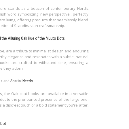
iture stands as a beacon of contemporary Nordic
ish word symbolizing 'new perspective', perfectly
n living, offering products that seamlessly blend
thetics of Scandinavian craftsmanship.
nd the Alluring Oak Hue of the Muuto Dots
e, are a tribute to minimalist design and enduring
thy elegance and resonates with a subtle, natural
hooks are crafted to withstand time, ensuring a
ce they adorn.
ns and Spatial Needs
, the Oak coat hooks are available in a versatile
l dot to the pronounced presence of the large one,
s a discreet touch or a bold statement you're after,
 Dot