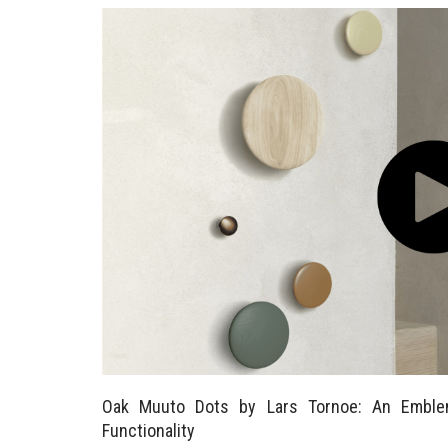
Oak Muuto Dots by Lars Tornoe: An Emble
Functionality