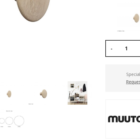
-
Specia
Reques