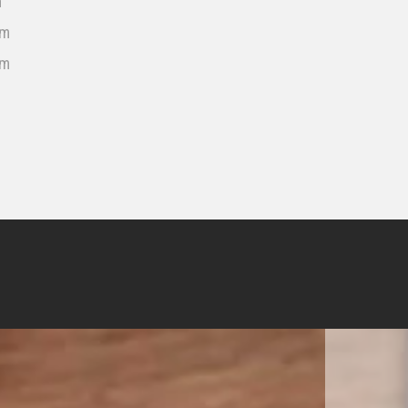
m
cm
cm