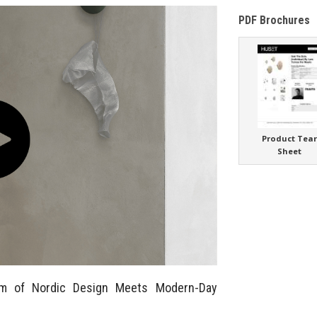
PDF Brochures
Product Tea
Sheet
m of Nordic Design Meets Modern-Day