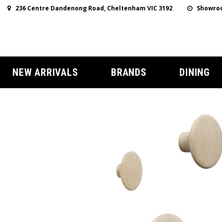
236 Centre Dandenong Road, Cheltenham VIC 3192
Showroo
NEW ARRIVALS
BRANDS
DINING