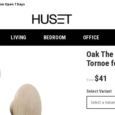
m Open 7 Days
LIVING
BEDROOM
OFFICE
Oak The 
Tornoe 
$41
from
Select Variant