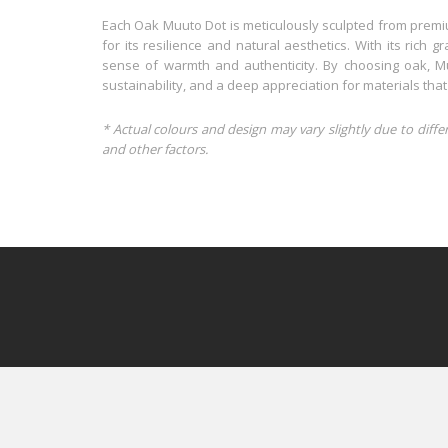
Each Oak Muuto Dot is meticulously sculpted from premi
for its resilience and natural aesthetics. With its rich 
sense of warmth and authenticity. By choosing oak, Muut
sustainability, and a deep appreciation for materials that
* Actual colours and design may vary slightly due to diffe
and other factors.