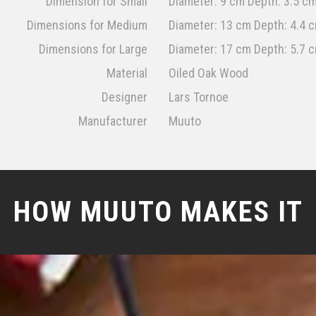
Dimension for Small
Diameter: 9 cm Depth: 3.5 c
Dimensions for Medium
Diameter: 13 cm Depth: 4.4 
Dimensions for Large
Diameter: 17 cm Depth: 5.7 
Material
Oiled Oak Wood
Designer
Lars Tornoe
Manufacturer
Muuto
HOW MUUTO MAKES IT