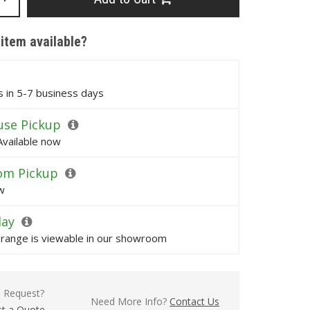
 item available?
ps in 5-7 business days
se Pickup
Available now
om Pickup
w
lay
s range is viewable in our showroom
l Request?
Need More Info?
Contact Us
t a Quote