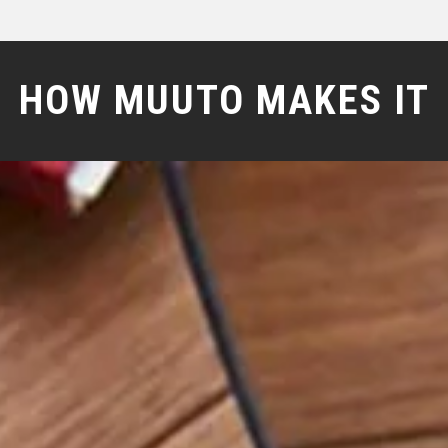
HOW MUUTO MAKES IT