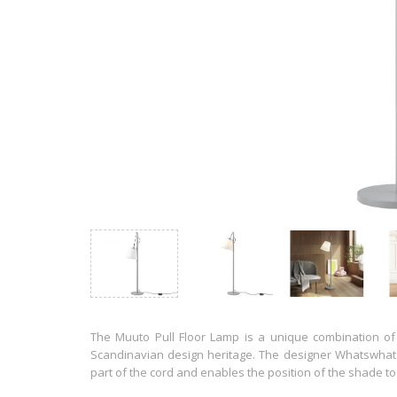
The Muuto Pull Floor Lamp is a unique combination of b
Scandinavian design heritage. The designer Whatswhat 
part of the cord and enables the position of the shade to