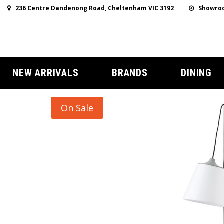
236 Centre Dandenong Road, Cheltenham VIC 3192
Showroo
NEW ARRIVALS
BRANDS
DINING
On Sale