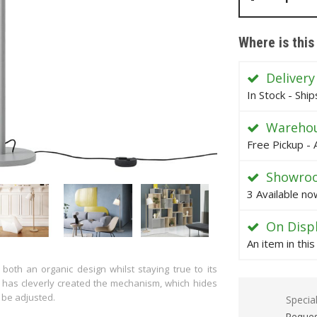
Where is this
Delivery
In Stock - Shi
Warehou
Free Pickup - 
Showro
3 Available no
On Disp
An item in thi
oth an organic design whilst staying true to its
has cleverly created the mechanism, which hides
 be adjusted.
Specia
Reques