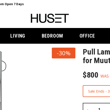
m Open 7 Days
LIVING
BEDROOM
OFFICE
Pull Lam
-30%
for Muu
$800
WAS
Sale Ends -
-