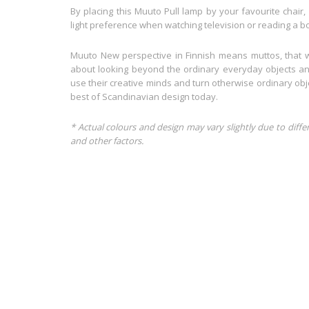
By placing this Muuto Pull lamp by your favourite chair, 
light preference when watching television or reading a b
Muuto New perspective in Finnish means muttos, that 
about looking beyond the ordinary everyday objects and
use their creative minds and turn otherwise ordinary obj
best of Scandinavian design today.
* Actual colours and design may vary slightly due to diffe
and other factors.