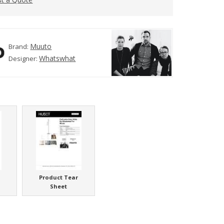
Muuto
Brand:
Whatswhat
Designer:
Product Tear
Sheet