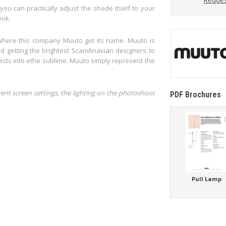
you can practically adjust the shade itself to your
ook.
where this company Muuto get its name. Muuto is
 getting the brightest Scandinavian designers to
ects into ethe sublime. Muuto simply represent the
rent screen settings, the lighting on the photoshoot
PDF Brochures
Pull Lamp