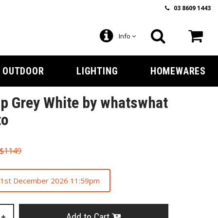
03 8609 1443
Info
OUTDOOR
LIGHTING
HOMEWARES
p Grey White by whatswhat
to
$1149
 31st December 2026 11:59pm
Add to Cart
+