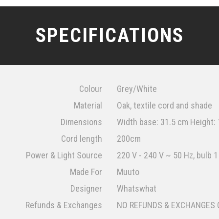
SPECIFICATIONS
Colour
Grey/White
Material
Oak, textile cord and shade
Dimensions
Width base: 31.5 cm Height:
Cord length
200cm
Power & Light Source
220 V - 240 V ~ 50 Hz, bulb 1
Made For
Muuto
Designer
Whatswhat
Refunds & Exchanges
NO REFUNDS & EXCHANGES 