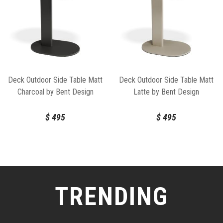
Deck Outdoor Side Table Matt
Deck Outdoor Side Table Matt
Charcoal by Bent Design
Latte by Bent Design
$
495
$
495
TRENDING