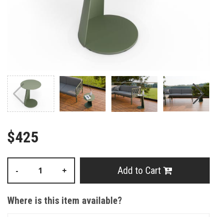
$425
Add to Cart
-
+
Where is this item available?