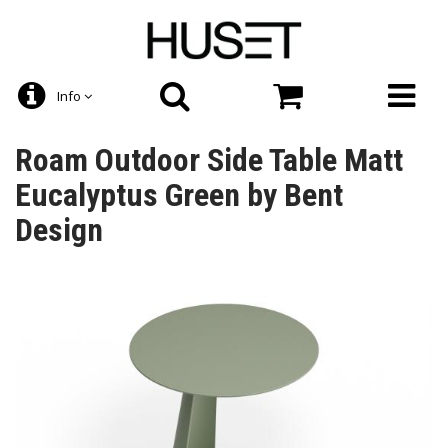
Info
Roam Outdoor Side Table Matt
Eucalyptus Green by Bent
Design