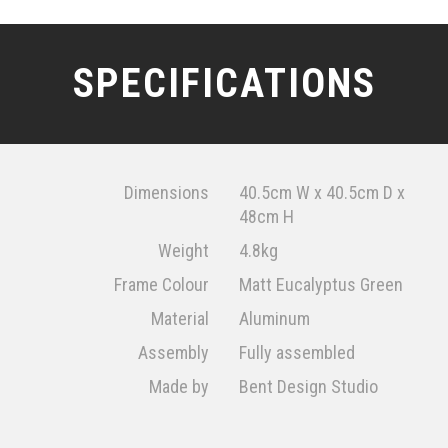
SPECIFICATIONS
Dimensions
40.5cm W x 40.5cm D x
48cm H
Weight
4.8kg
Frame Colour
Matt Eucalyptus Green
Material
Aluminum
Assembly
Fully assembled
Made by
Bent Design Studio