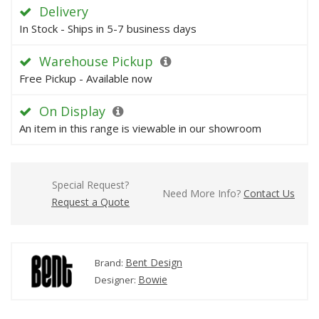
Delivery
In Stock - Ships in 5-7 business days
Warehouse Pickup
Free Pickup - Available now
On Display
An item in this range is viewable in our showroom
Special Request?
Need More Info?
Contact Us
Request a Quote
Bent Design
Brand:
Bowie
Designer: