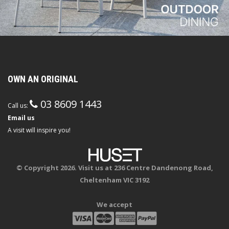
OWN AN ORIGINAL
03 8609 1443
Call us:
Email us
A visit will inspire you!
© Copyright 2026. Visit us at 236 Centre Dandenong Road,
Cheltenham VIC 3192
We accept