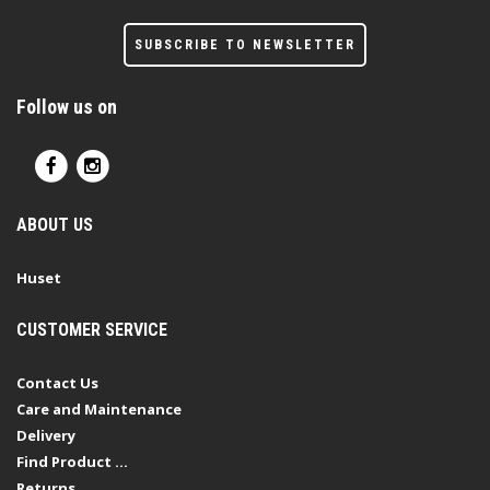
SUBSCRIBE TO NEWSLETTER
Follow us on
ABOUT US
Huset
CUSTOMER SERVICE
Contact Us
Care and Maintenance
Delivery
Find Product ...
Returns