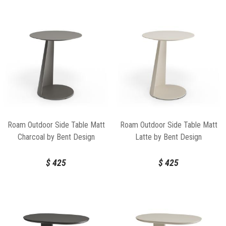
Roam Outdoor Side Table Matt
Roam Outdoor Side Table Matt
Charcoal by Bent Design
Latte by Bent Design
$
425
$
425