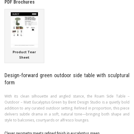
PDF Brochures
Product Tear
Sheet
Design-forward green outdoor side table with sculptural
form
With its clean silhouette and angled stance, the Roam Side Table –
Outdoor – Matt Eucalyptus Green by Bent Design Studio is a quietly bold
addition to any curated outdoor setting. Refined in proportion, this piece
delivers subtle drama in a soft, natural tone—bringing both shape and
style to balconies, courtyards or alfresco lounges.
Clever geometry meets refined finish in eucalyptus green