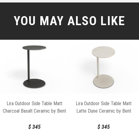
YOU MAY ALSO LIKE
Lira Outdoor Side Table Matt
Lira Outdoor Side Table Matt
Charcoal Basalt Ceramic by Bent
Latte Dune Ceramic by Bent
Design
Design
$
345
$
345