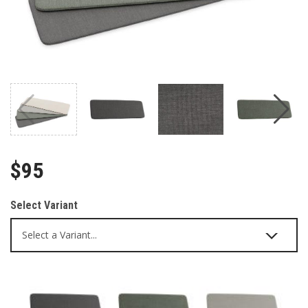
$95
Select Variant