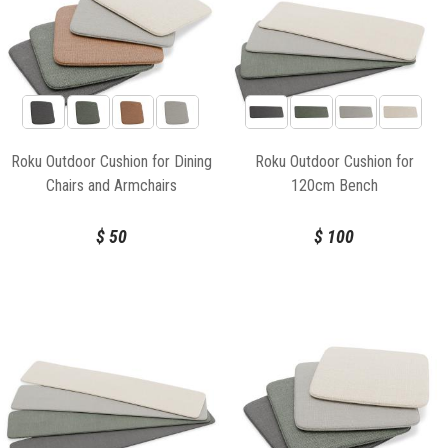
Roku Outdoor Cushion for Dining
Roku Outdoor Cushion for
Chairs and Armchairs
120cm Bench
$
50
$
100