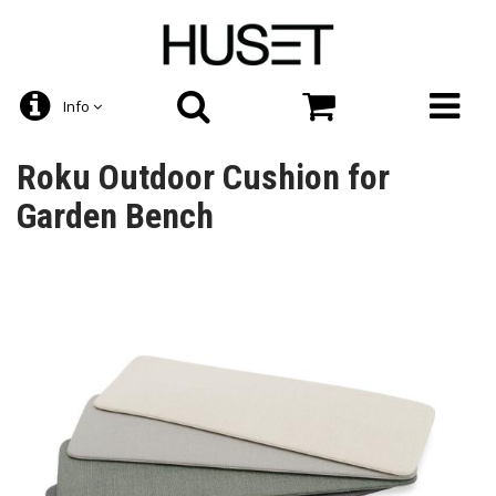
Info
Roku Outdoor Cushion for
Garden Bench