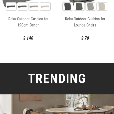
Roku Outdoor Cushion for
Roku Outdoor Cushion for
190cm Bench
Lounge Chairs
$
140
$
70
TRENDING