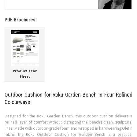
PDF Brochures
Product Tear
Sheet
Outdoor Cushion for Roku Garden Bench in Four Refined
Colourways
Designed for the Roku Garden Bench, this outdoor cushion delivers a
refined layer of comfort without disrupting the bench’s clean, sculptural
lines. Made with outdoor-grade foam and wrapped in hardwearing Olefin
fabric, the Roku Outdoor Cushion for Garden Bench is a practical