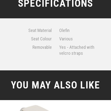
SPECIFICATIONS
Seat Material
Olefin
Seat Colour
Various
Removable
Yes - Attached with
velcro straps
YOU MAY ALSO LIKE