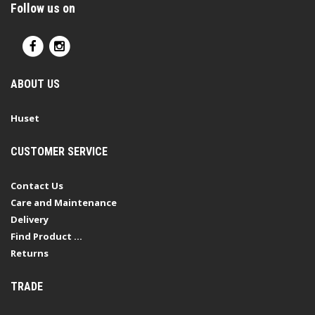
Follow us on
ABOUT US
Huset
CUSTOMER SERVICE
Contact Us
Care and Maintenance
Delivery
Find Product ...
Returns
TRADE