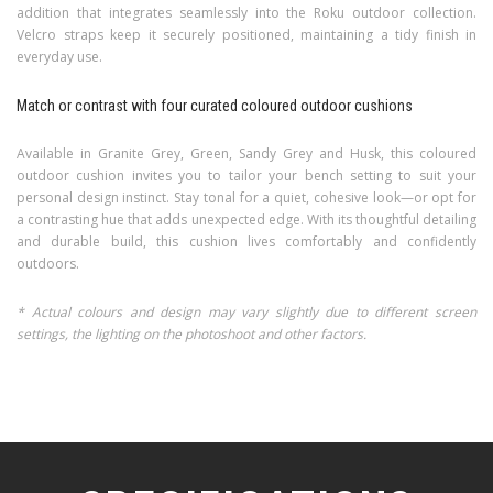
addition that integrates seamlessly into the Roku outdoor collection.
Velcro straps keep it securely positioned, maintaining a tidy finish in
everyday use.
Match or contrast with four curated coloured outdoor cushions
Available in Granite Grey, Green, Sandy Grey and Husk, this coloured
outdoor cushion invites you to tailor your bench setting to suit your
personal design instinct. Stay tonal for a quiet, cohesive look—or opt for
a contrasting hue that adds unexpected edge. With its thoughtful detailing
and durable build, this cushion lives comfortably and confidently
outdoors.
* Actual colours and design may vary slightly due to different screen
settings, the lighting on the photoshoot and other factors.