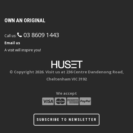
OWN AN ORIGINAL
03 8609 1443
Call us:
Email us
A visit will inspire you!
© Copyright 2026. Visit us at 236 Centre Dandenong Road,
Cheltenham VIC 3192
We accept
SUBSCRIBE TO NEWSLETTER