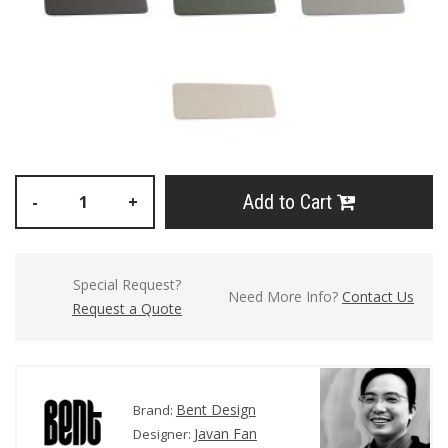
Add to Cart
-
+
Special Request?
Need More Info?
Contact Us
Request a Quote
Bent Design
Brand:
Javan Fan
Designer: