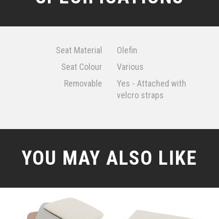
Seat Material
Olefin
Seat Colour
Various
Removable
Yes - Attached with
velcro straps
YOU MAY ALSO LIKE