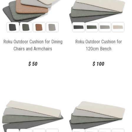
Roku Outdoor Cushion for Dining
Roku Outdoor Cushion for
Chairs and Armchairs
120cm Bench
$
50
$
100