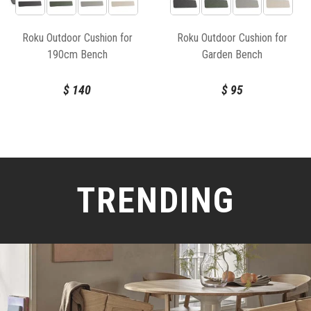
Roku Outdoor Cushion for
Roku Outdoor Cushion for
190cm Bench
Garden Bench
$
140
$
95
TRENDING