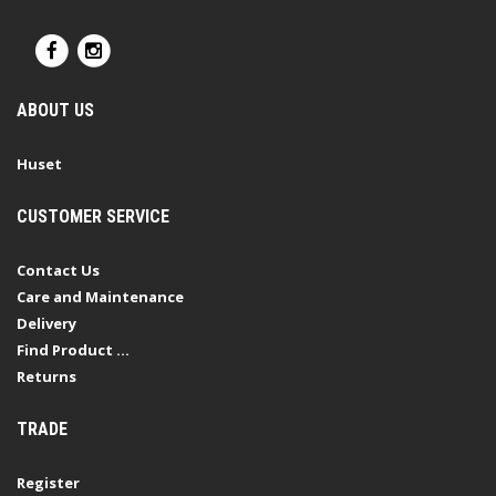
ABOUT US
Huset
CUSTOMER SERVICE
Contact Us
Care and Maintenance
Delivery
Find Product ...
Returns
TRADE
Register