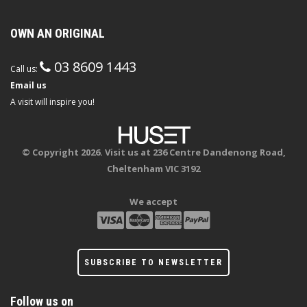
OWN AN ORIGINAL
03 8609 1443
Call us:
Email us
A visit will inspire you!
© Copyright 2026. Visit us at 236 Centre Dandenong Road,
Cheltenham VIC 3192
We accept
SUBSCRIBE TO NEWSLETTER
Follow us on