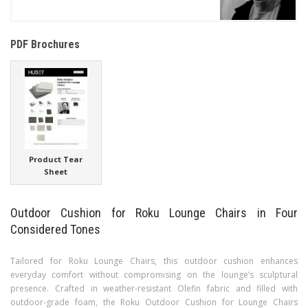
PDF Brochures
Product Tear
Sheet
Outdoor Cushion for Roku Lounge Chairs in Four
Considered Tones
Tailored for Roku Lounge Chairs, this outdoor cushion enhances
everyday comfort without compromising on the lounge’s sculptural
presence. Crafted in weather-resistant Olefin fabric and filled with
outdoor-grade foam, the Roku Outdoor Cushion for Lounge Chairs