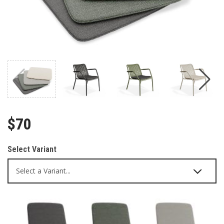
$70
Select Variant