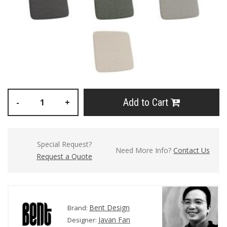
Add to Cart
-
+
Special Request?
Need More Info?
Contact Us
Request a Quote
Bent Design
Brand:
Javan Fan
Designer: