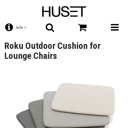
Info
Roku Outdoor Cushion for
Lounge Chairs