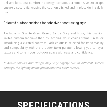
delivers functional comfort in a design-conscious silhouette. Velcro straps
ensure a secure fit, keeping the cushion aligned and in place during daily
use.
Coloured outdoor cushions for cohesive or contrasting style
Available in Granite Grey, Green, Sandy Grey and Husk, this cushion
invites customisation—either by echoing your chair’s frame finish or
introducing a curated contrast. Each colour is selected for its versatility
and compatibility with the broader Roku palette, allowing you to layer
texture and tone in your outdoor space with ease and confidence.
* Actual colours and design may vary slightly due to different screen
settings, the lighting on the photoshoot and other factors.
SPECIFICATIONS