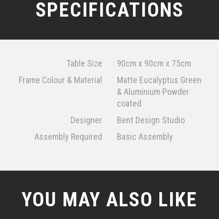
SPECIFICATIONS
Table Size
90cm x 90cm x 75cm
Frame Colour & Material
Matte Eucalyptus Green
& Aluminium Powder
coated
Designer
Bent Design Studio
Assembly Required
Basic Assembly
YOU MAY ALSO LIKE