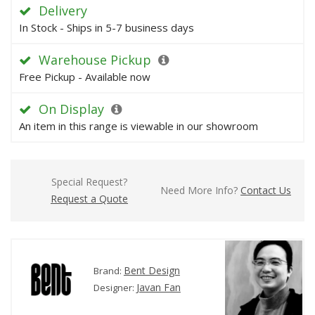
Delivery
In Stock - Ships in 5-7 business days
Warehouse Pickup
Free Pickup - Available now
On Display
An item in this range is viewable in our showroom
Special Request?
Need More Info?
Contact Us
Request a Quote
Bent Design
Brand:
Javan Fan
Designer: