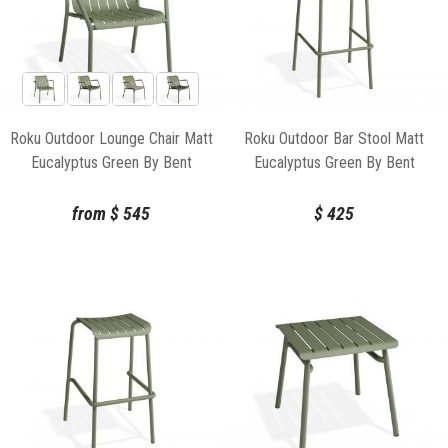
Roku Outdoor Lounge Chair Matt
Roku Outdoor Bar Stool Matt
Eucalyptus Green By Bent
Eucalyptus Green By Bent
Design
Design
from
$
545
$
425