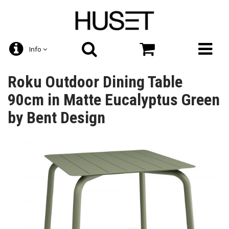
Info
Roku Outdoor Dining Table
90cm in Matte Eucalyptus Green
by Bent Design