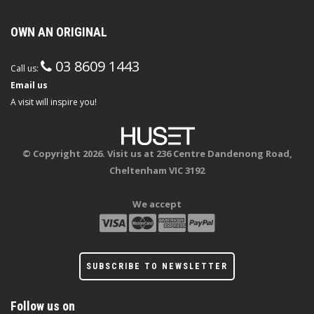
OWN AN ORIGINAL
03 8609 1443
Call us:
Email us
A visit will inspire you!
© Copyright 2026. Visit us at 236 Centre Dandenong Road,
Cheltenham VIC 3192
We accept
SUBSCRIBE TO NEWSLETTER
Follow us on