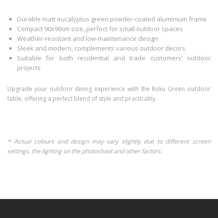
Durable matt eucalyptus green powder-coated aluminium frame
Compact 90x90cm size, perfect for small outdoor spaces
Weather-resistant and low-maintenance design
Sleek and modern, complements various outdoor decors
Suitable for both residential and trade customers’ outdoor
projects
Upgrade your outdoor dining experience with the Roku Green outdoor
table, offering a perfect blend of style and practicality.
* Actual colours and design may vary slightly due to different screen
settings, the lighting on the photoshoot and other factors.