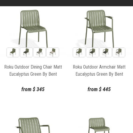
Roku Outdoor Dining Chair Matt
Roku Outdoor Armchair Matt
Eucalyptus Green By Bent
Eucalyptus Green By Bent
Design
Design
from
$
345
from
$
445