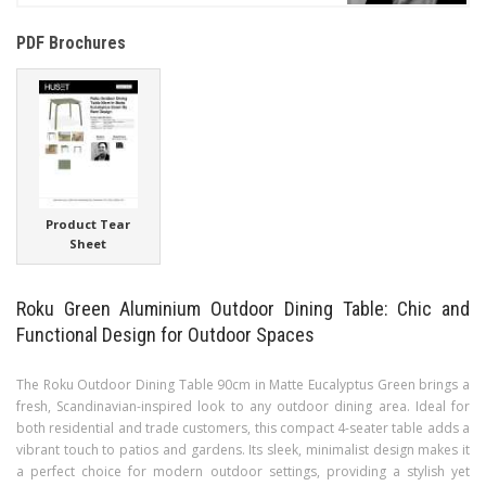
PDF Brochures
Product Tear
Sheet
Roku Green Aluminium Outdoor Dining Table: Chic and
Functional Design for Outdoor Spaces
The Roku Outdoor Dining Table 90cm in Matte Eucalyptus Green brings a
fresh, Scandinavian-inspired look to any outdoor dining area. Ideal for
both residential and trade customers, this compact 4-seater table adds a
vibrant touch to patios and gardens. Its sleek, minimalist design makes it
a perfect choice for modern outdoor settings, providing a stylish yet