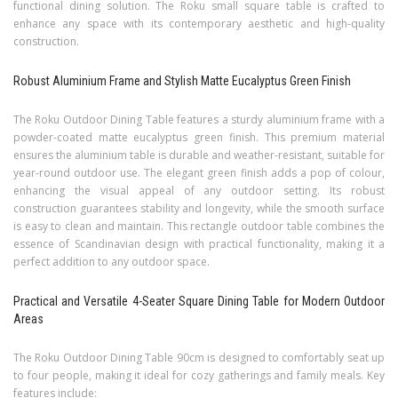
functional dining solution. The Roku small square table is crafted to
enhance any space with its contemporary aesthetic and high-quality
construction.
Robust Aluminium Frame and Stylish Matte Eucalyptus Green Finish
The Roku Outdoor Dining Table features a sturdy aluminium frame with a
powder-coated matte eucalyptus green finish. This premium material
ensures the aluminium table is durable and weather-resistant, suitable for
year-round outdoor use. The elegant green finish adds a pop of colour,
enhancing the visual appeal of any outdoor setting. Its robust
construction guarantees stability and longevity, while the smooth surface
is easy to clean and maintain. This rectangle outdoor table combines the
essence of Scandinavian design with practical functionality, making it a
perfect addition to any outdoor space.
Practical and Versatile 4-Seater Square Dining Table for Modern Outdoor
Areas
The Roku Outdoor Dining Table 90cm is designed to comfortably seat up
to four people, making it ideal for cozy gatherings and family meals. Key
features include: