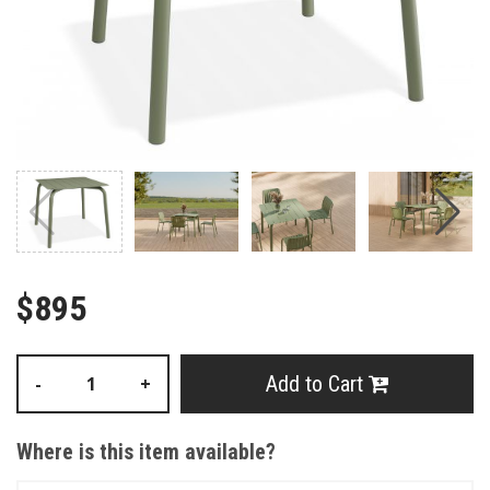
$895
Add to Cart
-
+
Where is this item available?