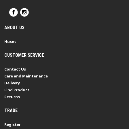
ABOUT US
Huset
CUSTOMER SERVICE
Contact Us
Care and Maintenance
Delivery
Find Product ...
Returns
TRADE
Register