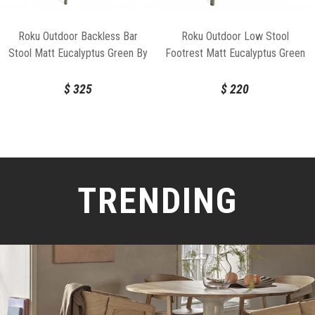
Roku Outdoor Backless Bar
Roku Outdoor Low Stool
Stool Matt Eucalyptus Green By
Footrest Matt Eucalyptus Green
Bent Design
By Bent Design
$
325
$
220
TRENDING