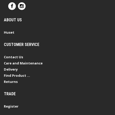
ABOUT US
Huset
CUSTOMER SERVICE
Contact Us
Care and Maintenance
Delivery
Find Product ...
Returns
TRADE
Register