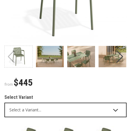
$445
from
Select Variant