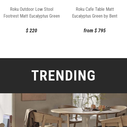
Roku Outdoor Low Stool
Roku Cafe Table Matt
Footrest Matt Eucalyptus Green
Eucalyptus Green by Bent
By Bent Design
Design
$
220
from
$
795
TRENDING