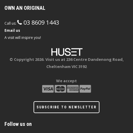
OWN AN ORIGINAL
03 8609 1443
Call us:
Email us
A visit will inspire you!
© Copyright 2026. Visit us at 236 Centre Dandenong Road,
Cheltenham VIC 3192
We accept
SUBSCRIBE TO NEWSLETTER
Follow us on