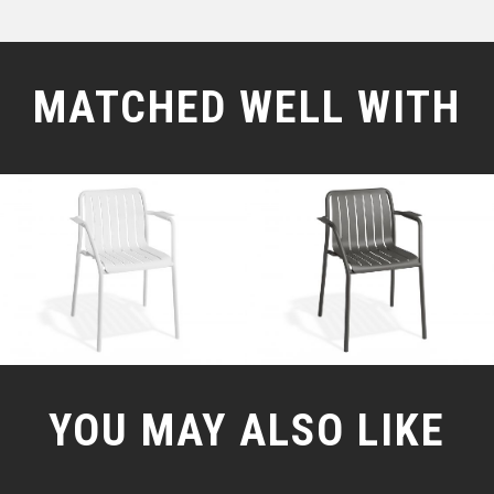
MATCHED WELL WITH
YOU MAY ALSO LIKE