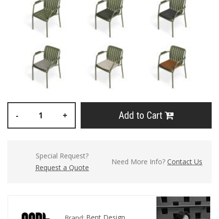
Add to Cart
-
+
Special Request?
Need More Info?
Contact Us
Request a Quote
Bent Design
Brand: