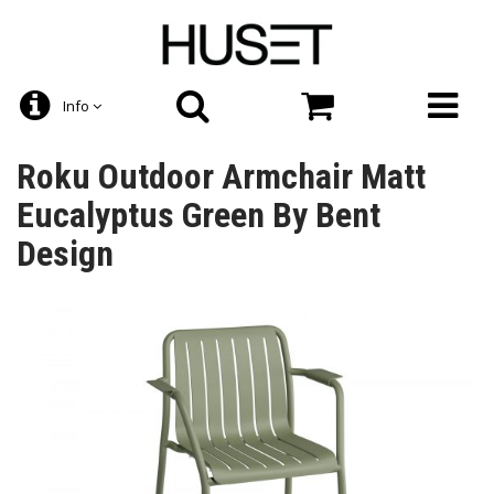
Info
Roku Outdoor Armchair Matt
Eucalyptus Green By Bent
Design