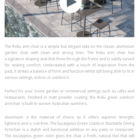
The Roku arm chair is a simple but elegant take on the classic aluminium
garden chair with clean and strong lines. The Roku arm chair has
a signature draping seat that flows through the frame and is subtly curved
for seating comfort. Understated with a touch of inspiration from the
past, it strikes a balance of form and function whilst still being able to fit in
various settings, indoor or outdoors.
Perfect for your home garden or commercial settings such as cafés and
restaurants. Finished in matt powder coating, the Roku green outdoor
armchair is built to survive Australian summers.
Aluminium is the material of choice as it offers superior strength,
lightness and is rust-free. The Eucalyptus Green Outdoor Stackable Dining
Armchair is a stylish and functional addition to any patio or restaurant.
The eucalyptus green color gives the chair a fresh, natural feel that will