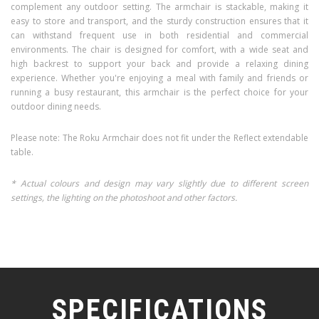
complement any outdoor setting. The armchair is stackable, making it
easy to store and transport, and the sturdy construction ensures that it
can withstand frequent use in both residential and commercial
environments. The chair is designed for comfort, with a wide seat and
high backrest to support your back and provide a relaxing dining
experience. Whether you're enjoying a meal with family and friends or
running a busy restaurant, this armchair is the perfect choice for your
outdoor dining needs.
Please note: The Roku Armchair does not fit under the Reflect extendable
table.
* Actual colours and design may vary slightly due to different screen
settings, the lighting on the photoshoot and other factors.
SPECIFICATIONS