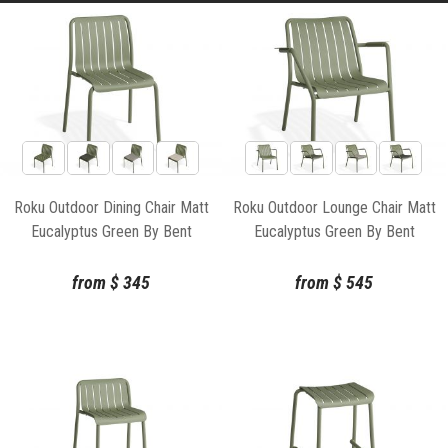
Roku Outdoor Dining Chair Matt
Roku Outdoor Lounge Chair Matt
Eucalyptus Green By Bent
Eucalyptus Green By Bent
Design
Design
from
$
345
from
$
545