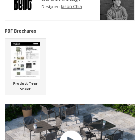
Jason Chia
Designer:
PDF Brochures
Product Tear
Sheet