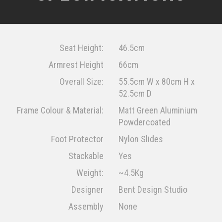
Seat Height:
46.5cm
Armrest Height
66cm
Overall Size:
55.5cm W x 80cm H x
52.5cm D
Frame Colour & Material:
Matt Green Aluminium
Powdercoated
Foot Protector
Nylon Slides
Stackable
Yes
Weight:
~4.5Kg
Designer
Bent Design Studio
Assembly
None