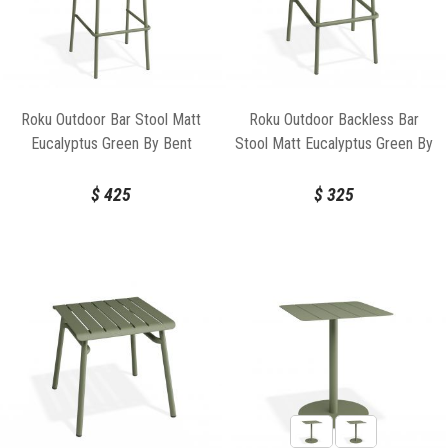
Roku Outdoor Bar Stool Matt
Roku Outdoor Backless Bar
Eucalyptus Green By Bent
Stool Matt Eucalyptus Green By
Design
Bent Design
$
425
$
325