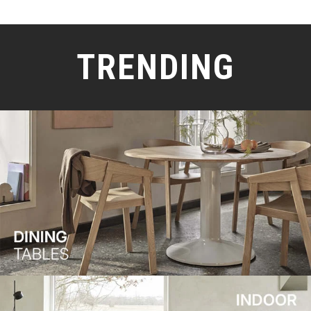
TRENDING