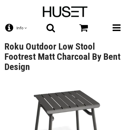
Info
Roku Outdoor Low Stool
Footrest Matt Charcoal By Bent
Design