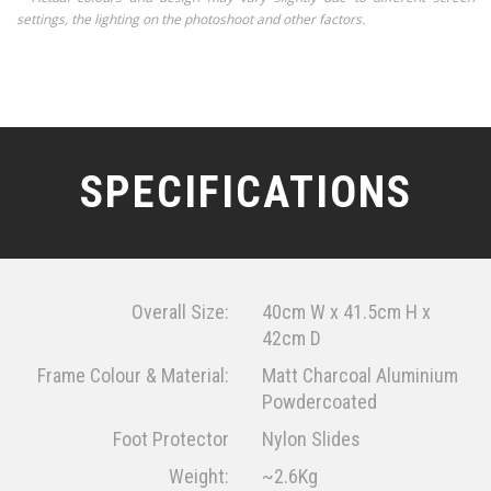
settings, the lighting on the photoshoot and other factors.
SPECIFICATIONS
Overall Size:
40cm W x 41.5cm H x
42cm D
Frame Colour & Material:
Matt Charcoal Aluminium
Powdercoated
Foot Protector
Nylon Slides
Weight:
~2.6Kg