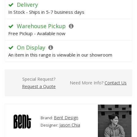
Delivery
In Stock - Ships in 5-7 business days
Warehouse Pickup
Free Pickup - Available now
On Display
An item in this range is viewable in our showroom
Special Request?
Need More Info?
Contact Us
Request a Quote
Bent Design
Brand:
Jason Chia
Designer: