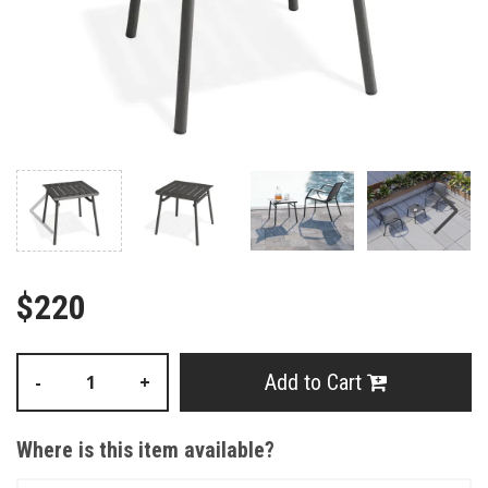
$220
Add to Cart
-
+
Where is this item available?