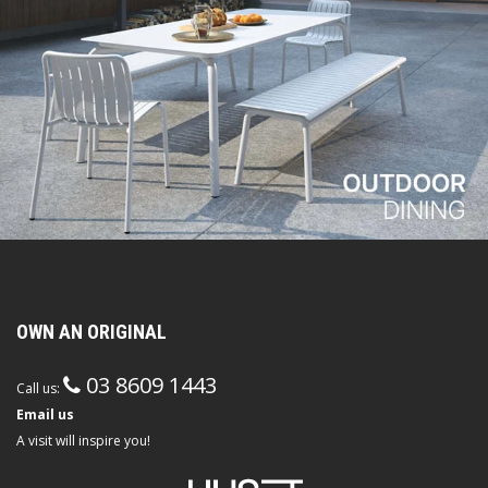
OWN AN ORIGINAL
03 8609 1443
Call us:
Email us
A visit will inspire you!