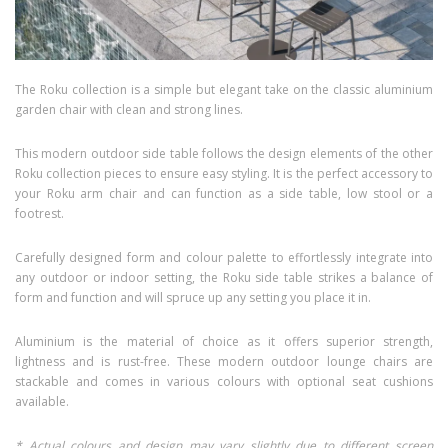
The Roku collection is a simple but elegant take on the classic aluminium
garden chair with clean and strong lines.
This modern outdoor side table follows the design elements of the other
Roku collection pieces to ensure easy styling. It is the perfect accessory to
your Roku arm chair and can function as a side table, low stool or a
footrest.
Carefully designed form and colour palette to effortlessly integrate into
any outdoor or indoor setting, the Roku side table strikes a balance of
form and function and will spruce up any setting you place it in.
Aluminium is the material of choice as it offers superior strength,
lightness and is rust-free. These modern outdoor lounge chairs are
stackable and comes in various colours with optional seat cushions
available.
* Actual colours and design may vary slightly due to different screen