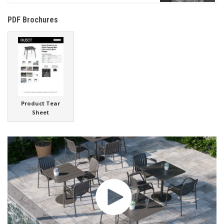
PDF Brochures
Product Tear
Sheet