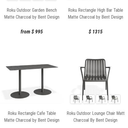
Roku Outdoor Garden Bench
Roku Rectangle High Bar Table
Matte Charcoal by Bent Design
Matte Charcoal by Bent Design
from
$
995
$
1315
Roku Rectangle Cafe Table
Roku Outdoor Lounge Chair Matt
Matte Charcoal by Bent Design
Charcoal By Bent Design