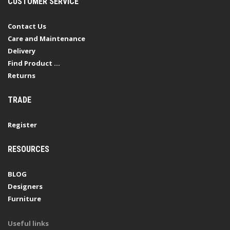
CUSTOMER SERVICE
Contact Us
Care and Maintenance
Delivery
Find Product ...
Returns
TRADE
Register
RESOURCES
BLOG
Designers
Furniture
Useful links