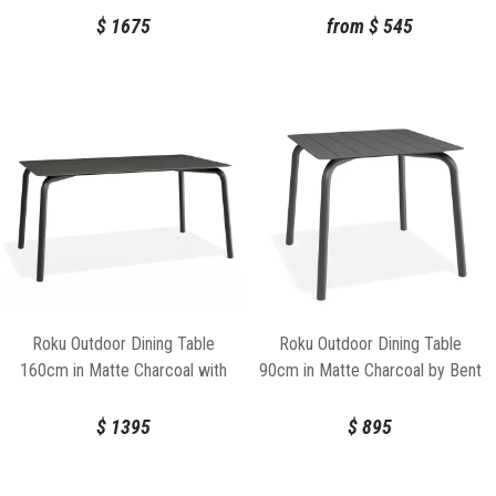
$
1675
from
$
545
Roku Outdoor Dining Table
Roku Outdoor Dining Table
160cm in Matte Charcoal with
90cm in Matte Charcoal by Bent
Basalt Ceramic Top by Bent
Design
Design
$
1395
$
895