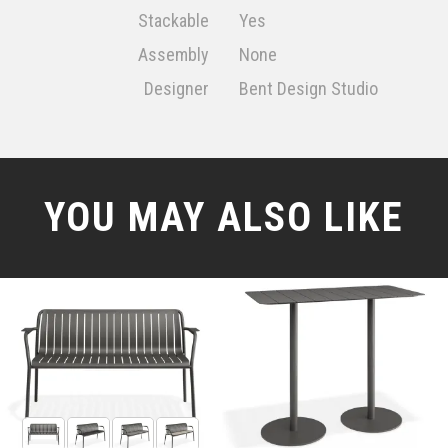
Stackable
Yes
Assembly
None
Designer
Bent Design Studio
YOU MAY ALSO LIKE