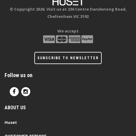
© Copyright 2026. Visit us at 236 Centre Dandenong Road,
Cheltenham VIC 3192
We accept
SUBSCRIBE TO NEWSLETTER
Follow us on
ABOUT US
Huset