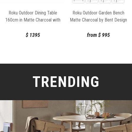
Roku Outdoor Dining Table
Roku Outdoor Garden Bench
160cm in Matte Charcoal with
Matte Charcoal by Bent Design
Basalt Ceramic Top by Bent
Design
$
1395
from
$
995
TRENDING