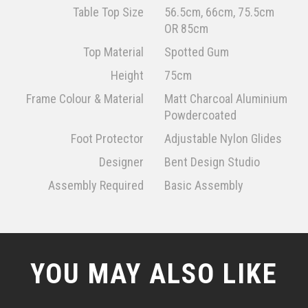
Table Top Size
56.5cm, 66cm, 75.5cm
OR 85cm
Top Material
Spotted Gum
Height
75cm
Frame Colour & Material
Matt Charcoal Aluminium
Powdercoated
Foot Protector
Adjustable Nylon Glides
Designer
Bent Design Studio
Assembly Required
Basic Assembly
YOU MAY ALSO LIKE