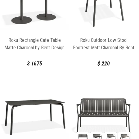
Roku Rectangle Cafe Table
Roku Outdoor Low Stool
Matte Charcoal by Bent Design
Footrest Matt Charcoal By Bent
Design
$
1675
$
220