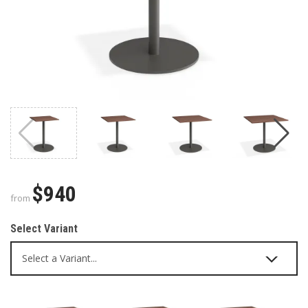
$940
from
Select Variant