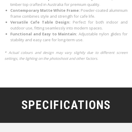
timber top crafted in Australia for premium quality.
Contemporary Matte White Frame:
Powder-coated aluminium
frame combines style and strength for cafe life.
Versatile Cafe Table Design:
Perfect for both indoor and
outdoor use, fitting seamlessly into modern spaces.
Functional and Easy to Maintain:
Adjustable nylon glides for
stability and easy care for long-term use.
* Actual colours and design may vary slightly due to different screen
settings, the lighting on the photoshoot and other factors.
SPECIFICATIONS