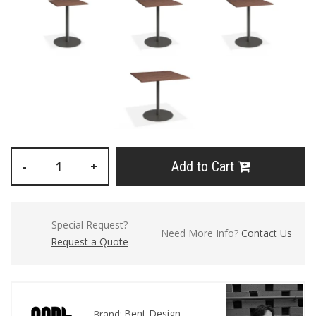
Add to Cart
-
+
Special Request?
Need More Info?
Contact Us
Request a Quote
Bent Design
Brand: