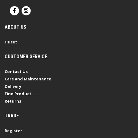
ABOUT US
Huset
CUSTOMER SERVICE
Contact Us
Care and Maintenance
Delivery
Find Product ...
Returns
TRADE
Register