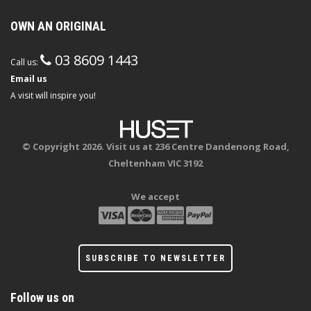
OWN AN ORIGINAL
03 8609 1443
Call us:
Email us
A visit will inspire you!
© Copyright 2026. Visit us at 236 Centre Dandenong Road,
Cheltenham VIC 3192
We accept
SUBSCRIBE TO NEWSLETTER
Follow us on