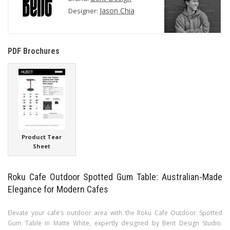
Jason Chia
Designer:
PDF Brochures
Product Tear
Sheet
Roku Cafe Outdoor Spotted Gum Table: Australian-Made
Elegance for Modern Cafes
Elevate your cafe’s outdoor area with the Roku Cafe Outdoor Spotted
Gum Table in Matte White, expertly designed by Bent Design Studio.