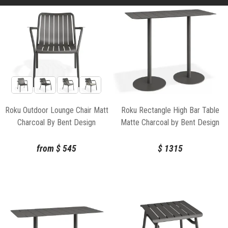
Roku Outdoor Lounge Chair Matt
Roku Rectangle High Bar Table
Charcoal By Bent Design
Matte Charcoal by Bent Design
from
$
545
$
1315