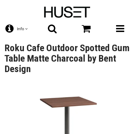
Info
Roku Cafe Outdoor Spotted Gum
Table Matte Charcoal by Bent
Design