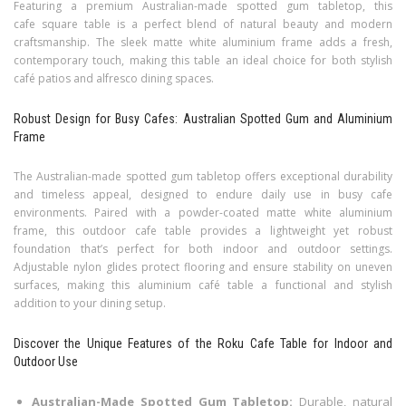
Featuring a premium Australian-made spotted gum tabletop, this
cafe square table is a perfect blend of natural beauty and modern
craftsmanship. The sleek matte white aluminium frame adds a fresh,
contemporary touch, making this table an ideal choice for both stylish
café patios and alfresco dining spaces.
Robust Design for Busy Cafes: Australian Spotted Gum and Aluminium
Frame
The Australian-made spotted gum tabletop offers exceptional durability
and timeless appeal, designed to endure daily use in busy cafe
environments. Paired with a powder-coated matte white aluminium
frame, this outdoor cafe table provides a lightweight yet robust
foundation that’s perfect for both indoor and outdoor settings.
Adjustable nylon glides protect flooring and ensure stability on uneven
surfaces, making this aluminium café table a functional and stylish
addition to your dining setup.
Discover the Unique Features of the Roku Cafe Table for Indoor and
Outdoor Use
Australian-Made Spotted Gum Tabletop:
Durable, natural