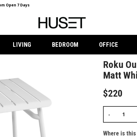
m Open 7 Days
LIVING
BEDROOM
OFFICE
Roku Out
Matt Whi
$220
-
Where is this