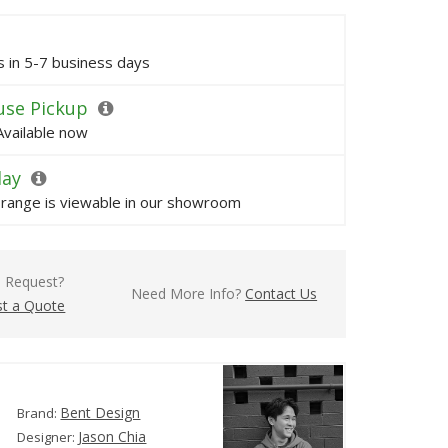
ps in 5-7 business days
se Pickup
Available now
lay
s range is viewable in our showroom
l Request?
Need More Info?
Contact Us
t a Quote
Bent Design
Brand:
Jason Chia
Designer: