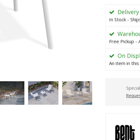
Delivery
In Stock - Shi
Warehou
Free Pickup - 
On Disp
An item in thi
Specia
Reques