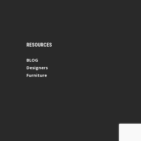
RESOURCES
BLOG
Designers
Furniture