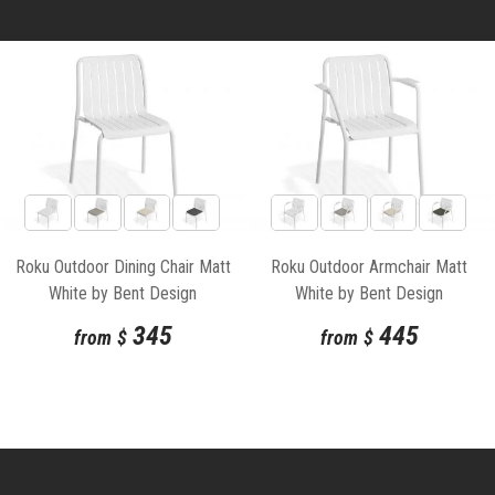
Roku Outdoor Dining Chair Matt
Roku Outdoor Armchair Matt
White by Bent Design
White by Bent Design
345
445
from
$
from
$