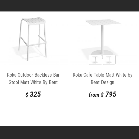
Roku Outdoor Backless Bar
Roku Cafe Table Matt White by
Stool Matt White By Bent
Bent Design
Design
325
795
$
from
$