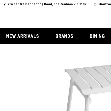
236 Centre Dandenong Road, Cheltenham VIC 3192
Showroo
NEW ARRIVALS
BRANDS
DINING