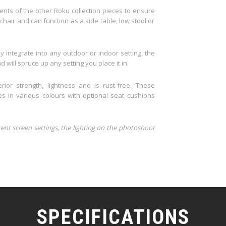
nts of the other Roku collection pieces to ensure
 chair and can function as a side table, low stool or
y integrate into any outdoor or indoor setting, the
 will spruce up any setting you place it in.
rior strength, lightness and is rust-free. These
 in various colours with optional seat cushions
rent screen settings, the lighting on the photoshoot
SPECIFICATIONS