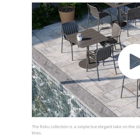
The Roku collection is a simple but elegant take on the c
lines.