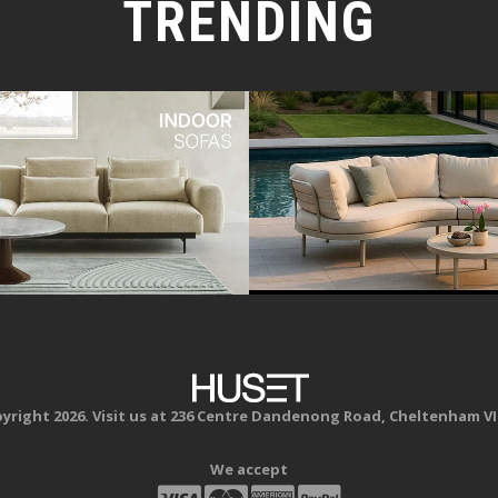
TRENDING
yright 2026. Visit us at 236 Centre Dandenong Road, Cheltenham VI
We accept