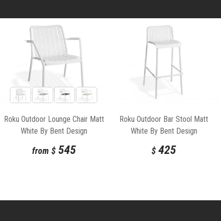
Roku Outdoor Lounge Chair Matt
Roku Outdoor Bar Stool Matt
White By Bent Design
White By Bent Design
545
425
from
$
$