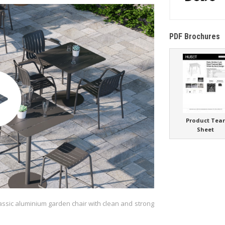
PDF Brochures
Product Tea
Sheet
lassic aluminium garden chair with clean and strong