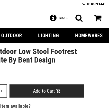
03 8609 1443
Info
OUTDOOR
LIGHTING
HOMEWARES
door Low Stool Footrest
te By Bent Design
Add to Cart
+
 item available?