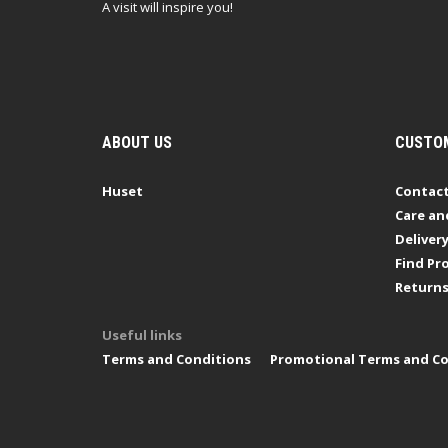
A visit will inspire you!
ABOUT US
CUSTOM
Huset
Contact
Care an
Deliver
Find Pro
Return
Useful links
Terms and Conditions
Promotional Terms and Co