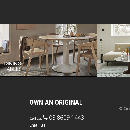
OWN AN ORIGINAL
© Cop
03 8609 1443
Call us:
Email us