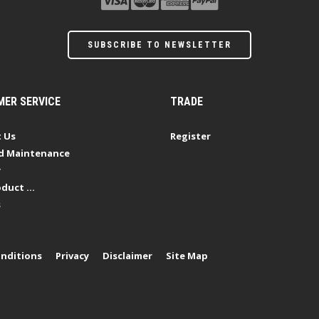
SUBSCRIBE TO NEWSLETTER
ER SERVICE
TRADE
 Us
Register
d Maintenance
y
duct ...
s
nditions
Privacy
Disclaimer
Site Map