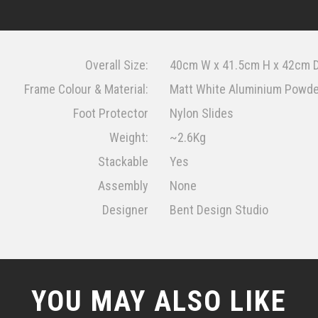
Overall Size:
40cm W x 41.5cm H x 42cm 
Frame Colour & Material:
Matt White Aluminium Powd
Foot Protector
Nylon Slides
Weight:
~2.6Kg
Stackable
Yes
Assembly
None
Designer
Bent Design Studio
YOU MAY ALSO LIKE