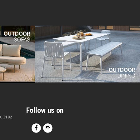
Follow us on
C 3192