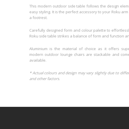
This modern outdoor side table follows the design eleme
easy styling. It is the perfect accessory to your Roku arm
a footrest.
Carefully designed form and colour palette to effortlessl
Roku side table strikes a balance of form and function and
Aluminium is the material of choice as it offers supe
modern outdoor lounge chairs are stackable and comes
available.
* Actual colours and design may vary slightly due to diffe
and other factors.