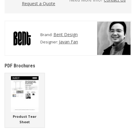
Request a Quote
Bent Design
Brand:
Javan Fan
Designer:
PDF Brochures
Product Tear
Sheet