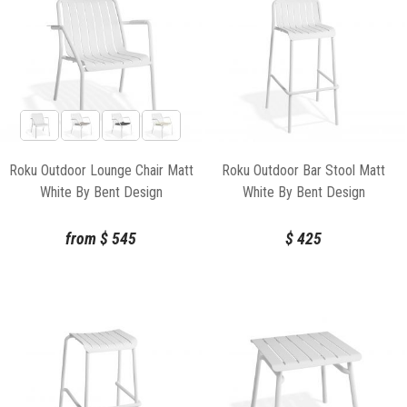
Roku Outdoor Lounge Chair Matt
Roku Outdoor Bar Stool Matt
White By Bent Design
White By Bent Design
from
$
545
$
425