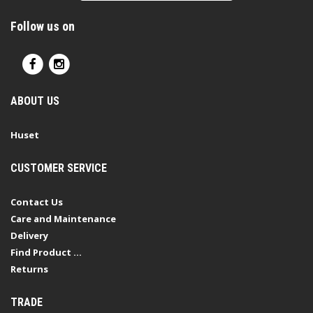
Follow us on
ABOUT US
Huset
CUSTOMER SERVICE
Contact Us
Care and Maintenance
Delivery
Find Product ...
Returns
TRADE