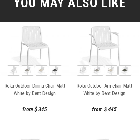
YOU MAY ALSO LIKE
Roku Outdoor Dining Chair Matt
Roku Outdoor Armchair Matt
White by Bent Design
White by Bent Design
from
$
345
from
$
445