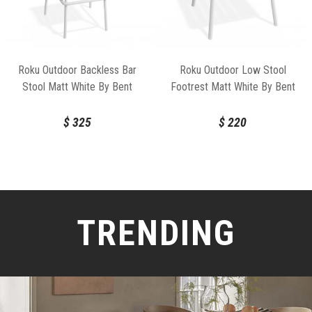
Roku Outdoor Backless Bar
Roku Outdoor Low Stool
Stool Matt White By Bent
Footrest Matt White By Bent
Design
Design
$
325
$
220
TRENDING