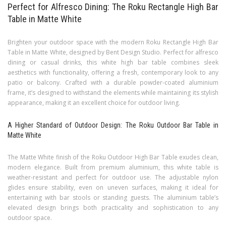
Perfect for Alfresco Dining: The Roku Rectangle High Bar
Table in Matte White
Brighten your outdoor space with the modern Roku Rectangle High Bar
Table in Matte White, designed by Bent Design Studio. Perfect for alfresco
dining or casual drinks, this white high bar table combines sleek
aesthetics with functionality, offering a fresh, contemporary look to any
patio or balcony. Crafted with a durable powder-coated aluminium
frame, it’s designed to withstand the elements while maintaining its stylish
appearance, making it an excellent choice for outdoor living.
A Higher Standard of Outdoor Design: The Roku Outdoor Bar Table in
Matte White
The Matte White finish of the Roku Outdoor High Bar Table exudes clean,
modern elegance. Built from premium aluminium, this white table is
weather-resistant and perfect for outdoor use. The adjustable nylon
glides ensure stability, even on uneven surfaces, making it ideal for
entertaining with bar stools or standing guests. The aluminium table’s
elevated design brings both practicality and sophistication to any
outdoor space.