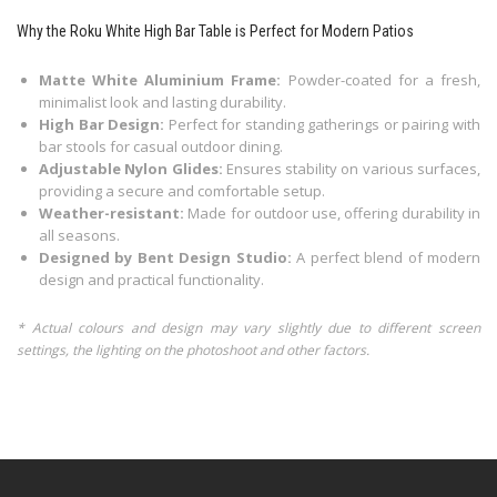
Why the Roku White High Bar Table is Perfect for Modern Patios
Matte White Aluminium Frame:
Powder-coated for a fresh,
minimalist look and lasting durability.
High Bar Design:
Perfect for standing gatherings or pairing with
bar stools for casual outdoor dining.
Adjustable Nylon Glides:
Ensures stability on various surfaces,
providing a secure and comfortable setup.
Weather-resistant:
Made for outdoor use, offering durability in
all seasons.
Designed by Bent Design Studio:
A perfect blend of modern
design and practical functionality.
* Actual colours and design may vary slightly due to different screen
settings, the lighting on the photoshoot and other factors.