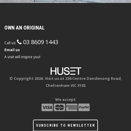
OWN AN ORIGINAL
03 8609 1443
Call us:
Email us
A visit will inspire you!
© Copyright 2026. Visit us at 236 Centre Dandenong Road,
Cheltenham VIC 3192
We accept
SUBSCRIBE TO NEWSLETTER