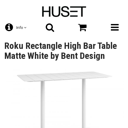
Info
Roku Rectangle High Bar Table
Matte White by Bent Design