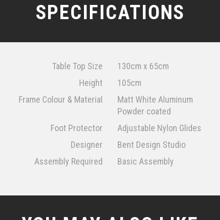
SPECIFICATIONS
Table Top Size
130cm x 65cm
Height
105cm
Frame Colour & Material
Matt White Aluminum
Powder coated
Foot Protector
Adjustable Nylon Glides
Designer
Bent Design Studio
Assembly Required
Basic Assembly