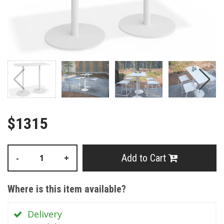
$1315
Add to Cart
-
+
Where is this item available?
Delivery