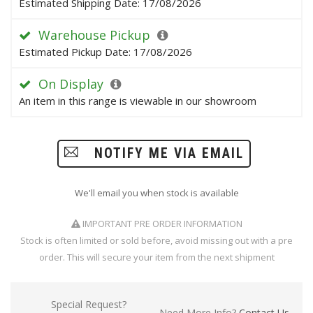
Estimated Shipping Date: 17/08/2026
Warehouse Pickup
Estimated Pickup Date: 17/08/2026
On Display
An item in this range is viewable in our showroom
NOTIFY ME VIA EMAIL
We'll email you when stock is available
IMPORTANT PRE ORDER INFORMATION
Stock is often limited or sold before, avoid missing out with a pre
order. This will secure your item from the next shipment
Special Request?
Need More Info?
Contact Us