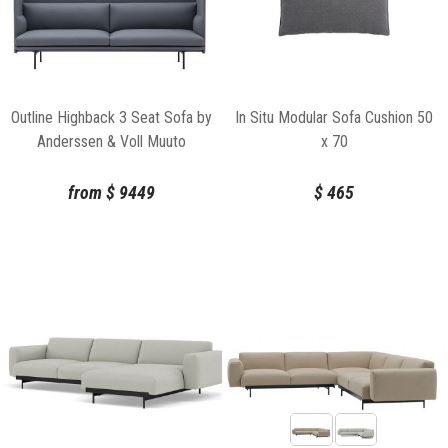
Outline Highback 3 Seat Sofa by
In Situ Modular Sofa Cushion 50
Anderssen & Voll Muuto
x 70
from
$
9449
$
465