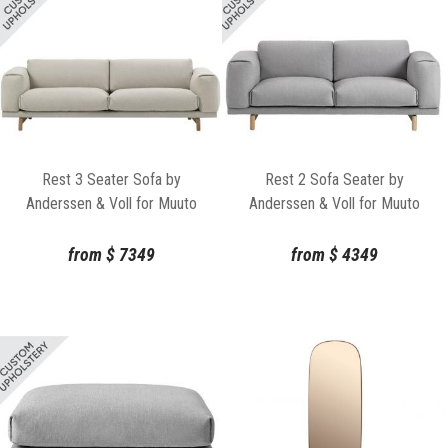
Rest 3 Seater Sofa by
Rest 2 Sofa Seater by
Anderssen & Voll for Muuto
Anderssen & Voll for Muuto
from
$
7349
from
$
4349