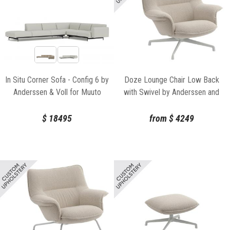
In Situ Corner Sofa - Config 6 by
Doze Lounge Chair Low Back
Anderssen & Voll for Muuto
with Swivel by Anderssen and
Voll Muuto
$
18495
from
$
4249