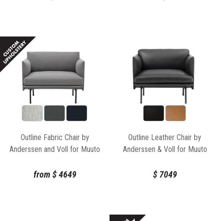
Outline Fabric Chair by
Outline Leather Chair by
Anderssen and Voll for Muuto
Anderssen & Voll for Muuto
from
$
4649
$
7049