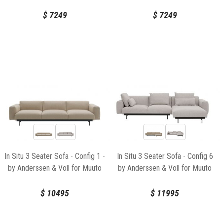
$
7249
$
7249
In Situ 3 Seater Sofa - Config 1 -
In Situ 3 Seater Sofa - Config 6
by Anderssen & Voll for Muuto
by Anderssen & Voll for Muuto
$
10495
$
11995