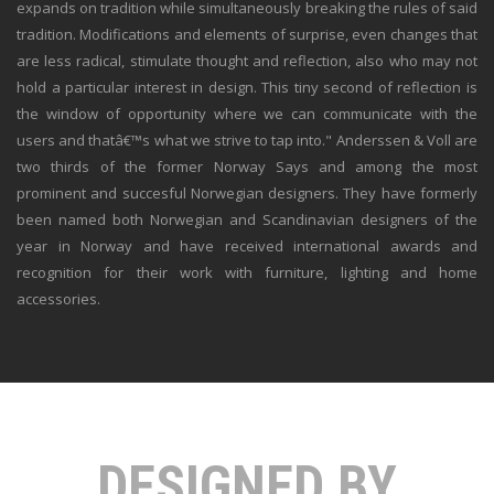
expands on tradition while simultaneously breaking the rules of said
tradition. Modifications and elements of surprise, even changes that
are less radical, stimulate thought and reflection, also who may not
hold a particular interest in design. This tiny second of reflection is
the window of opportunity where we can communicate with the
users and thatâ€™s what we strive to tap into." Anderssen & Voll are
two thirds of the former Norway Says and among the most
prominent and succesful Norwegian designers. They have formerly
been named both Norwegian and Scandinavian designers of the
year in Norway and have received international awards and
recognition for their work with furniture, lighting and home
accessories.
DESIGNED BY