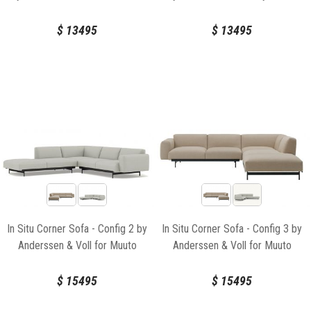
$
13495
$
13495
In Situ Corner Sofa - Config 2 by
In Situ Corner Sofa - Config 3 by
Anderssen & Voll for Muuto
Anderssen & Voll for Muuto
$
15495
$
15495