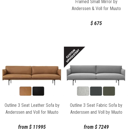
Framed Small Mirror by
Anderssen & Voll for Muuto
$
675
Outline 3 Seat Leather Sofa by
Outline 3 Seat Fabric Sofa by
Anderssen and Voll for Muuto
Anderssen and Voll by Muuto
from
$
11995
from
$
7249