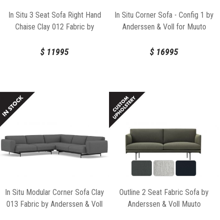
In Situ 3 Seat Sofa Right Hand
In Situ Corner Sofa - Config 1 by
Chaise Clay 012 Fabric by
Anderssen & Voll for Muuto
Anderssen & Voll for Muuto
$
11995
$
16995
In Situ Modular Corner Sofa Clay
Outline 2 Seat Fabric Sofa by
013 Fabric by Anderssen & Voll
Anderssen & Voll Muuto
for Muuto