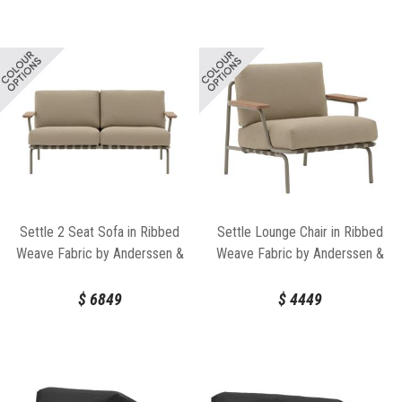
Settle 2 Seat Sofa in Ribbed
Settle Lounge Chair in Ribbed
Weave Fabric by Anderssen &
Weave Fabric by Anderssen &
Voll for Muuto
Voll for Muuto
$
6849
$
4449