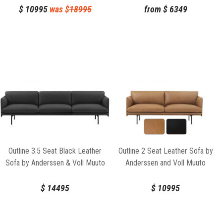
$
10995
was $
18995
from
$
6349
Outline 3.5 Seat Black Leather
Outline 2 Seat Leather Sofa by
Sofa by Anderssen & Voll Muuto
Anderssen and Voll Muuto
$
14495
$
10995