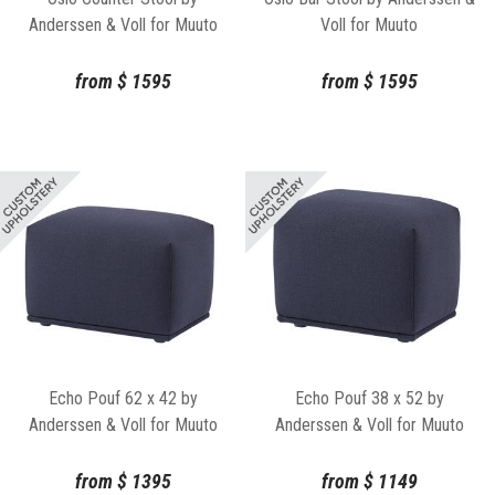
Anderssen & Voll for Muuto
Voll for Muuto
from
$
1595
from
$
1595
Echo Pouf 62 x 42 by
Echo Pouf 38 x 52 by
Anderssen & Voll for Muuto
Anderssen & Voll for Muuto
from
$
1395
from
$
1149