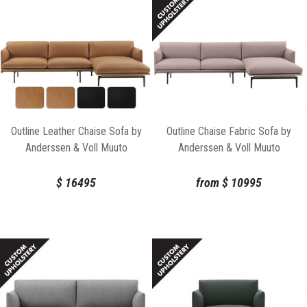
Outline Leather Chaise Sofa by
Outline Chaise Fabric Sofa by
Anderssen & Voll Muuto
Anderssen & Voll Muuto
$
16495
from
$
10995