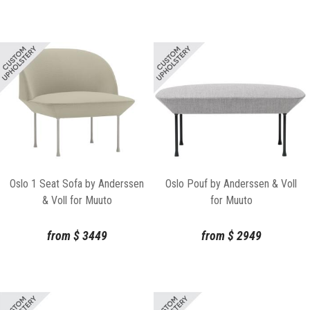
Oslo 1 Seat Sofa by Anderssen
Oslo Pouf by Anderssen & Voll
& Voll for Muuto
for Muuto
from
$
3449
from
$
2949