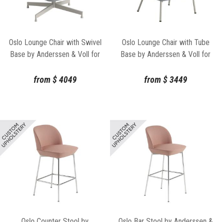
Oslo Lounge Chair with Swivel
Oslo Lounge Chair with Tube
Base by Anderssen & Voll for
Base by Anderssen & Voll for
Muuto
Muuto
from
$
4049
from
$
3449
Oslo Counter Stool by
Oslo Bar Stool by Anderssen &