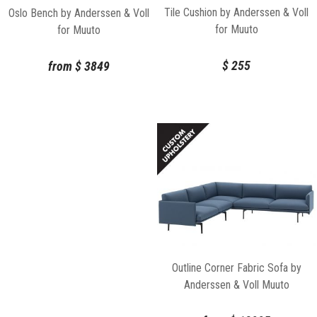
Tile Cushion by Anderssen & Voll
Oslo Bench by Anderssen & Voll
for Muuto
for Muuto
$
255
from
$
3849
Outline Corner Fabric Sofa by
Anderssen & Voll Muuto