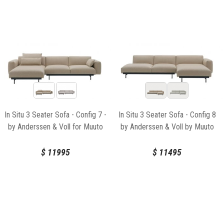
In Situ 3 Seater Sofa - Config 7 -
In Situ 3 Seater Sofa - Config 8
by Anderssen & Voll for Muuto
by Anderssen & Voll by Muuto
$
11995
$
11495