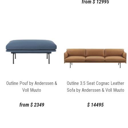
from
$
12995
Outline Pouf by Anderssen &
Outline 3.5 Seat Cognac Leather
Voll Muuto
Sofa by Anderssen & Voll Muuto
from
$
2349
$
14495