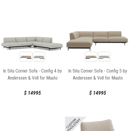
In Situ Corner Sofa - Config 4 by
In Situ Corner Sofa - Config 5 by
Anderssen & Voll for Muuto
Anderssen & Voll for Muuto
$
14995
$
14995