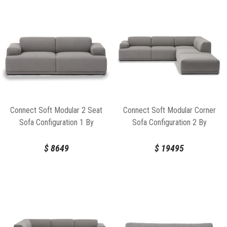
Connect Soft Modular 2 Seat
Connect Soft Modular Corner
Sofa Configuration 1 By
Sofa Configuration 2 By
Anderssen & Voll For Muuto
Anderssen & Voll For Muuto
$
8649
$
19495