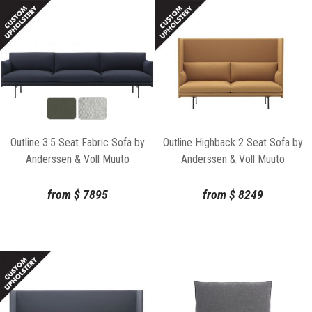
Outline 3.5 Seat Fabric Sofa by
Outline Highback 2 Seat Sofa by
Anderssen & Voll Muuto
Anderssen & Voll Muuto
from
$
7895
from
$
8249