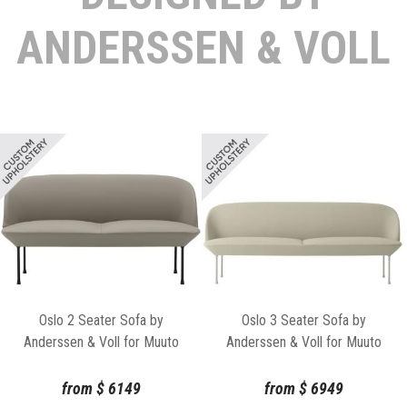
ANDERSSEN & VOLL
Oslo 2 Seater Sofa by
Oslo 3 Seater Sofa by
Anderssen & Voll for Muuto
Anderssen & Voll for Muuto
from
$
6149
from
$
6949