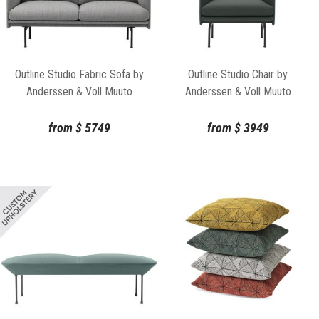
Outline Studio Fabric Sofa by
Outline Studio Chair by
Anderssen & Voll Muuto
Anderssen & Voll Muuto
from
$
5749
from
$
3949