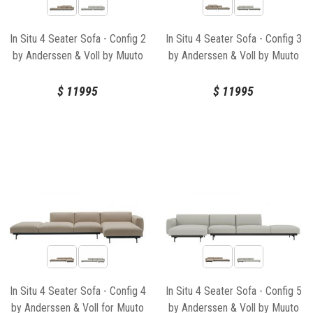
In Situ 4 Seater Sofa - Config 2
In Situ 4 Seater Sofa - Config 3
by Anderssen & Voll by Muuto
by Anderssen & Voll by Muuto
$
11995
$
11995
In Situ 4 Seater Sofa - Config 4
In Situ 4 Seater Sofa - Config 5
by Anderssen & Voll for Muuto
by Anderssen & Voll by Muuto