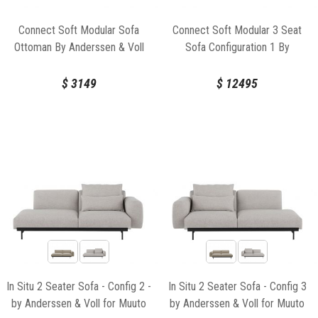
Connect Soft Modular Sofa
Connect Soft Modular 3 Seat
Ottoman By Anderssen & Voll
Sofa Configuration 1 By
For Muuto
Anderssen & Voll For Muuto
$
3149
$
12495
In Situ 2 Seater Sofa - Config 2 -
In Situ 2 Seater Sofa - Config 3
by Anderssen & Voll for Muuto
by Anderssen & Voll for Muuto