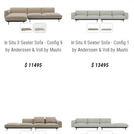
In Situ 3 Seater Sofa - Config 9
In Situ 4 Seater Sofa - Config 1
by Anderssen & Voll by Muuto
by Anderssen & Voll by Muuto
$
11495
$
13495