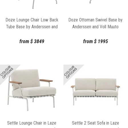
Doze Lounge Chair Low Back
Doze Ottoman Swivel Base by
Tube Base by Anderssen and
Anderssen and Voll Muuto
Voll Muuto
from
$
3849
from
$
1995
Settle Lounge Chair in Laze
Settle 2 Seat Sofa in Laze