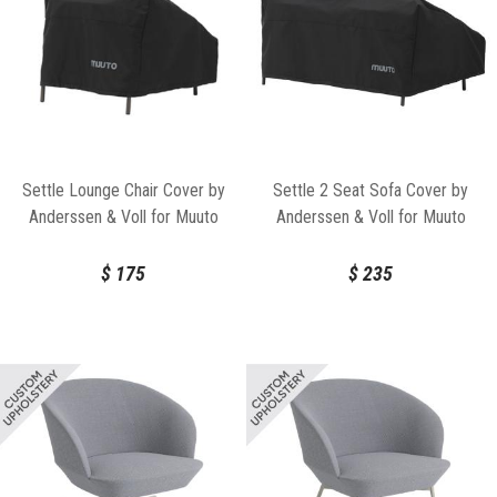
Settle Lounge Chair Cover by
Settle 2 Seat Sofa Cover by
Anderssen & Voll for Muuto
Anderssen & Voll for Muuto
$
175
$
235