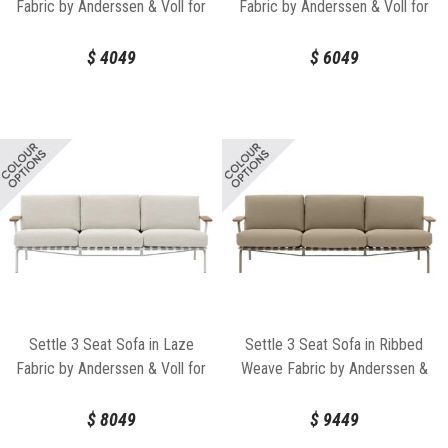
Fabric by Anderssen & Voll for
Fabric by Anderssen & Voll for
Muuto
Muuto
$
4049
$
6049
Settle 3 Seat Sofa in Laze
Settle 3 Seat Sofa in Ribbed
Fabric by Anderssen & Voll for
Weave Fabric by Anderssen &
Muuto
Voll for Muuto
$
8049
$
9449