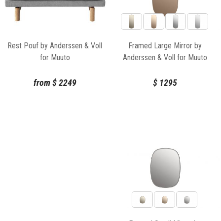
Framed Large Mirror by
Rest Pouf by Anderssen & Voll
Anderssen & Voll for Muuto
for Muuto
$
1295
from
$
2249