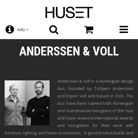
Info
ANDERSSEN & VOLL
Anderssen & Voll is a Norwegian design
duo, founded by Torbjørn Anderssen
and Espen Voll and based in Oslo. The
duo have been named both Norwegian
and Scandinavian Designers of the Year
and have received international awards
and recognition for their work with
furniture, lighting, and home accessories. "A good product builds and