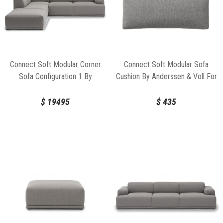
Connect Soft Modular Corner
Connect Soft Modular Sofa
Sofa Configuration 1 By
Cushion By Anderssen & Voll For
Anderssen & Voll For Muuto
Muuto
$
19495
$
435