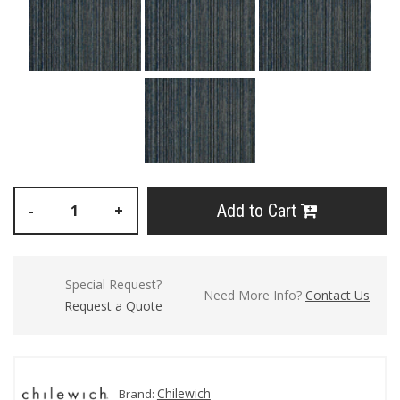
Add to Cart
-
+
Special Request?
Need More Info?
Contact Us
Request a Quote
Chilewich
Brand: