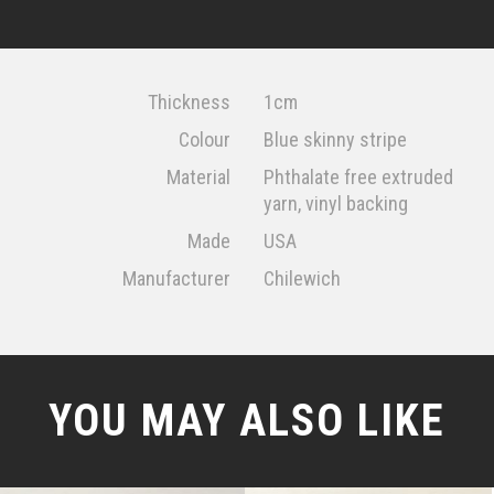
Thickness
1cm
Colour
Blue skinny stripe
Material
Phthalate free extruded
yarn, vinyl backing
Made
USA
Manufacturer
Chilewich
YOU MAY ALSO LIKE