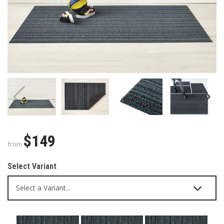
$149
from
Select Variant