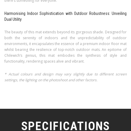
there’s something for everyone.
Harmonising Indoor Sophistication with Outdoor Robustness: Unveiling
Dual Utility
The beauty of this mat extends beyond its gorgeous shade. Designed for
both the serenity of indoors and the unpredictability of outdoor
environments, it encapsulates the essence of a premium indoor floor mat
whilst bearing the resilience of top-notch outdoor mats. An epitome of
Chilewich’s genius, this mat embodies the synthesis of style and
functionality, rendering spaces alive and vibrant.
* Actual colours and design may vary slightly due to different screen
settings, the lighting on the photoshoot and other factors.
SPECIFICATIONS