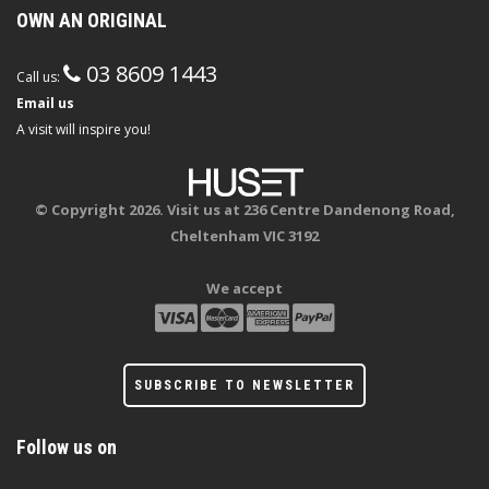
OWN AN ORIGINAL
03 8609 1443
Call us:
Email us
A visit will inspire you!
© Copyright 2026. Visit us at 236 Centre Dandenong Road,
Cheltenham VIC 3192
We accept
SUBSCRIBE TO NEWSLETTER
Follow us on