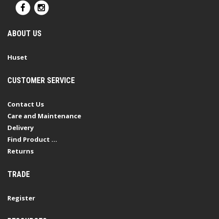
ABOUT US
Huset
CUSTOMER SERVICE
Contact Us
Care and Maintenance
Delivery
Find Product ...
Returns
TRADE
Register