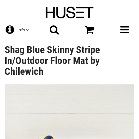
Info
Shag Blue Skinny Stripe
In/Outdoor Floor Mat by
Chilewich