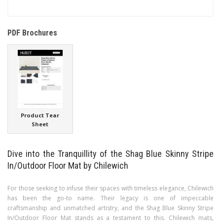
PDF Brochures
Product Tear
Sheet
Dive into the Tranquillity of the Shag Blue Skinny Stripe
In/Outdoor Floor Mat by Chilewich
For those seeking to infuse their spaces with timeless elegance, Chilewich
has been the go-to name. Their legacy is one of impeccable
craftsmanship and unmatched artistry, and the Shag Blue Skinny Stripe
In/Outdoor Floor Mat stands as a testament to this. Chilewich mats,