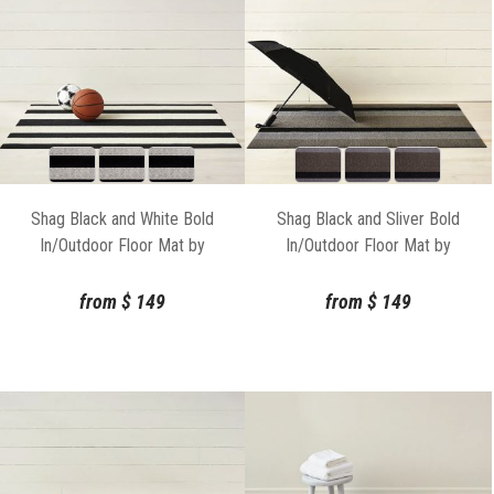
Shag Black and White Bold
Shag Black and Sliver Bold
In/Outdoor Floor Mat by
In/Outdoor Floor Mat by
Chilewich
Chilewich
from
$
149
from
$
149