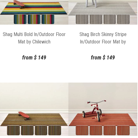
Shag Multi Bold In/Outdoor Floor
Shag Birch Skinny Stripe
Mat by Chilewich
In/Outdoor Floor Mat by
Chilewich
from
$
149
from
$
149