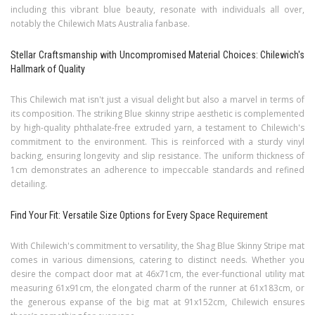
including this vibrant blue beauty, resonate with individuals all over,
notably the Chilewich Mats Australia fanbase.
Stellar Craftsmanship with Uncompromised Material Choices: Chilewich's
Hallmark of Quality
This Chilewich mat isn't just a visual delight but also a marvel in terms of
its composition. The striking Blue skinny stripe aesthetic is complemented
by high-quality phthalate-free extruded yarn, a testament to Chilewich's
commitment to the environment. This is reinforced with a sturdy vinyl
backing, ensuring longevity and slip resistance. The uniform thickness of
1cm demonstrates an adherence to impeccable standards and refined
detailing.
Find Your Fit: Versatile Size Options for Every Space Requirement
With Chilewich's commitment to versatility, the Shag Blue Skinny Stripe mat
comes in various dimensions, catering to distinct needs. Whether you
desire the compact door mat at 46x71cm, the ever-functional utility mat
measuring 61x91cm, the elongated charm of the runner at 61x183cm, or
the generous expanse of the big mat at 91x152cm, Chilewich ensures