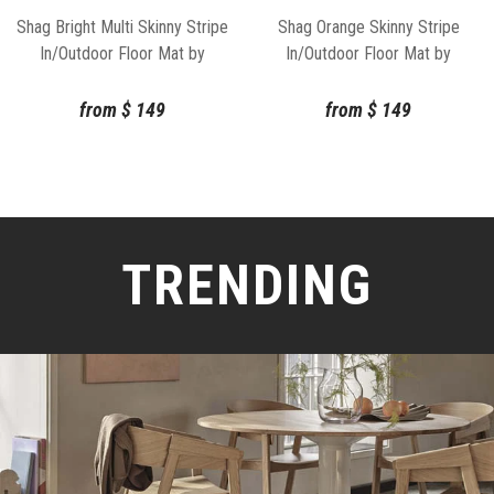
Shag Bright Multi Skinny Stripe
Shag Orange Skinny Stripe
In/Outdoor Floor Mat by
In/Outdoor Floor Mat by
Chilewich
Chilewich
from
$
149
from
$
149
TRENDING