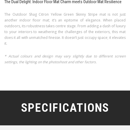
The Dual Delight: Indoor Floor Mat Charm meets Outdoor Mat Resilience
The Outdoor Shag Citron Yellow Green Skinny Stripe mat is not just
another indoor floor mat; it’s an epitome of elegance. When placed
outdoors, its robustness takes centre stage. From adding a dash of luxury
to your interiors to weathering the challenges of the exteriors, this mat
does it all with unmatched finesse. It doesn’t just occupy space; it elevates
it.
* Actual colours and design may vary slightly due to different screen
settings, the lighting on the photoshoot and other factors.
SPECIFICATIONS