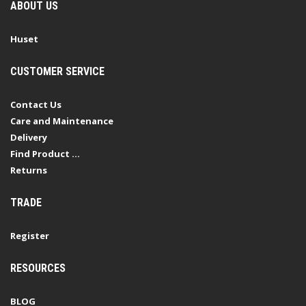
ABOUT US
Huset
CUSTOMER SERVICE
Contact Us
Care and Maintenance
Delivery
Find Product ...
Returns
TRADE
Register
RESOURCES
BLOG