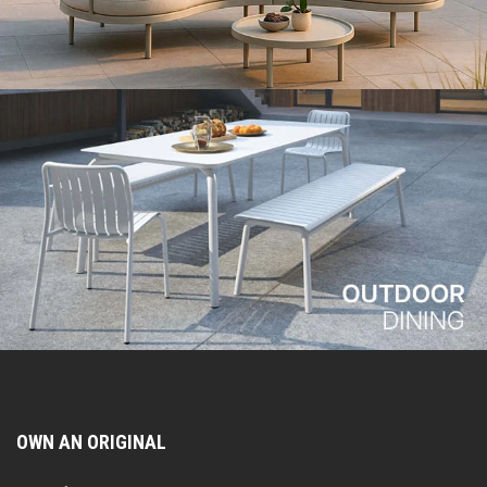
OWN AN ORIGINAL