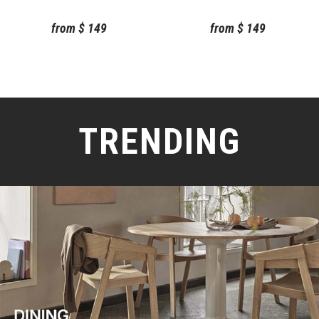
Chilewich
Chilewich
from
$
149
from
$
149
TRENDING