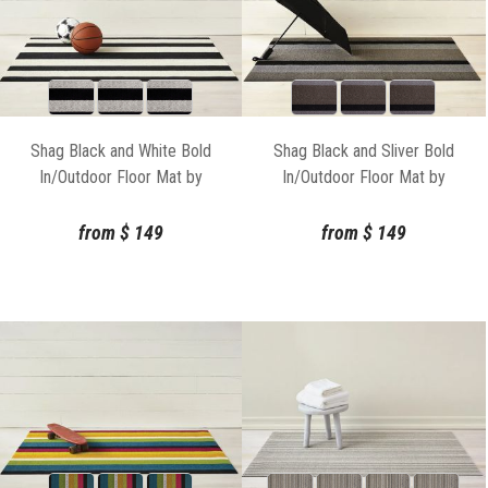
Shag Black and White Bold
Shag Black and Sliver Bold
In/Outdoor Floor Mat by
In/Outdoor Floor Mat by
Chilewich
Chilewich
from
$
149
from
$
149