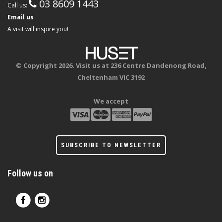
03 8609 1443
Call us:
Email us
A visit will inspire you!
© Copyright 2026. Visit us at 236 Centre Dandenong Road,
Cheltenham VIC 3192
We accept
SUBSCRIBE TO NEWSLETTER
Follow us on