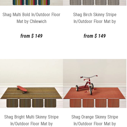
Shag Multi Bold In/Outdoor Floor
Shag Birch Skinny Stripe
Mat by Chilewich
In/Outdoor Floor Mat by
Chilewich
from
$
149
from
$
149
Shag Bright Multi Skinny Stripe
Shag Orange Skinny Stripe
In/Outdoor Floor Mat by
In/Outdoor Floor Mat by