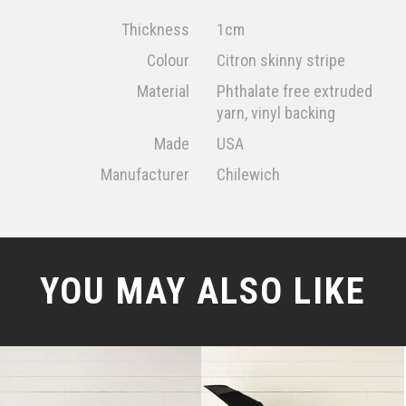
Thickness
1cm
Colour
Citron skinny stripe
Material
Phthalate free extruded
yarn, vinyl backing
Made
USA
Manufacturer
Chilewich
YOU MAY ALSO LIKE