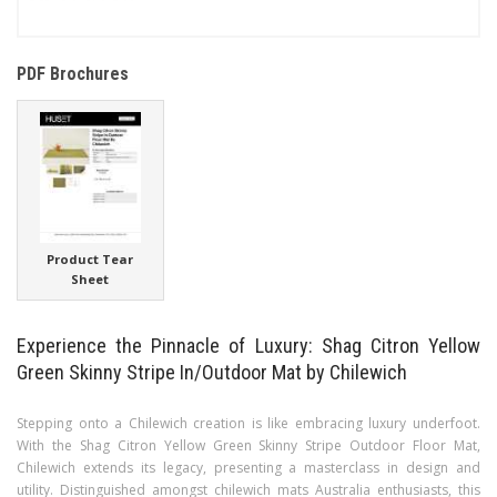
PDF Brochures
Product Tear
Sheet
Experience the Pinnacle of Luxury: Shag Citron Yellow
Green Skinny Stripe In/Outdoor Mat by Chilewich
Stepping onto a Chilewich creation is like embracing luxury underfoot.
With the Shag Citron Yellow Green Skinny Stripe Outdoor Floor Mat,
Chilewich extends its legacy, presenting a masterclass in design and
utility. Distinguished amongst chilewich mats Australia enthusiasts, this