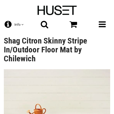
Info
Shag Citron Skinny Stripe
In/Outdoor Floor Mat by
Chilewich