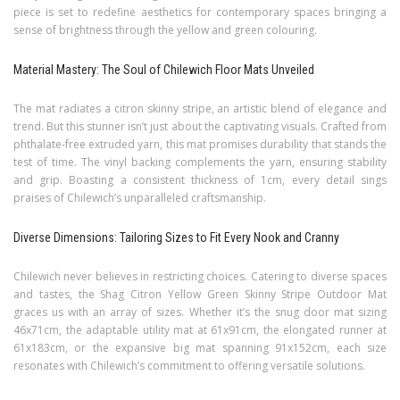
piece is set to redefine aesthetics for contemporary spaces bringing a
sense of brightness through the yellow and green colouring.
Material Mastery: The Soul of Chilewich Floor Mats Unveiled
The mat radiates a citron skinny stripe, an artistic blend of elegance and
trend. But this stunner isn’t just about the captivating visuals. Crafted from
phthalate-free extruded yarn, this mat promises durability that stands the
test of time. The vinyl backing complements the yarn, ensuring stability
and grip. Boasting a consistent thickness of 1cm, every detail sings
praises of Chilewich’s unparalleled craftsmanship.
Diverse Dimensions: Tailoring Sizes to Fit Every Nook and Cranny
Chilewich never believes in restricting choices. Catering to diverse spaces
and tastes, the Shag Citron Yellow Green Skinny Stripe Outdoor Mat
graces us with an array of sizes. Whether it’s the snug door mat sizing
46x71cm, the adaptable utility mat at 61x91cm, the elongated runner at
61x183cm, or the expansive big mat spanning 91x152cm, each size
resonates with Chilewich’s commitment to offering versatile solutions.