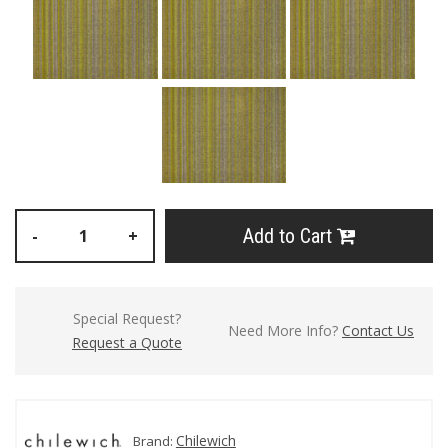
Add to Cart
-
+
Special Request?
Need More Info?
Contact Us
Request a Quote
Chilewich
Brand: