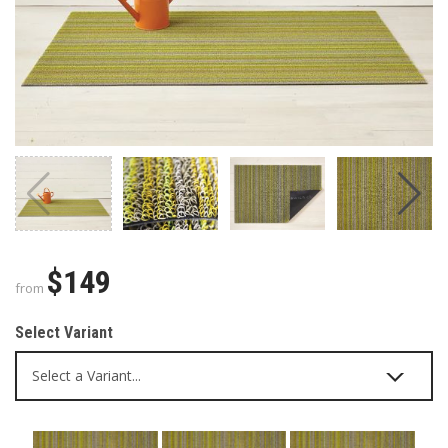
$149
from
Select Variant